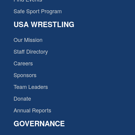
Safe Sport Program
USA WRESTLING
Our Mission
Staff Directory
Careers
Sponsors
Team Leaders
Donate
Annual Reports
GOVERNANCE