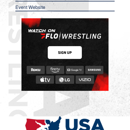
Event Website