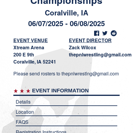
Championships
Coralville, IA
06/07/2025 - 06/08/2025
EVENT VENUE
EVENT DIRECTOR
Xtream Arena
Zack Wilcox
200 E 9th
thepnlwrestling@gmail.com
Coralville, IA 52241
Please send rosters to thepnlwrestlng@gmail.com
EVENT INFORMATION
Details
Location
FAQS
Registration Instructions