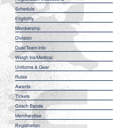
Schedule
Eligibility
Membership
Division
Dual/Team Info
Weigh Ins/Medical
Uniforms & Gear
Rules
Awards
Tickets
Coach Bands
Merchandise
Registration