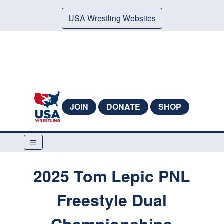
USA Wrestling Websites
JOIN
DONATE
SHOP
2025 Tom Lepic PNL
Freestyle Dual