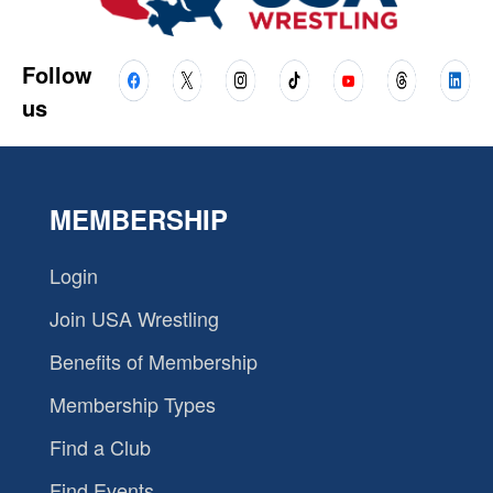
Follow
us
MEMBERSHIP
Login
Join USA Wrestling
Benefits of Membership
Membership Types
Find a Club
Find Events