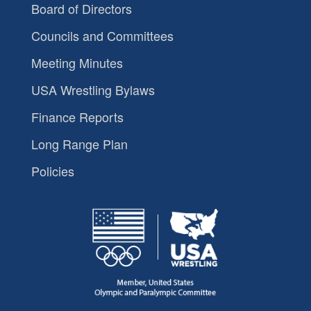
Board of Directors
Councils and Committees
Meeting Minutes
USA Wrestling Bylaws
Finance Reports
Long Range Plan
Policies