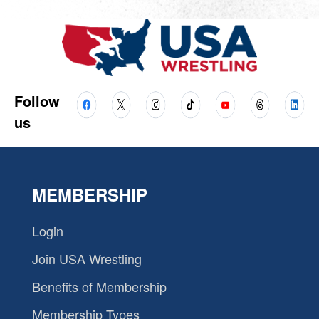
Follow
us
MEMBERSHIP
Login
Join USA Wrestling
Benefits of Membership
Membership Types