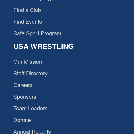
Find a Club
Find Events
Safe Sport Program
USA WRESTLING
Our Mission
Staff Directory
Careers
Sponsors
Team Leaders
Donate
Annual Reports