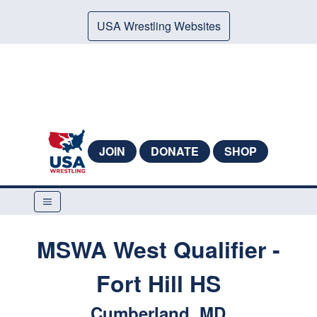
USA Wrestling Websites
JOIN
DONATE
SHOP
MSWA West Qualifier -
Fort Hill HS
Cumberland, MD