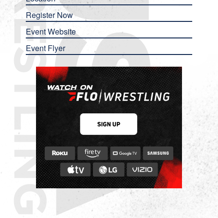
Register Now
Event Website
Event Flyer