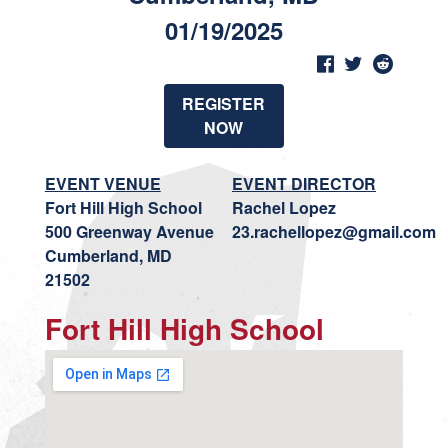
01/19/2025
REGISTER
NOW
EVENT VENUE
EVENT DIRECTOR
Fort Hill High School
Rachel Lopez
500 Greenway Avenue
23.rachellopez@gmail.com
Cumberland, MD
21502
Fort Hill High School