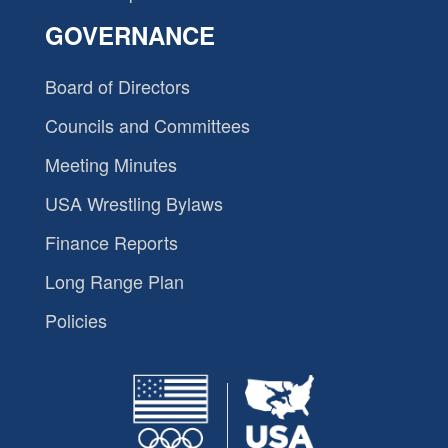
GOVERNANCE
Board of Directors
Councils and Committees
Meeting Minutes
USA Wrestling Bylaws
Finance Reports
Long Range Plan
Policies