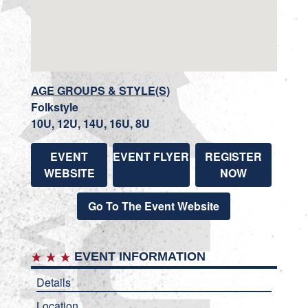
AGE GROUPS & STYLE(S)
Folkstyle
10U, 12U, 14U, 16U, 8U
EVENT
EVENT FLYER
REGISTER
WEBSITE
NOW
Go To The Event Website
EVENT INFORMATION
Details
Location