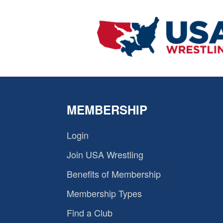
MEMBERSHIP
Login
Join USA Wrestling
Benefits of Membership
Membership Types
Find a Club