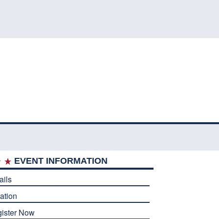
EVENT INFORMATION
ails
ation
ister Now