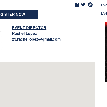
Eve
Eve
EGISTER NOW
EVENT DIRECTOR
Rachel Lopez
23.rachellopez@gmail.com