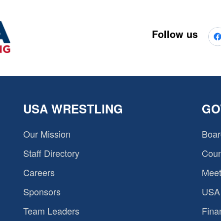
Follow us
USA WRESTLING
GO
Our Mission
Boar
Staff Directory
Coun
Careers
Meet
Sponsors
USA 
Team Leaders
Fina