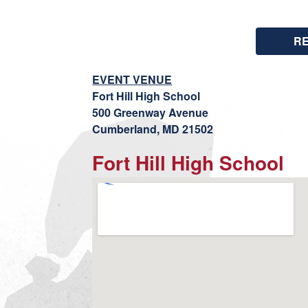
R
EVENT VENUE
Fort Hill High School
500 Greenway Avenue
Cumberland, MD 21502
Fort Hill High School