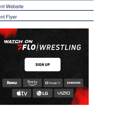
nt Website
nt Flyer