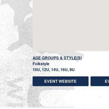
AGE GROUPS & STYLE(S)
Folkstyle
10U, 12U, 14U, 16U, 8U
EVENT WEBSITE
E