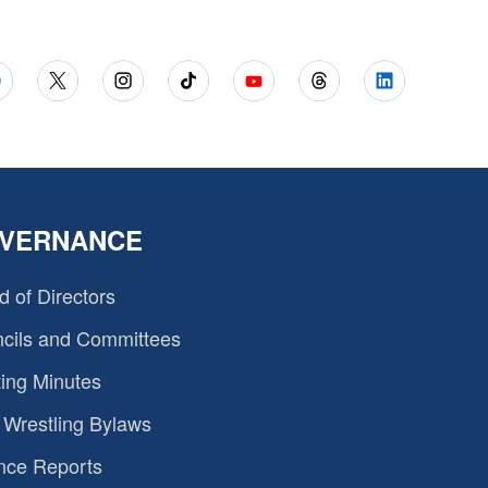
VERNANCE
d of Directors
cils and Committees
ing Minutes
Wrestling Bylaws
nce Reports