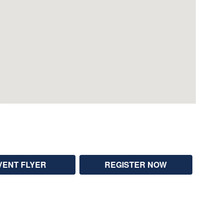
VENT FLYER
REGISTER NOW