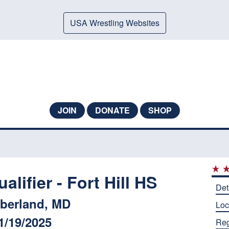
USA Wrestling Websites
JOIN
DONATE
SHOP
ifier - Fort Hill HS
Det
berland, MD
Loc
1/19/2025
Reg