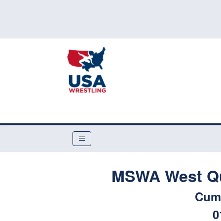
MSWA West Qual
Cum
0