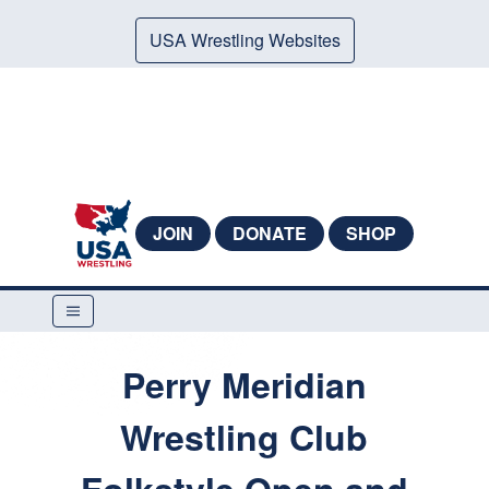
USA Wrestling Websites
JOIN
DONATE
SHOP
Perry Meridian
Wrestling Club