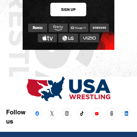
Follow
us