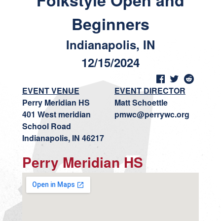
Folkstyle Open and
Beginners
Indianapolis, IN
12/15/2024
EVENT VENUE
EVENT DIRECTOR
Perry Meridian HS
Matt Schoettle
401 West meridian
pmwc@perrywc.org
School Road
Indianapolis, IN 46217
Perry Meridian HS