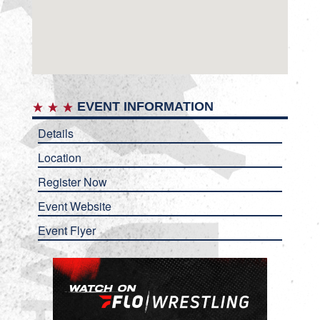
EVENT INFORMATION
Details
Location
Register Now
Event Website
Event Flyer