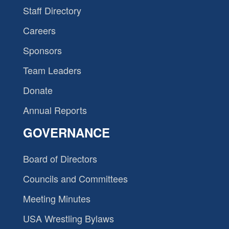
Staff Directory
Careers
Sponsors
Team Leaders
Donate
Annual Reports
GOVERNANCE
Board of Directors
Councils and Committees
Meeting Minutes
USA Wrestling Bylaws