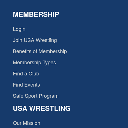
MEMBERSHIP
Login
Join USA Wrestling
Benefits of Membership
Membership Types
Find a Club
Find Events
Safe Sport Program
USA WRESTLING
Our Mission