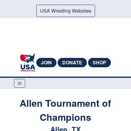
USA Wrestling Websites
JOIN
DONATE
SHOP
Allen Tournament of
Champions
Allen, TX