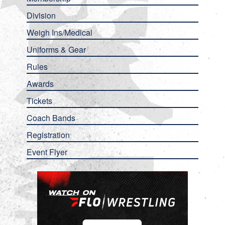
Division
Weigh Ins/Medical
Uniforms & Gear
Rules
Awards
Tickets
Coach Bands
Registration
Event Flyer