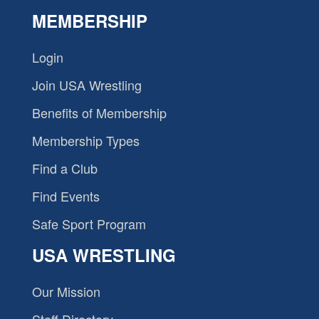
MEMBERSHIP
Login
Join USA Wrestling
Benefits of Membership
Membership Types
Find a Club
Find Events
Safe Sport Program
USA WRESTLING
Our Mission