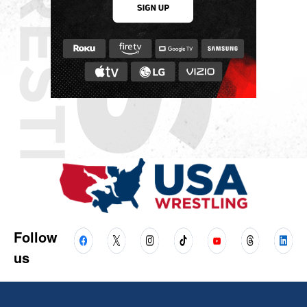
Follow
us