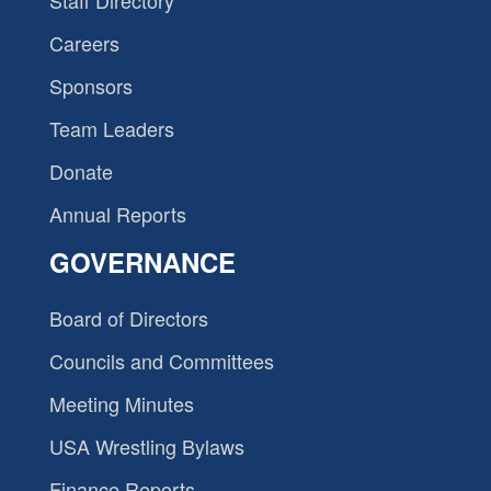
Staff Directory
Careers
Sponsors
Team Leaders
Donate
Annual Reports
GOVERNANCE
Board of Directors
Councils and Committees
Meeting Minutes
USA Wrestling Bylaws
Finance Reports