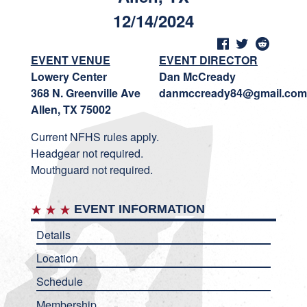
12/14/2024
EVENT VENUE
EVENT DIRECTOR
Lowery Center
Dan McCready
368 N. Greenville Ave
danmccready84@gmail.com
Allen, TX 75002
Current NFHS rules apply.
Headgear not required.
Mouthguard not required.
EVENT INFORMATION
Details
Location
Schedule
Membership