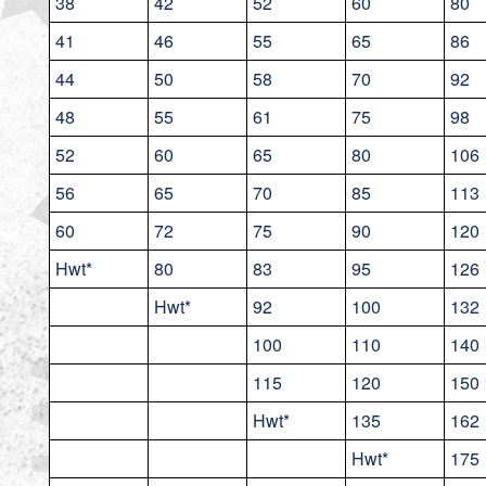
38
42
52
60
80
41
46
55
65
86
44
50
58
70
92
48
55
61
75
98
52
60
65
80
106
56
65
70
85
113
60
72
75
90
120
Hwt*
80
83
95
126
Hwt*
92
100
132
100
110
140
115
120
150
Hwt*
135
162
Hwt*
175