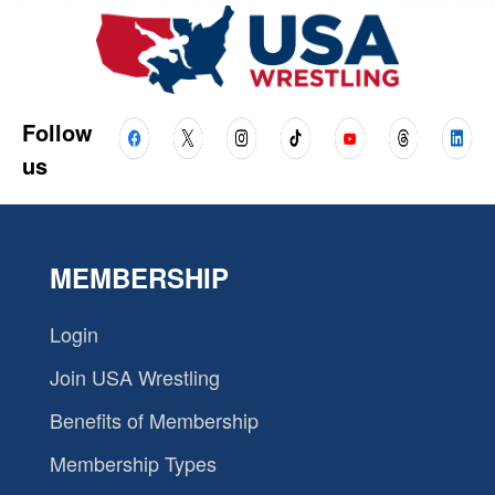
Follow
us
MEMBERSHIP
Login
Join USA Wrestling
Benefits of Membership
Membership Types