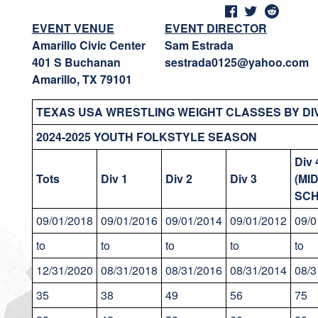
EVENT VENUE
EVENT DIRECTOR
Amarillo Civic Center
Sam Estrada
401 S Buchanan
sestrada0125@yahoo.com
Amarillo, TX 79101
TEXAS USA WRESTLING WEIGHT CLASSES BY DIV
2024-2025 YOUTH FOLKSTYLE SEASON
Div 
Tots
Div 1
Div 2
Div 3
(MI
SCH
09/01/2018
09/01/2016
09/01/2014
09/01/2012
09/0
to
to
to
to
to
12/31/2020
08/31/2018
08/31/2016
08/31/2014
08/3
35
38
49
56
75