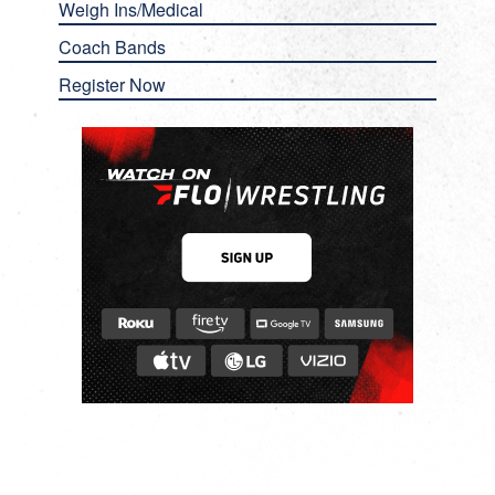
Weigh Ins/Medical
Coach Bands
Register Now