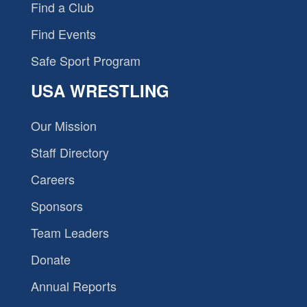
Find a Club
Find Events
Safe Sport Program
USA WRESTLING
Our Mission
Staff Directory
Careers
Sponsors
Team Leaders
Donate
Annual Reports