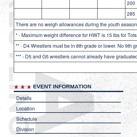
200
285
There are no weigh allowances during the youth season
* - Maximum weight difference for HWT is 15 lbs for Tots
** - D4 Wrestlers must be in 8th grade or lower. No 9th 
*** - D5 and G5 wrestlers cannot already have graduate
EVENT INFORMATION
Details
Location
Schedule
Division