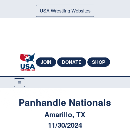
USA Wrestling Websites
JOIN
DONATE
SHOP
Panhandle Nationals
Amarillo, TX
11/30/2024