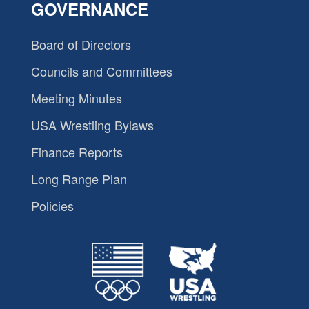
GOVERNANCE
Board of Directors
Councils and Committees
Meeting Minutes
USA Wrestling Bylaws
Finance Reports
Long Range Plan
Policies