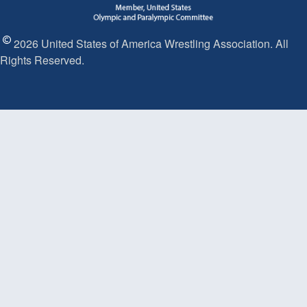
2026 United States of America Wrestling Association. All
Rights Reserved.