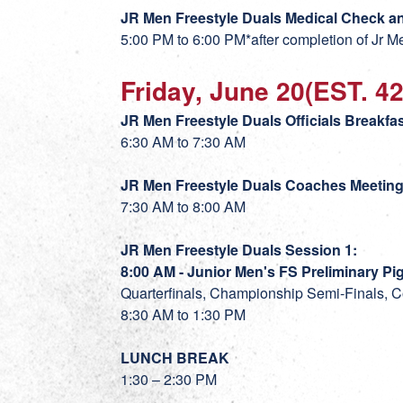
JR Men Freestyle
Duals Medical Check an
5:00 PM to 6:00 PM*after completion of Jr 
Friday, June 20(EST. 4
JR Men Freestyle Duals Officials Breakf
6:30 AM to 7:30 AM
JR Men Freestyle Duals Coaches Meetin
7:30 AM to 8:00 AM
JR Men Freestyle Duals Session 1:
8:00 AM - Junior Men's FS Preliminary Pig
Quarterfinals, Championship Semi-Finals, C
8:30 AM to 1:30 PM
LUNCH BREAK
1:30 – 2:30 PM