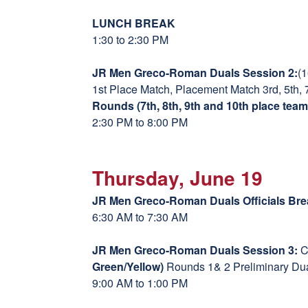
LUNCH BREAK
1:30 to 2:30 PM
JR Men Greco-Roman Duals Session 2:
(
1st Place Match, Placement Match 3rd, 5th, 
Rounds (7th, 8th, 9th and 10th place team
2:30 PM to 8:00 PM
Thursday, June 19
JR Men Greco-Roman Duals Officials Bre
6:30 AM to 7:30 AM
JR Men Greco-Roman Duals Session 3:
C
Green/Yellow)
Rounds 1& 2 Preliminary Du
9:00 AM to 1:00 PM