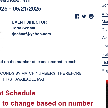
Sch
025 - 06/21/2025
Elig
Me
EVENT DIRECTOR
Todd Schaaf
Div
tjschaaf@yahoo.com
Wei
Uni
Rul
ed on the number of teams entered in each
Tic
Reg
 ROUNDS BY MATCH NUMBERS. THEREFORE
 FIRST AVAILABLE MAT.
nt Schedule
ct to change based on number