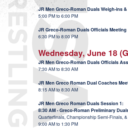
JR Men Greco-Roman Duals Weigh-ins & 
5:00 PM to 6:00 PM
JR
Greco-Roman Duals Officials Meeting 
6:30 PM to 8:00 PM
Wednesday, June 18 (
JR Men
Greco-Roman Duals Officials As
7:30 AM to 8:30 AM
JR Men Greco Roman Dual Coaches Mee
8:15 AM to 8:30 AM
JR Men Greco Roman Duals Session 1:
8:30 AM - Greco-Roman Preliminary Duals
Quarterfinals, Championship Semi-Finals, &
9:00 AM to 1:30 PM