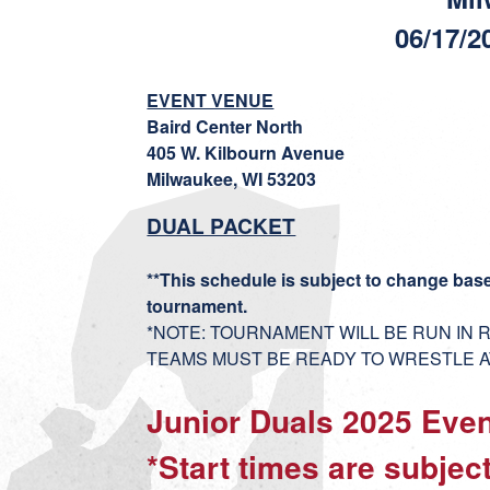
06/17/2
EVENT VENUE
Baird Center North
405 W. Kilbourn Avenue
Milwaukee, WI 53203
DUAL PACKET
**This schedule is subject to change bas
tournament.
*NOTE: TOURNAMENT WILL BE RUN IN
TEAMS MUST BE READY TO WRESTLE AT
Junior Duals 2025 Eve
*Start times are subje