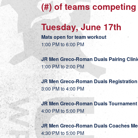
(#) of teams competing
Tuesday, June 17th
Mats open for team workout
1:00 PM to 6:00 PM
JR Men Greco-Roman Duals Pairing Clini
1:00 PM to 2:00 PM
JR Men Greco-Roman Duals Registration
3:00 PM to 4:00 PM
JR Men Greco-Roman Duals Tournament 
4:00 PM to 5:00 PM
JR Men Greco-Roman Duals Coaches Me
4:30 PM to 5:00 PM