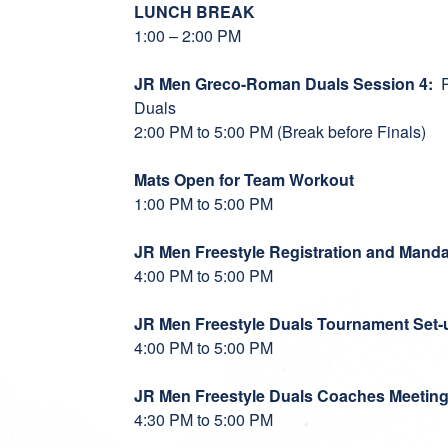
LUNCH BREAK
1:00 – 2:00 PM
JR Men Greco-Roman Duals Session 4:
R
Duals
2:00 PM to 5:00 PM (Break before Finals)
Mats Open for Team Workout
1:00 PM to 5:00 PM
JR Men Freestyle Registration and Manda
4:00 PM to 5:00 PM
JR Men Freestyle Duals Tournament Set-
4:00 PM to 5:00 PM
JR Men Freestyle Duals Coaches Meetin
4:30 PM to 5:00 PM