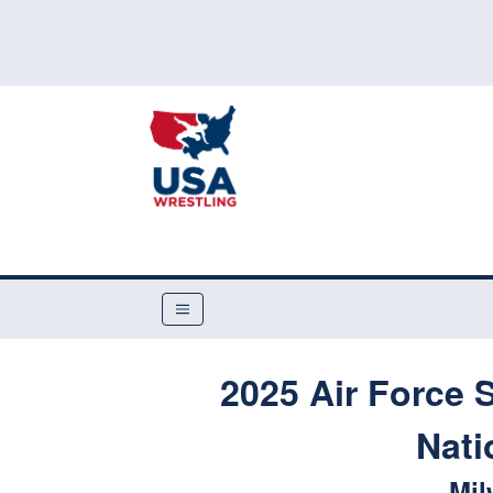
2025 Air Force 
Nati
Mil