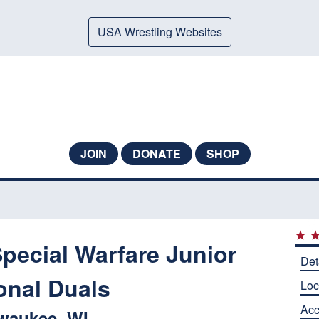
USA Wrestling Websites
JOIN
DONATE
SHOP
Special Warfare Junior
Det
onal Duals
Loc
Ac
waukee, WI