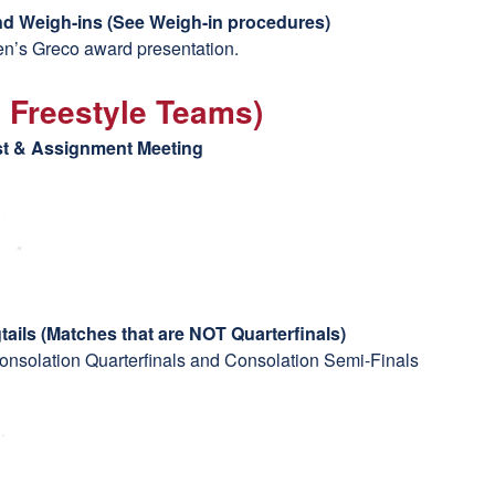
d Weigh-ins (
See Weigh-in procedures)
Men’s Greco award presentation.
2 Freestyle Teams)
ast & Assignment Meeting
g
tails (Matches that are NOT Quarterfinals)
onsolation Quarterfinals and Consolation Semi-Finals