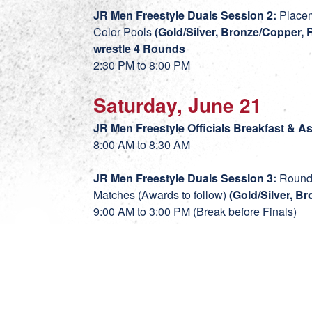
JR Men Freestyle Duals Session 2:
Placem
Color Pools
(Gold/Silver, Bronze/Copper, 
wrestle 4 Rounds
2:30 PM to 8:00 PM
Saturday, June 21
JR Men Freestyle Officials Breakfast & 
8:00 AM to 8:30 AM
JR Men Freestyle Duals Session 3:
Round 
Matches (Awards to follow)
(Gold/Silver, B
9:00 AM to 3:00 PM (Break before Finals)