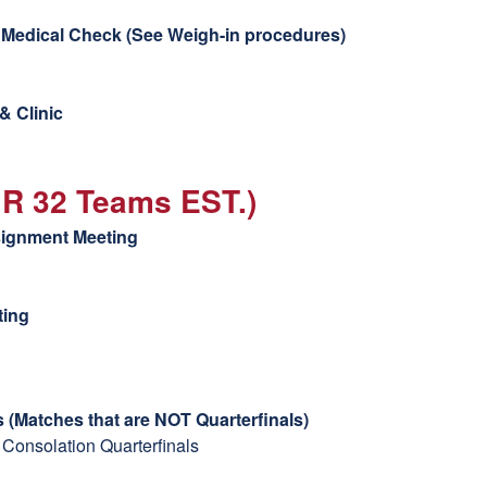
Medical Check (
See Weigh-in procedures)
& Clinic
GR 32 Teams EST.)
signment Meeting
ting
 (Matches that are NOT Quarterfinals)
 Consolation Quarterfinals