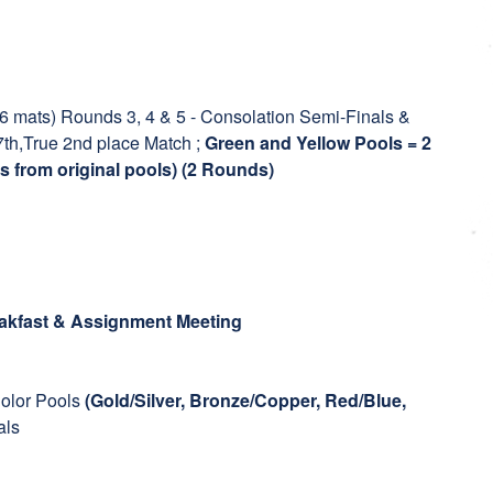
16 mats) Rounds 3, 4 & 5 - Consolation Semi-Finals &
7th,True 2nd place Match ;
Green and Yellow Pools = 2
s from original pools) (2 Rounds)
akfast & Assignment Meeting
olor Pools
(Gold/Silver, Bronze/Copper, Red/Blue,
als