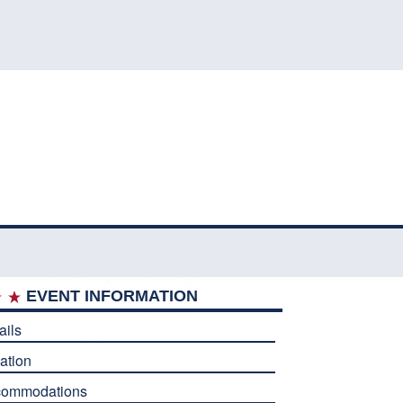
EVENT INFORMATION
ails
ation
commodations