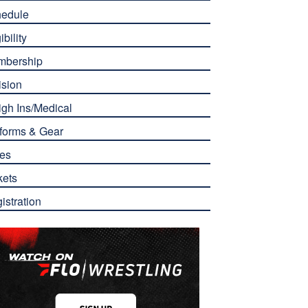
edule
ibility
mbership
ision
gh Ins/Medical
forms & Gear
es
kets
istration