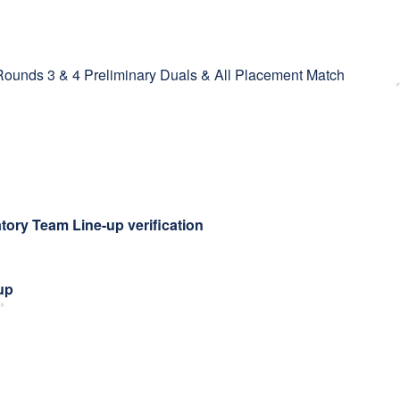
ounds 3 & 4 Preliminary Duals & All Placement Match
tory Team Line-up verification
up
g