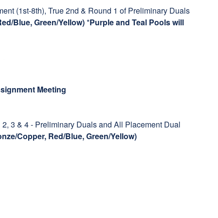
ent (1st-8th), True 2nd & Round 1 of Preliminary Duals
Red/Blue, Green/Yellow)
*
Purple and Teal Pools will
Assignment Meeting
2, 3 & 4 - Preliminary Duals and All Placement Dual
ronze/Copper, Red/Blue, Green/Yellow)