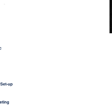
c
Set-up
eting