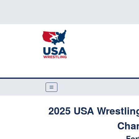
2025 USA Wrestling
Cha
For