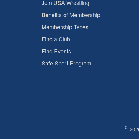
Join USA Wrestling
Benefits of Membership
Membership Types
Find a Club
Find Events
Safe Sport Program
2026