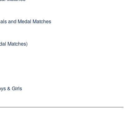
inals and Medal Matches
Medal Matches)
ys & Girls