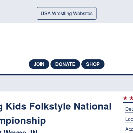
USA Wrestling Websites
JOIN
DONATE
SHOP
 Kids Folkstyle National
Det
mpionship
Loc
Ac
t Wayne, IN