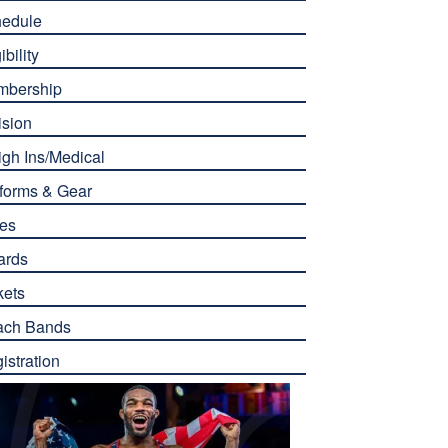
edule
ibility
mbership
ision
gh Ins/Medical
forms & Gear
es
ards
kets
ach Bands
istration