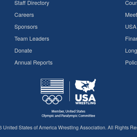
Staff Directory
Coun
Careers
Meet
Sponsors
USA 
Team Leaders
Fina
Donate
Long
Annual Reports
Polic
 United States of America Wrestling Association. All Rights Re