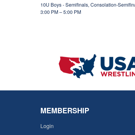
10U Boys - Semifinals, Consolation-Semif
3:00 PM – 5:00 PM
MEMBERSHIP
Login