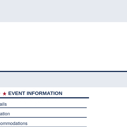
EVENT INFORMATION
ails
ation
commodations