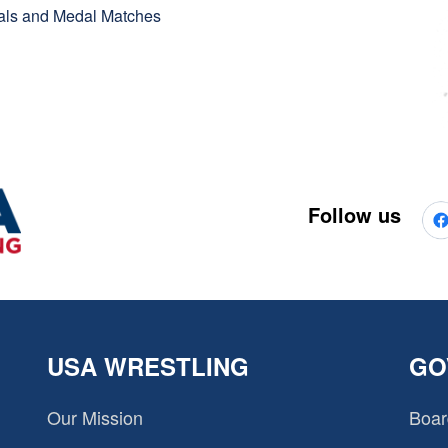
inals and Medal Matches
Follow us
USA WRESTLING
GO
Our Mission
Boar