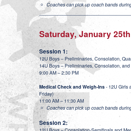
Coaches can pick up coach bands during
Saturday, January 25th
Session 1:
12U Boys – Preliminaries, Consolation, Quar
14U Boys – Preliminaries, Consolation, and
9:00 AM – 2:30 PM
Medical Check and Weigh-Ins
- 12U Girls 
Friday)
11:00 AM – 11:30 AM
Coaches can pick up coach bands during
Session 2:
12U Boys – Consolation-Semifinals and M