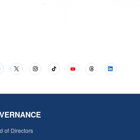
VERNANCE
d of Directors