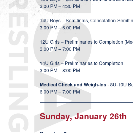
3:00 PM – 4:30 PM
14U Boys – Semifinals, Consolation-Semif
3:00 PM – 6:00 PM
12U Girls – Preliminaries to Completion (
3:00 PM – 7:00 PM
14U Girls – Preliminaries to Completion
3:00 PM – 8:00 PM
Medical Check and Weigh-Ins
- 8U-10U Bo
6:00 PM – 7:00 PM
Sunday, January 26th