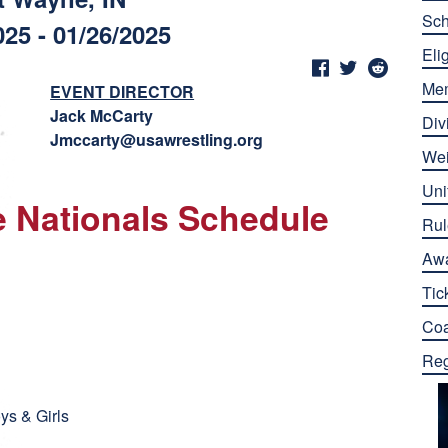
Sch
025 - 01/26/2025
Elig
Me
EVENT DIRECTOR
Jack McCarty
Div
Jmccarty@usawrestling.org
Wei
Uni
le Nationals Schedule
Rul
Aw
Tic
Co
Reg
ys & Girls