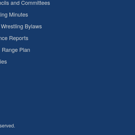
cils and Committees
ing Minutes
Wrestling Bylaws
nce Reports
 Range Plan
ies
served.