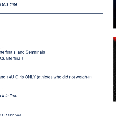
 this time
terfinals, and Semifinals
 Quarterfinals
and 14U Girls ONLY (athletes who did not weigh-in
 this time
edal Matches