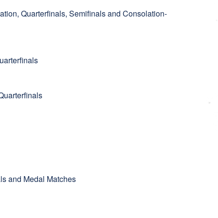
ation, Quarterfinals, Semifinals and Consolation-
arterfinals
uarterfinals
nals and Medal Matches