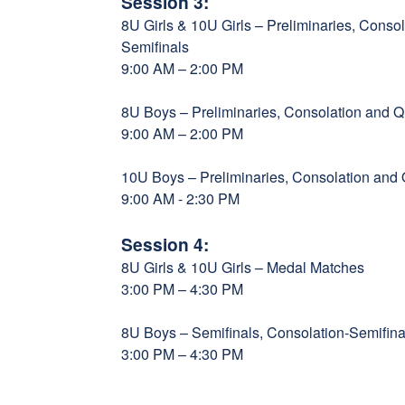
Session 3:
8U Girls & 10U Girls – Preliminaries, Consol
Semifinals
9:00 AM – 2:00 PM
8U Boys – Preliminaries, Consolation and Qu
9:00 AM – 2:00 PM
10U Boys – Preliminaries, Consolation and Q
9:00 AM - 2:30 PM
Session 4:
8U Girls & 10U Girls – Medal Matches
3:00 PM – 4:30 PM
8U Boys – Semifinals, Consolation-Semifi
3:00 PM – 4:30 PM