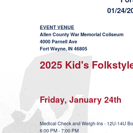
01/24/2
EVENT VENUE
Allen County War Memorial Coliseum
4000 Parnell Ave
Fort Wayne, IN 46805
2025 Kid's Folksty
Friday, January 24th
Medical Check and Weigh-Ins - 12U-14U Bo
6:00 PM - 7:00 PM