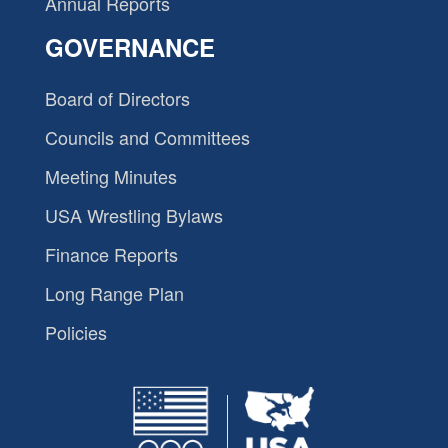
Annual Reports
GOVERNANCE
Board of Directors
Councils and Committees
Meeting Minutes
USA Wrestling Bylaws
Finance Reports
Long Range Plan
Policies