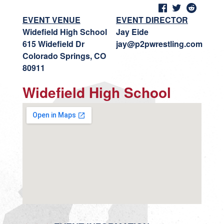
EVENT VENUE
EVENT DIRECTOR
Widefield High School
Jay Eide
615 Widefield Dr
jay@p2pwrestling.com
Colorado Springs, CO
80911
Widefield High School