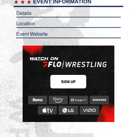
EVENT INFORMATION
Details
Location
Event Website