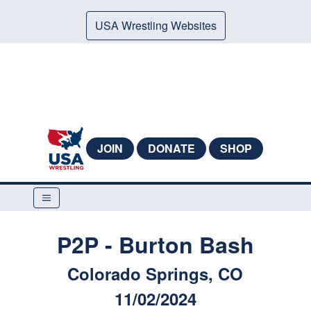
USA Wrestling Websites
JOIN
DONATE
SHOP
P2P - Burton Bash
Colorado Springs, CO
11/02/2024