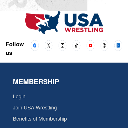
Follow
us
MEMBERSHIP
Login
Join USA Wrestling
Benefits of Membership