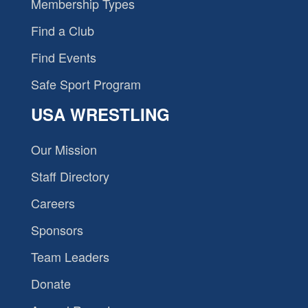
Membership Types
Find a Club
Find Events
Safe Sport Program
USA WRESTLING
Our Mission
Staff Directory
Careers
Sponsors
Team Leaders
Donate