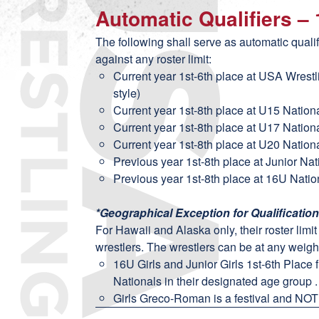
Automatic Qualifiers –
The following shall serve as automatic quali
against any roster limit:
Current year 1st-6th place at USA Wrest
style)
Current year 1st-8th place at U15 Nation
Current year 1st-8th place at U17 Nation
Current year 1st-8th place at U20 Nation
Previous year 1st-8th place at Junior Na
Previous year 1st-8th place at 16U Natio
*Geographical Exception for Qualificatio
For Hawaii and Alaska only, their roster limi
wrestlers. The wrestlers can be at any weight
16U Girls and Junior Girls 1st-6th Place 
Nationals in their designated age group .
Girls Greco-Roman is a festival and NOT 