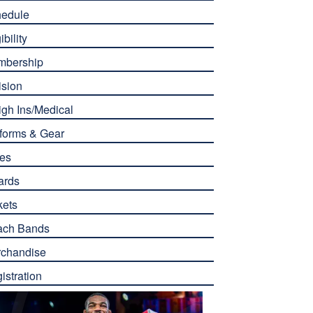
edule
ibility
mbership
ision
gh Ins/Medical
forms & Gear
es
ards
kets
ach Bands
chandise
istration