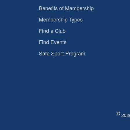
Benefits of Membership
Membership Types
Find a Club
Find Events
Safe Sport Program
2026