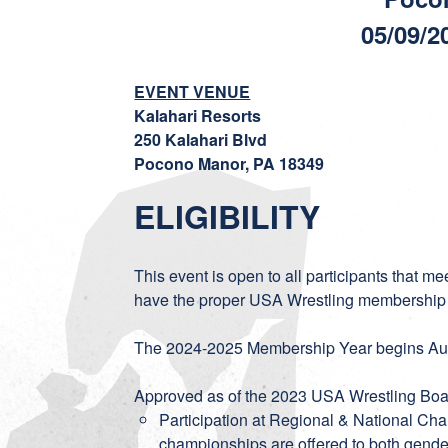
05/09/2
EVENT VENUE
Kalahari Resorts
250 Kalahari Blvd
Pocono Manor, PA 18349
ELIGIBILITY
This event is open to all participants that m
have the proper USA Wrestling membership
The 2024-2025 Membership Year begins Aug
Approved as of the 2023 USA Wrestling Boar
Participation at Regional & National Ch
championships are offered to both gender