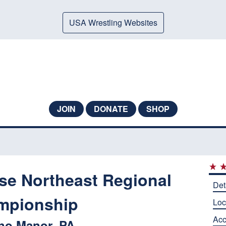
USA Wrestling Websites
JOIN
DONATE
SHOP
ese Northeast Regional
Det
mpionship
Loc
Ac
no Manor, PA