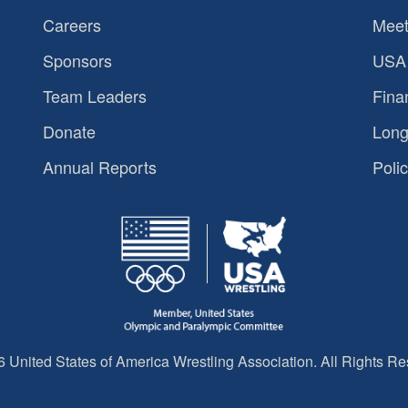
Careers
Meet
Sponsors
USA 
Team Leaders
Fina
Donate
Long
Annual Reports
Polic
 United States of America Wrestling Association. All Rights Re