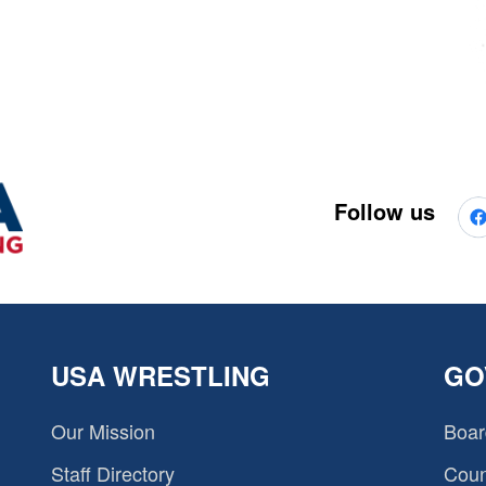
Follow us
USA WRESTLING
GO
Our Mission
Boar
Staff Directory
Coun