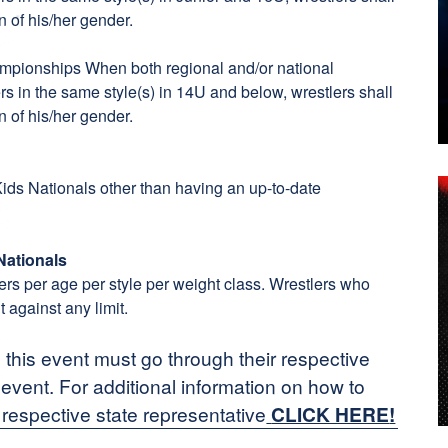
n of his/her gender.
ampionships When both regional and/or national
s in the same style(s) in 14U and below, wrestlers shall
n of his/her gender.
 Kids Nationals other than having an up-to-date
Nationals
tlers per age per style per weight class. Wrestlers who
t against any limit.
n this event must go through their respective
n event. For additional information on how to
 respective state representative
CLICK HERE
!