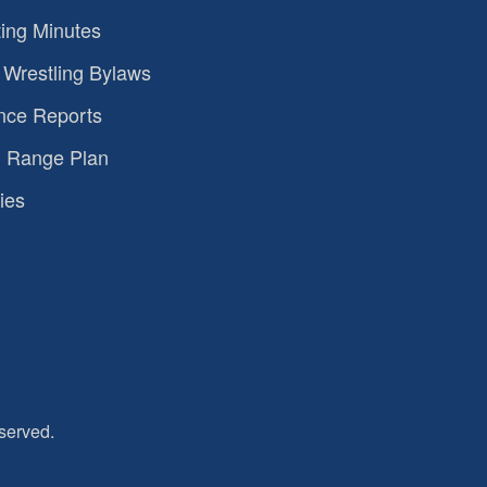
ing Minutes
Wrestling Bylaws
nce Reports
 Range Plan
ies
served.