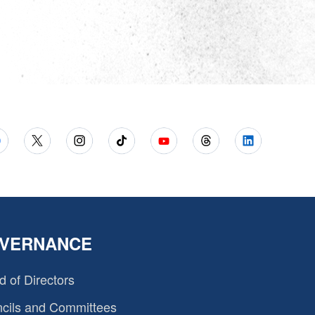
VERNANCE
d of Directors
cils and Committees