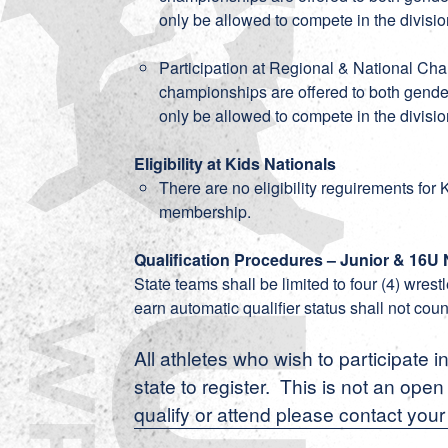
only be allowed to compete in the divisio
Participation at Regional & National Ch
championships are offered to both gender
only be allowed to compete in the divisio
Eligibility at Kids Nationals
There are no eligibility reguirements for
membership.
Qualification Procedures – Junior & 16U 
State teams shall be limited to four (4) wres
earn automatic qualifier status shall not coun
All athletes who wish to participate i
state to register. This is not an ope
qualify or attend please contact your