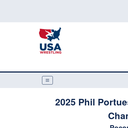
2025 Phil Portu
Cha
Poco