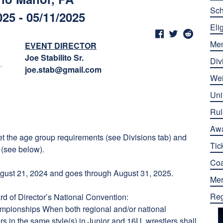
Sch
025 - 05/11/2025
Elig
Me
EVENT DIRECTOR
Joe Stabilito Sr.
Div
joe.stab@gmail.com
Wei
Uni
Rul
Aw
eet the age group requirements (see Divisions tab) and
Tic
 (see below).
Co
ust 21, 2024 and goes through August 31, 2025.
Mer
Reg
d of Director’s National Convention:
ampionships When both regional and/or national
s in the same style(s) in Junior and 16U, wrestlers shall