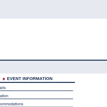
EVENT INFORMATION
ails
ation
commodations