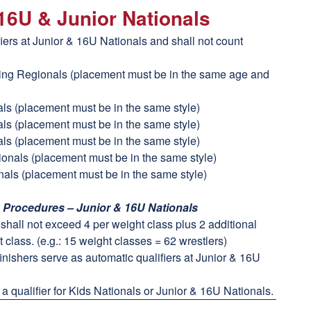
 16U & Junior Nationals
fiers at Junior & 16U Nationals and shall not count
ling Regionals (placement must be in the same age and
als (placement must be in the same style)
als (placement must be in the same style)
als (placement must be in the same style)
tionals (placement must be in the same style)
nals (placement must be in the same style)
n Procedures – Junior & 16U Nationals
t shall not exceed 4 per weight class plus 2 additional
 class. (e.g.: 15 weight classes = 62 wrestlers)
finishers serve as automatic qualifiers at Junior & 16U
a qualifier for Kids Nationals or Junior & 16U Nationals.