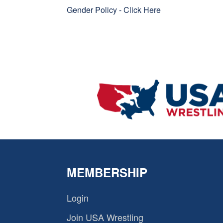
Gender Policy -
Click Here
MEMBERSHIP
Login
Join USA Wrestling