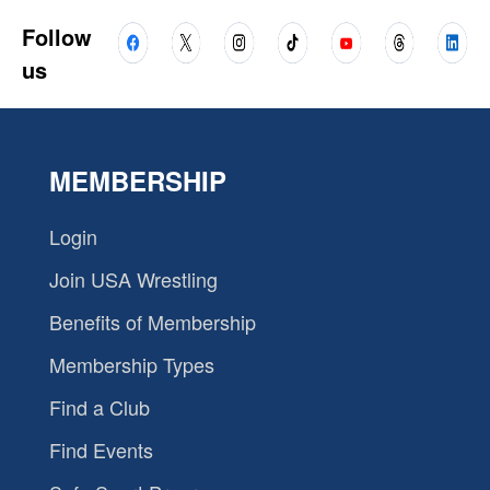
Follow
us
MEMBERSHIP
Login
Join USA Wrestling
Benefits of Membership
Membership Types
Find a Club
Find Events