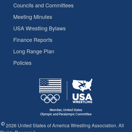
Councils and Committees
Meeting Minutes
USA Wrestling Bylaws
Finance Reports
Long Range Plan
Policies
2026 United States of America Wrestling Association. All