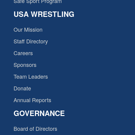
Safe Sport Program
USA WRESTLING
Our Mission
Staff Directory
Careers
Sponsors
Team Leaders
Donate
Annual Reports
GOVERNANCE
Board of Directors