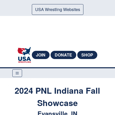
USA Wrestling Websites
JOIN
DONATE
SHOP
2024 PNL Indiana Fall
Showcase
Evansville, IN