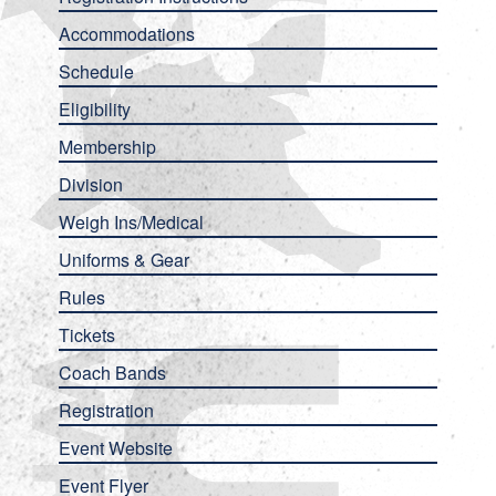
Accommodations
Schedule
Eligibility
Membership
Division
Weigh Ins/Medical
Uniforms & Gear
Rules
Tickets
Coach Bands
Registration
Event Website
Event Flyer