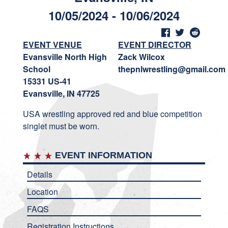
10/05/2024 - 10/06/2024
EVENT VENUE
EVENT DIRECTOR
Evansville North High
Zack Wilcox
School
thepnlwrestling@gmail.com
15331 US-41
Evansville, IN 47725
USA wrestling approved red and blue competition
singlet must be worn.
EVENT INFORMATION
Details
Location
FAQS
Registration Instructions