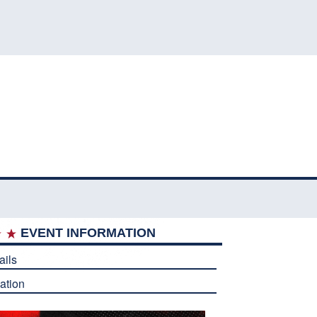
EVENT INFORMATION
ails
ation