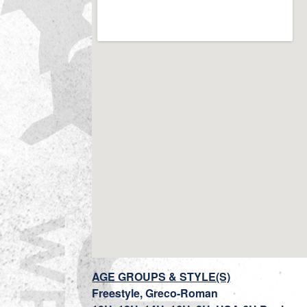
AGE GROUPS & STYLE(S)
Freestyle, Greco-Roman