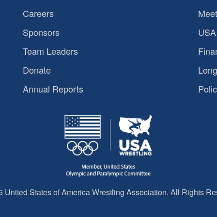
Careers
Meet
Sponsors
USA 
Team Leaders
Fina
Donate
Long
Annual Reports
Polic
 United States of America Wrestling Association. All Rights Re