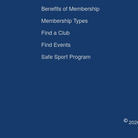
Benefits of Membership
Membership Types
Find a Club
Find Events
Safe Sport Program
2026