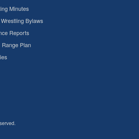
ing Minutes
Wrestling Bylaws
nce Reports
 Range Plan
ies
served.