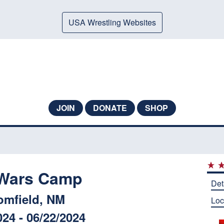
USA Wrestling Websites
JOIN
DONATE
SHOP
 Wars Camp
Det
omfield, NM
Loc
024 - 06/22/2024