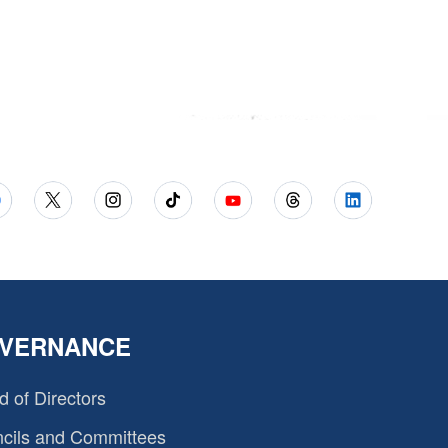
VERNANCE
d of Directors
cils and Committees