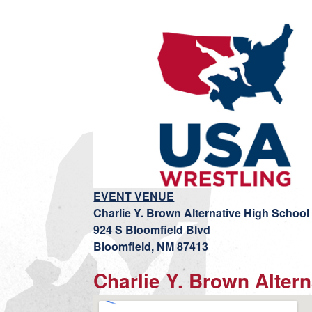
EVENT VENUE
Charlie Y. Brown Alternative High School
924 S Bloomfield Blvd
Bloomfield, NM 87413
Charlie Y. Brown Alter