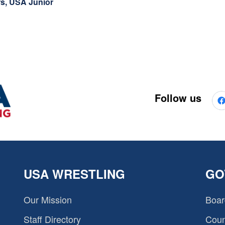
rs, USA Junior
Follow us
USA WRESTLING
GO
Our Mission
Boar
Staff Directory
Coun