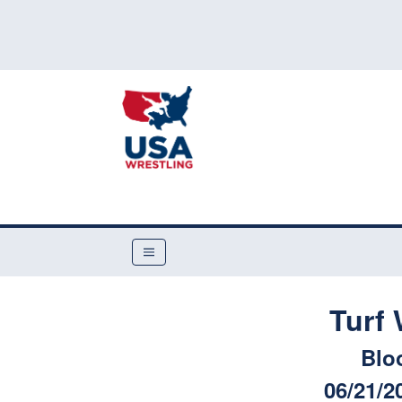
Turf
Blo
06/21/2