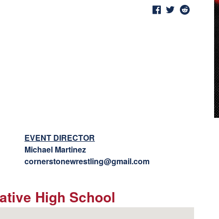
EVENT DIRECTOR
Michael Martinez
cornerstonewrestling@gmail.com
native High School