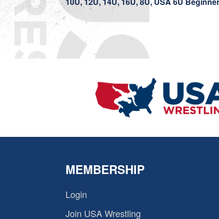
10U, 12U, 14U, 16U, 8U, USA 6U Beginne
MEMBERSHIP
Login
Join USA Wrestling