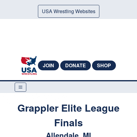
USA Wrestling Websites
JOIN
DONATE
SHOP
Grappler Elite League
Finals
Allendale, MI