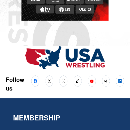
Follow
us
MEMBERSHIP