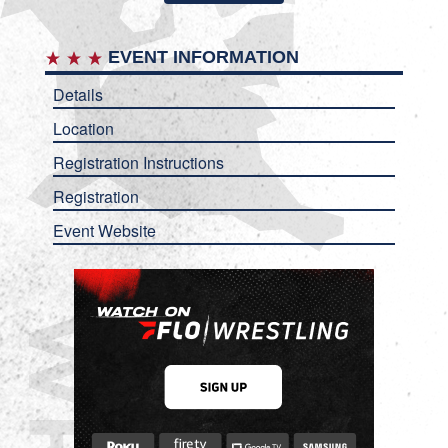
EVENT INFORMATION
Details
Location
Registration Instructions
Registration
Event Website