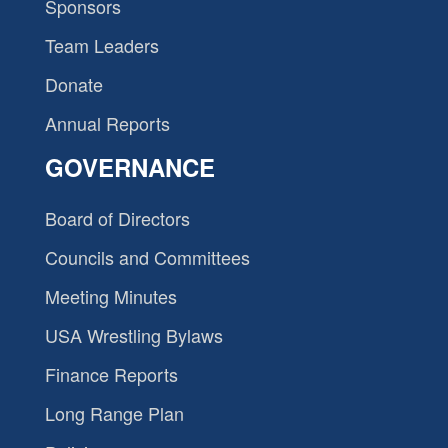
Sponsors
Team Leaders
Donate
Annual Reports
GOVERNANCE
Board of Directors
Councils and Committees
Meeting Minutes
USA Wrestling Bylaws
Finance Reports
Long Range Plan