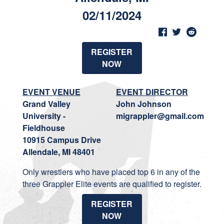
02/11/2024
REGISTER
NOW
EVENT VENUE
EVENT DIRECTOR
Grand Valley
John Johnson
University -
migrappler@gmail.com
Fieldhouse
10915 Campus Drive
Allendale, MI 48401
Only wrestlers who have placed top 6 in any of the
three Grappler Elite events are qualified to register.
REGISTER
NOW