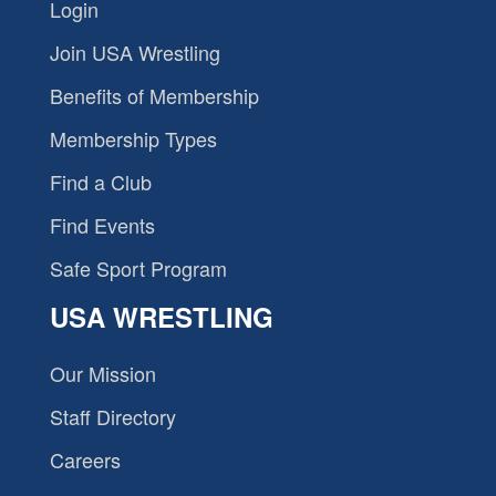
Login
Join USA Wrestling
Benefits of Membership
Membership Types
Find a Club
Find Events
Safe Sport Program
USA WRESTLING
Our Mission
Staff Directory
Careers