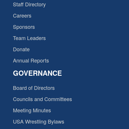
Staff Directory
Careers
Sponsors
Team Leaders
Donate
Annual Reports
GOVERNANCE
Board of Directors
Councils and Committees
Meeting Minutes
USA Wrestling Bylaws