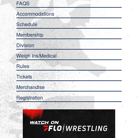
FAQS
Accommodations
Schedule
Membership
Division
Weigh Ins/Medical
Rules
Tickets
Merchandise
Registration