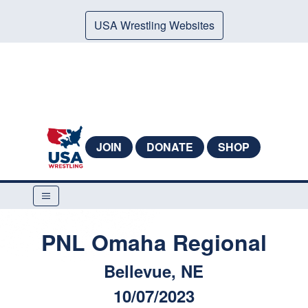
USA Wrestling Websites
JOIN
DONATE
SHOP
PNL Omaha Regional
Bellevue, NE
10/07/2023