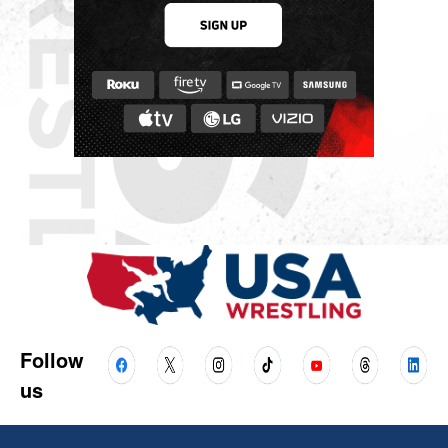
Follow
us