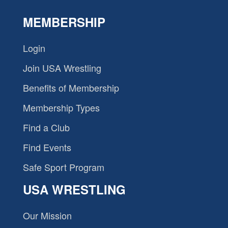
MEMBERSHIP
Login
Join USA Wrestling
Benefits of Membership
Membership Types
Find a Club
Find Events
Safe Sport Program
USA WRESTLING
Our Mission