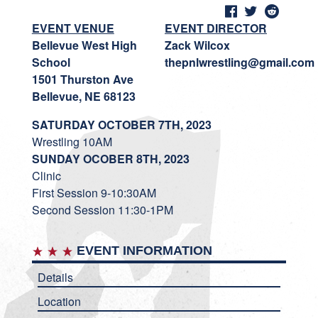
EVENT VENUE
EVENT DIRECTOR
Bellevue West High
Zack Wilcox
School
thepnlwrestling@gmail.com
1501 Thurston Ave
Bellevue, NE 68123
SATURDAY OCTOBER 7TH, 2023
Wrestling 10AM
SUNDAY OCOBER 8TH, 2023
Clinic
First Session 9-10:30AM
Second Session 11:30-1PM
EVENT INFORMATION
Details
Location