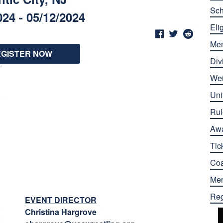
Sch
024 - 05/12/2024
Elig
Me
EGISTER NOW
Div
Wei
Uni
Rul
Aw
Tic
Co
Mer
Reg
EVENT DIRECTOR
Christina Hargrove