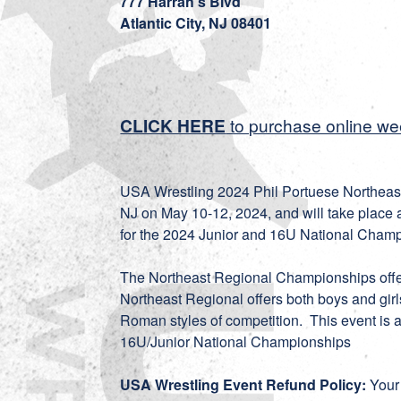
777 Harrah's Blvd
Atlantic City, NJ 08401
CLICK HERE
to purchase online w
USA Wrestling 2024 Phil Portuese Northeast 
NJ on May 10-12, 2024, and will take place at
for the 2024 Junior and 16U National Champ
The Northeast Regional Championships offe
Northeast Regional offers both boys and girl
Roman styles of competition. This event is a
16U/Junior National Championships
USA Wrestling Event Refund Policy:
Your