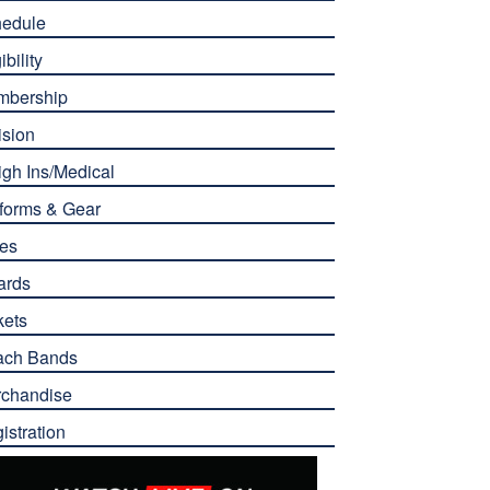
edule
ibility
mbership
ision
gh Ins/Medical
forms & Gear
es
ards
kets
ach Bands
chandise
istration