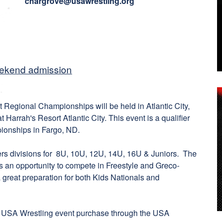
chargrove@usawrestling.org
eekend admission
Regional Championships will be held in Atlantic City,
 Harrah's Resort Atlantic City. This event is a qualifier
ionships in Fargo, ND.
rs divisions for 8U, 10U, 12U, 14U, 16U & Juniors. The
s an opportunity to compete in Freestyle and Greco-
 great preparation for both Kids Nationals and
 USA Wrestling event purchase through the USA