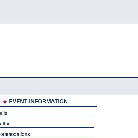
EVENT INFORMATION
ails
ation
commodations