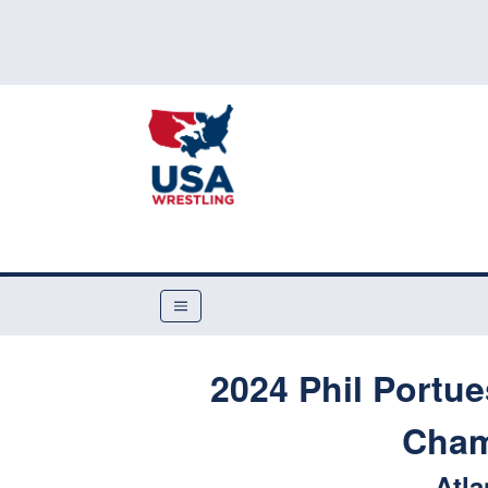
2024 Phil Portu
Cham
Atla