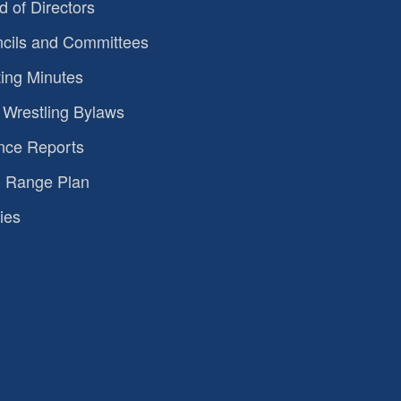
d of Directors
cils and Committees
ing Minutes
Wrestling Bylaws
nce Reports
 Range Plan
ies