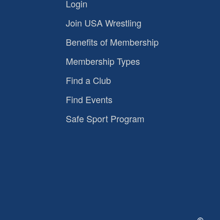
Login
Join USA Wrestling
Benefits of Membership
Membership Types
Find a Club
Find Events
Safe Sport Program