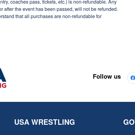
ry, coaches pass, tickets, etc.) is non-refundable. Any
or after the event has been passed, will not be refunded.
rstand that all purchases are non-refundable for
Follow us
USA WRESTLING
GO