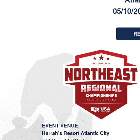
05/10/2
R
EVENT VENUE
Harrah's Resort Atlantic City