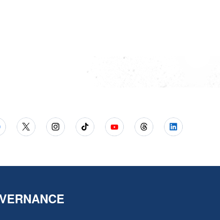
VERNANCE