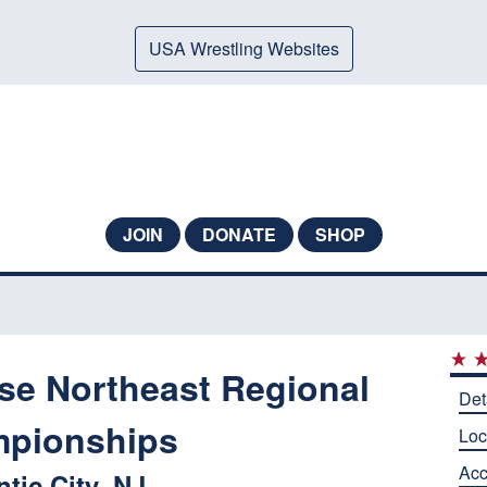
USA Wrestling Websites
JOIN
DONATE
SHOP
ese Northeast Regional
Det
pionships
Loc
Ac
ntic City, NJ