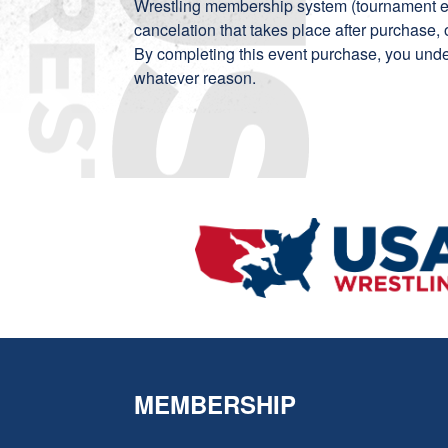
Wrestling membership system (tournament ent
cancelation that takes place after purchase, 
By completing this event purchase, you unde
whatever reason.
MEMBERSHIP