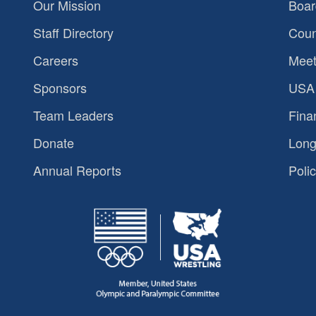
Our Mission
Boar
Staff Directory
Coun
Careers
Meet
Sponsors
USA 
Team Leaders
Fina
Donate
Long
Annual Reports
Polic