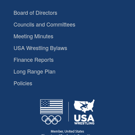
Board of Directors
Councils and Committees
Meeting Minutes
USA Wrestling Bylaws
Finance Reports
Long Range Plan
Policies