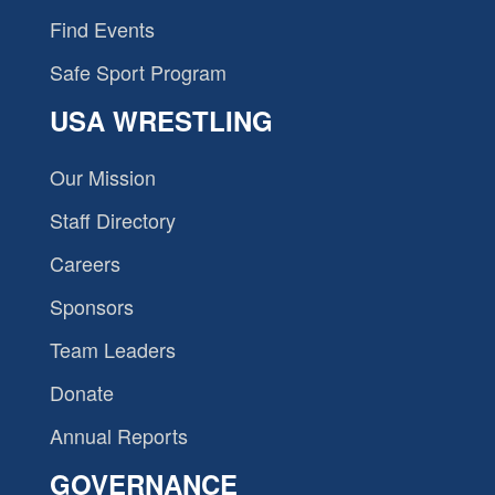
Find Events
Safe Sport Program
USA WRESTLING
Our Mission
Staff Directory
Careers
Sponsors
Team Leaders
Donate
Annual Reports
GOVERNANCE