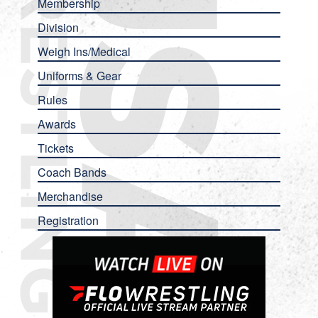
Membership
Division
Weigh Ins/Medical
Uniforms & Gear
Rules
Awards
Tickets
Coach Bands
Merchandise
Registration