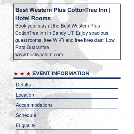
Best Western Plus CottonTree Inn |
Hotel Rooms
Book your stay at the Best Western Plus
CottonTree Inn in Sandy UT. Enjoy spacious
guest rooms, free Wi-Fi and free breakfast. Low
Rate Guarantee
www.bestwestern.com
EVENT INFORMATION
Details
Location
Accommodations
Schedule
Eligibility