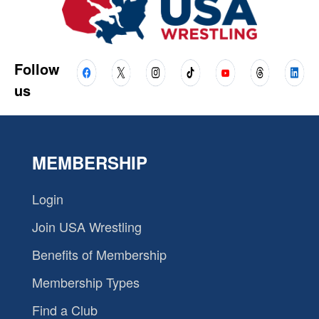
Follow
us
MEMBERSHIP
Login
Join USA Wrestling
Benefits of Membership
Membership Types
Find a Club