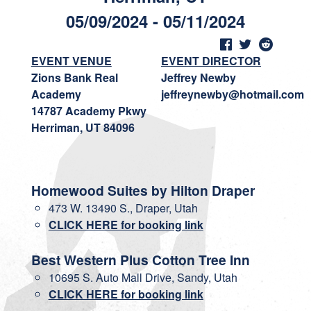
05/09/2024 - 05/11/2024
EVENT VENUE
EVENT DIRECTOR
Zions Bank Real
Jeffrey Newby
Academy
jeffreynewby@hotmail.com
14787 Academy Pkwy
Herriman, UT 84096
Homewood Suites by Hilton Draper
473 W. 13490 S., Draper, Utah
CLICK HERE for booking link
Best Western Plus Cotton Tree Inn
10695 S. Auto Mall Drive, Sandy, Utah
CLICK HERE for booking link