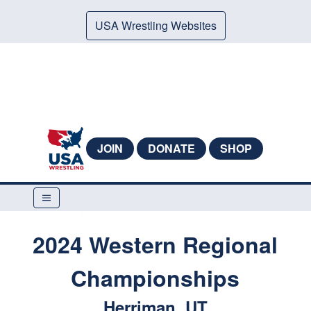
USA Wrestling Websites
JOIN
DONATE
SHOP
2024 Western Regional
Championships
Herriman, UT