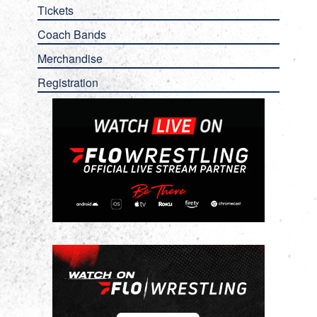
Tickets
Coach Bands
Merchandise
Registration