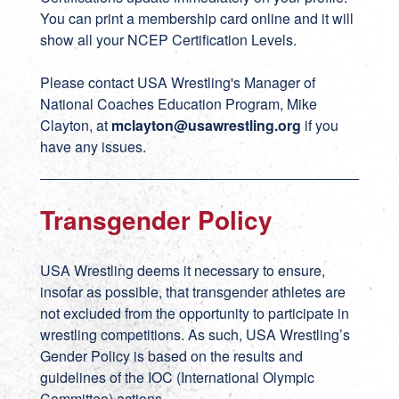
You can print a membership card online and it will
show all your NCEP Certification Levels.
Please contact USA Wrestling's Manager of
National Coaches Education Program, Mike
Clayton, at
mclayton@usawrestling.org
if you
have any issues.
Transgender Policy
USA Wrestling deems it necessary to ensure,
insofar as possible, that transgender athletes are
not excluded from the opportunity to participate in
wrestling competitions. As such, USA Wrestling’s
Gender Policy is based on the results and
guidelines of the IOC (International Olympic
Committee) actions.