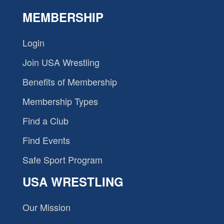
MEMBERSHIP
Login
Join USA Wrestling
Benefits of Membership
Membership Types
Find a Club
Find Events
Safe Sport Program
USA WRESTLING
Our Mission