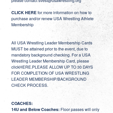
please contact
svest
@usawrestling.org
CLICK HERE
for more information on how to
purchase and/or renew USA Wrestling Athlete
Membership
All USA Wrestling Leader Membership Cards
MUST be attained prior to the event, due to
mandatory background checking. For a USA
Wrestling Leader Membership Card, please
click
HERE
.PLEASE ALLOW UP TO 30 DAYS
FOR COMPLETION OF USA WRESTLING
LEADER MEMBERSHIP/BACKGROUND
CHECK PROCESS.
COACHES:
14U and Below Coaches:
Floor passes will only