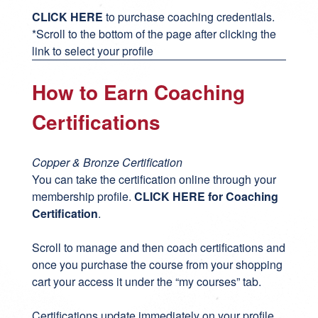
CLICK HERE
to purchase coaching credentials.
*Scroll to the bottom of the page after clicking the
link to select your profile
How to Earn Coaching
Certifications
Copper & Bronze Certification
You can take the certification online through your
membership profile.
CLICK HERE for Coaching
Certification
.
Scroll to manage and then coach certifications and
once you purchase the course from your shopping
cart your access it under the “my courses” tab.
Certifications update immediately on your profile.