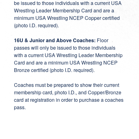
be issued to those individuals with a current USA
Wrestling Leader Membership Card and are a
minimum USA Wrestling NCEP Copper certified
(photo I.D. required).
16U & Junior and Above Coaches:
Floor
passes will only be issued to those individuals
with a current USA Wrestling Leader Membership
Card and are a minimum USA Wrestling NCEP
Bronze certified (photo I.D. required).
Coaches must be prepared to show their current
membership card, photo I.D., and Copper/Bronze
card at registration in order to purchase a coaches
pass.