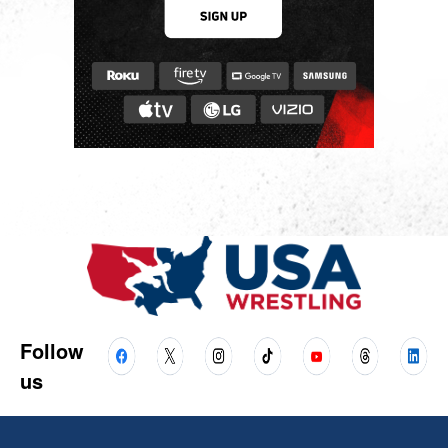
Follow
us