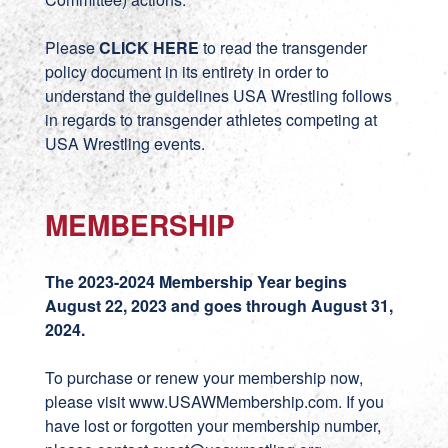
Please
CLICK HERE
to read the transgender
policy document in its entirety in order to
understand the guidelines USA Wrestling follows
in regards to transgender athletes competing at
USA Wrestling events.
MEMBERSHIP
The 2023-2024 Membership Year begins
August 22, 2023 and goes through August 31,
2024.
To purchase or renew your membership now,
please visit
www.USAWMembership.com
. If you
have lost or forgotten your membership number,