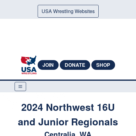
USA Wrestling Websites
JOIN
DONATE
SHOP
2024 Northwest 16U
and Junior Regionals
Centralia, WA