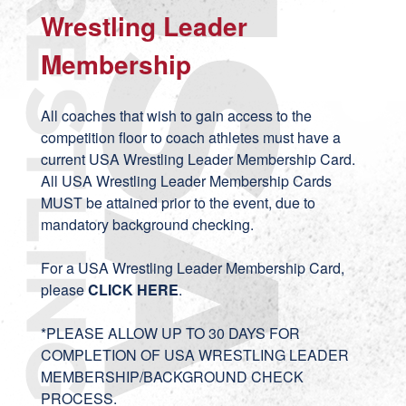
Wrestling Leader
Membership
All coaches that wish to gain access to the
competition floor to coach athletes must have a
current USA Wrestling Leader Membership Card.
All USA Wrestling Leader Membership Cards
MUST be attained prior to the event, due to
mandatory background checking.
For a USA Wrestling Leader Membership Card,
please
CLICK HERE
.
*PLEASE ALLOW UP TO 30 DAYS FOR
COMPLETION OF USA WRESTLING LEADER
MEMBERSHIP/BACKGROUND CHECK
PROCESS.