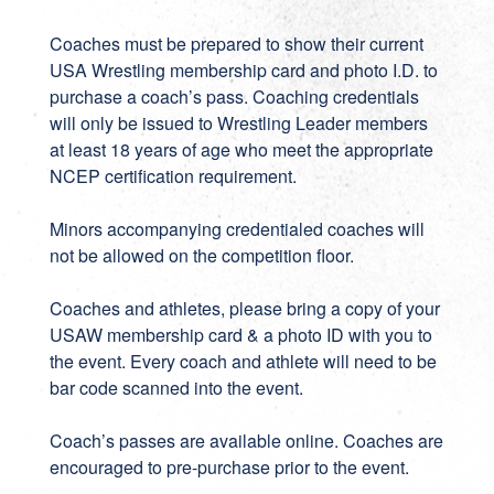
Coaches must be prepared to show their current
USA Wrestling membership card and photo I.D. to
purchase a coach’s pass. Coaching credentials
will only be issued to Wrestling Leader members
at least 18 years of age who meet the appropriate
NCEP certification requirement.
Minors accompanying credentialed coaches will
not be allowed on the competition floor.
Coaches and athletes, please bring a copy of your
USAW membership card & a photo ID with you to
the event. Every coach and athlete will need to be
bar code scanned into the event.
Coach’s passes are available online. Coaches are
encouraged to pre-purchase prior to the event.