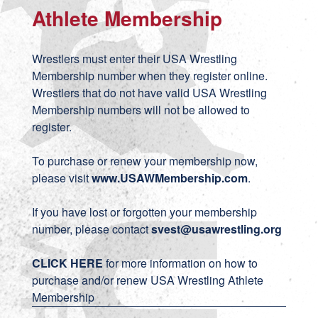
Athlete Membership
Wrestlers must enter their USA Wrestling
Membership number when they register online.
Wrestlers that do not have valid USA Wrestling
Membership numbers will not be allowed to
register.
To purchase or renew your membership now,
please visit
www.USAWMembership.com
.
If you have lost or forgotten your membership
number, please contact
svest
@usawrestling.org
CLICK HERE
for more information on how to
purchase and/or renew USA Wrestling Athlete
Membership