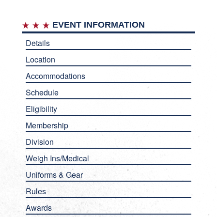
EVENT INFORMATION
Details
Location
Accommodations
Schedule
Eligibility
Membership
Division
Weigh Ins/Medical
Uniforms & Gear
Rules
Awards