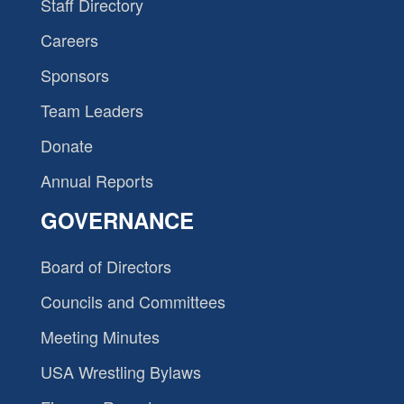
Staff Directory
Careers
Sponsors
Team Leaders
Donate
Annual Reports
GOVERNANCE
Board of Directors
Councils and Committees
Meeting Minutes
USA Wrestling Bylaws