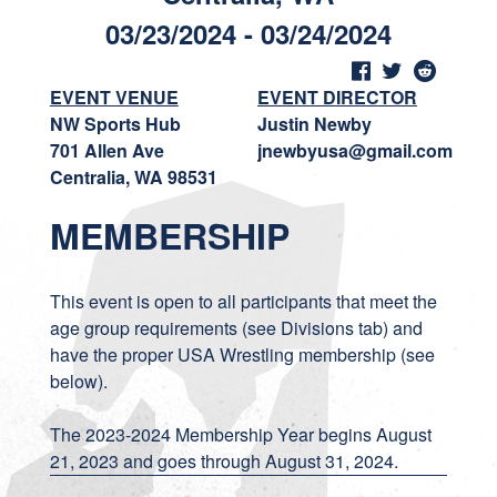
03/23/2024 - 03/24/2024
EVENT VENUE
EVENT DIRECTOR
NW Sports Hub
Justin Newby
701 Allen Ave
jnewbyusa@gmail.com
Centralia, WA 98531
MEMBERSHIP
This event is open to all participants that meet the
age group requirements (see Divisions tab) and
have the proper USA Wrestling membership (see
below).
The 2023-2024 Membership Year begins August
21, 2023 and goes through August 31, 2024.