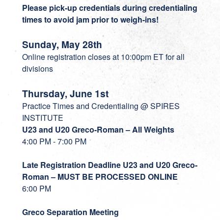
Please pick-up credentials during credentialing
times to avoid jam prior to weigh-ins!
Sunday, May 28th
Online registration closes at 10:00pm ET for all
divisions
Thursday, June 1st
Practice Times and Credentialing @ SPIRES
INSTITUTE
U23 and U20 Greco-Roman – All Weights
4:00 PM - 7:00 PM
Late Registration Deadline U23 and U20 Greco-
Roman – MUST BE PROCESSED ONLINE
6:00 PM
Greco Separation Meeting