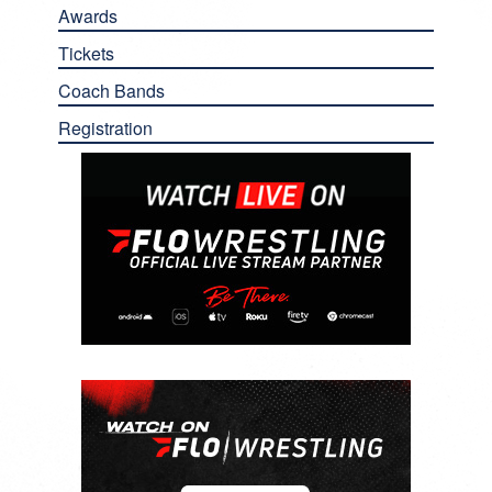
Awards
Tickets
Coach Bands
Registration