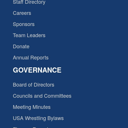
Staff Directory
Careers
Sponsors
Team Leaders
Donate
Annual Reports
GOVERNANCE
Board of Directors
Councils and Committees
Meeting Minutes
USA Wrestling Bylaws