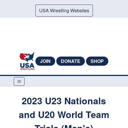
USA Wrestling Websites
JOIN
DONATE
SHOP
2023 U23 Nationals
and U20 World Team