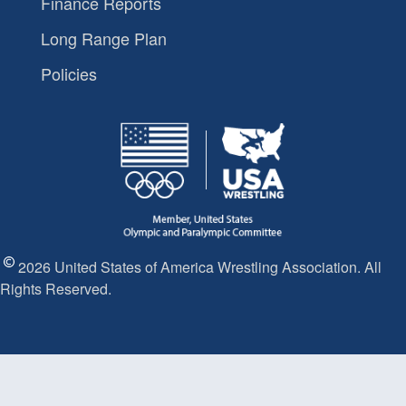
Finance Reports
Long Range Plan
Policies
2026 United States of America Wrestling Association. All
Rights Reserved.