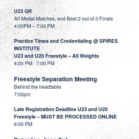
U23 GR
All Medal Matches, and Best 2 out of 3 Finals
4:00PM – 7:00 PM
Practice Times and Credentialing @ SPIRES
INSTITUTE
U23 and U20 Freestyle – All Weights
4:00 PM - 7:00 PM
Freestyle Separation Meeting
Behind the headtable
7:00pm
Late Registration Deadline U23 and U20
Freestyle – MUST BE PROCESSED ONLINE
6:00 PM