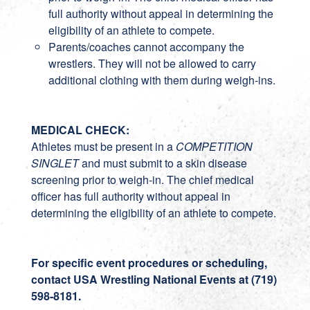
full authority without appeal in determining the
eligibility of an athlete to compete.
Parents/coaches cannot accompany the
wrestlers. They will not be allowed to carry
additional clothing with them during weigh-ins.
MEDICAL CHECK:
Athletes must be present in a
COMPETITION
SINGLET
and must submit to a skin disease
screening prior to weigh-in. The chief medical
officer has full authority without appeal in
determining the eligibility of an athlete to compete.
For specific event procedures or scheduling,
contact USA Wrestling National Events at
(719)
598-8181
.