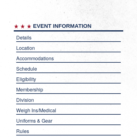
EVENT INFORMATION
Details
Location
Accommodations
Schedule
Eligibility
Membership
Division
Weigh Ins/Medical
Uniforms & Gear
Rules