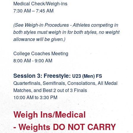
Medical Check/Weigh-ins
7:30 AM – 7:45 AM
(See Weigh-in Procedures - Athletes competing in
both styles must weigh in for both styles, no weight
allowance will be given.)
College Coaches Meeting
8:00 AM - 9:00 AM
Session 3: Freestyle:
U23 (Men) FS
Quarterfinals, Semifinals, Consolations, All Medal
Matches, and Best 2 out of 3 Finals
10:00 AM to 3:30 PM
Weigh Ins/Medical
- Weights DO NOT CARRY