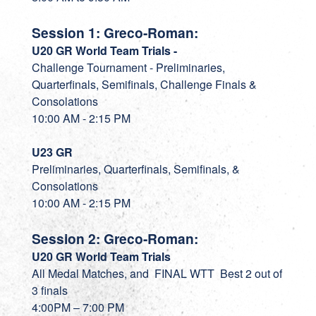
Session 1: Greco-Roman:
U20 GR World Team Trials -
Challenge Tournament - Preliminaries,
Quarterfinals, Semifinals, Challenge Finals &
Consolations
10:00 AM - 2:15 PM
U23 GR
Preliminaries, Quarterfinals, Semifinals, &
Consolations
10:00 AM - 2:15 PM
Session 2: Greco-Roman:
U20 GR World Team Trials
All Medal Matches, and FINAL WTT Best 2 out of
3 finals
4:00PM – 7:00 PM