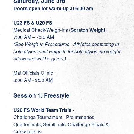
Saturday, June 3rd
Doors open for warm-up at 6:00 am
U23 FS & U20 FS
Medical Check/Weigh-ins (
Scratch Weight
)
7:00 AM – 7:30 AM
(See Weigh-in Procedures - Athletes competing in
both styles must weigh in for both styles, no weight
allowance will be given.)
Mat Officials Clinic
8:00 AM - 9:30 AM
Session 1: Freestyle
U20 FS World Team Trials -
Challenge Tournament - Preliminaries,
Quarterfinals, Semifinals, Challenge Finals &
Consolations