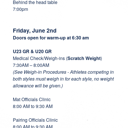
Behind the head table
7:00pm
Friday, June 2nd
Doors open for warm-up at 6:30 am
U23 GR & U20 GR
Medical Check/Weigh-ins (
Scratch Weight
)
7:30AM – 8:00AM
(See Weigh-in Procedures - Athletes competing in
both styles must weigh in for each style, no weight
allowance will be given.)
Mat Officials Clinic
8:00 AM to 9:30 AM
Pairing Officials Clinic
8:00 AM to 9:30 AM