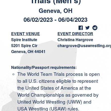
Trials (Men's)
Geneva, OH
06/02/2023 - 06/04/2023
EVENT VENUE
EVENT DIRECTOR
Spire Institute
Christina Hargrove
5201 Spire Cir
chargrove@usawrestling.or
Geneva, OH 44041
Nationality/Passport requirements:
The World Team Trials process is open
to all U.S. citizens eligible to represent
the United States of America at the
World Championships as governed by
United World Wrestling (UWW) and
USA Wrestling (USAW) rules.