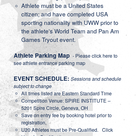
Athlete must be a United States
citizen; and have completed USA
sporting nationality with UWW prior to
the athlete's World Team and Pan Am
Games Tryout event.
Athlete Parking Map
- Please click here to
see athlete entrance parking map
EVENT SCHEDULE:
Sessions and schedule
subject to change
All times listed are Eastern Standard Time
Competition Venue: SPIRE INSTITUTE –
5201 Spire Circle, Geneva, OH
Save on entry fee by booking hotel prior to
registration.
U20 Athletes must be Pre-Qualified.
Click