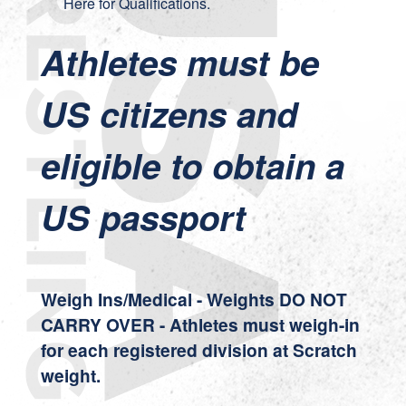
Here
for Qualifications.
Athletes must be
US citizens and
eligible to obtain a
US passport
Weigh Ins/Medical - Weights DO NOT
CARRY OVER - Athletes must weigh-in
for each registered division at Scratch
weight.