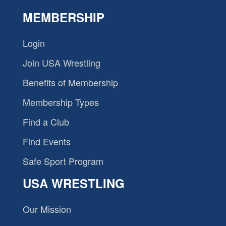
MEMBERSHIP
Login
Join USA Wrestling
Benefits of Membership
Membership Types
Find a Club
Find Events
Safe Sport Program
USA WRESTLING
Our Mission