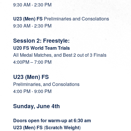
9:30 AM - 2:30 PM
U23 (Men) FS
Preliminaries and Consolations
9:30 AM - 2:30 PM
Session 2: Freestyle:
U20 FS World Team Trials
All Medal Matches, and Best 2 out of 3 Finals
4:00PM – 7:00 PM
U23 (Men) FS
Preliminaries, and Consolations
4:00 PM - 9:00 PM
Sunday, June 4th
Doors open for warm-up at 6:30 am
U23 (Men) FS
(
Scratch Weight
)