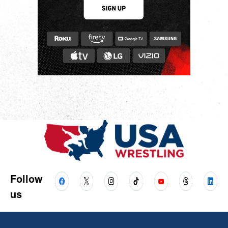
Follow
us