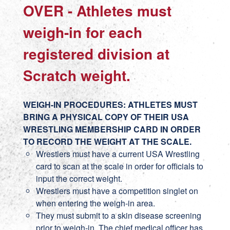
OVER - Athletes must
weigh-in for each
registered division at
Scratch weight.
WEIGH-IN PROCEDURES: ATHLETES MUST
BRING A PHYSICAL COPY OF THEIR USA
WRESTLING MEMBERSHIP CARD IN ORDER
TO RECORD THE WEIGHT AT THE SCALE.
Wrestlers must have a current USA Wrestling
card to scan at the scale in order for officials to
input the correct weight.
Wrestlers must have a competition singlet on
when entering the weigh-in area.
They must submit to a skin disease screening
prior to weigh-in. The chief medical officer has