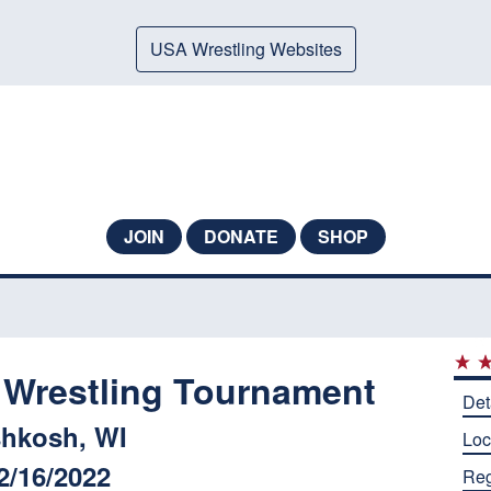
USA Wrestling Websites
JOIN
DONATE
SHOP
 Wrestling Tournament
Det
hkosh, WI
Loc
2/16/2022
Reg