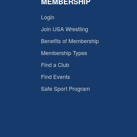
MEMBERSHIP
Login
Join USA Wrestling
Benefits of Membership
Membership Types
Find a Club
Find Events
Safe Sport Program