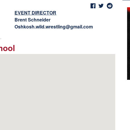
EVENT DIRECTOR
Brent Schneider
Oshkosh.wild.wrestling@gmail.com
hool