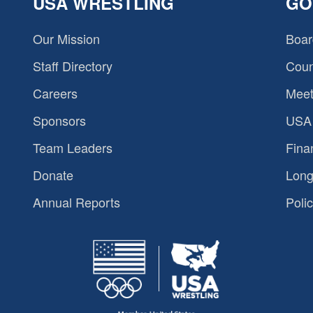
USA WRESTLING
GO
Our Mission
Boar
Staff Directory
Coun
Careers
Meet
Sponsors
USA 
Team Leaders
Fina
Donate
Long
Annual Reports
Polic