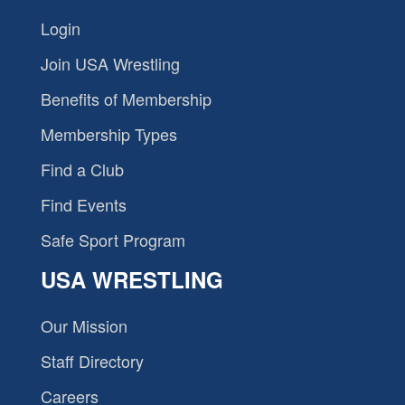
Login
Join USA Wrestling
Benefits of Membership
Membership Types
Find a Club
Find Events
Safe Sport Program
USA WRESTLING
Our Mission
Staff Directory
Careers