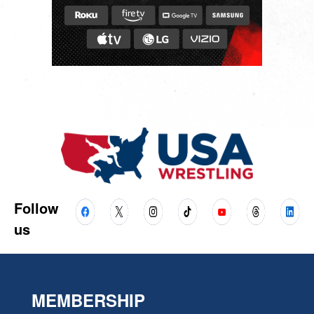
Follow
us
MEMBERSHIP