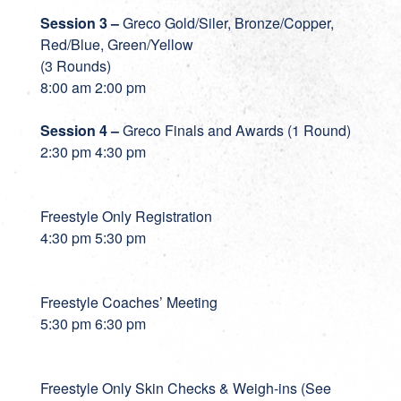
Session 3 –
Greco Gold/Siler, Bronze/Copper,
Red/Blue, Green/Yellow
(3 Rounds)
8:00 am 2:00 pm
Session 4 –
Greco Finals and Awards (1 Round)
2:30 pm 4:30 pm
Freestyle Only Registration
4:30 pm 5:30 pm
Freestyle Coaches’ Meeting
5:30 pm 6:30 pm
Freestyle Only Skin Checks & Weigh-ins (See