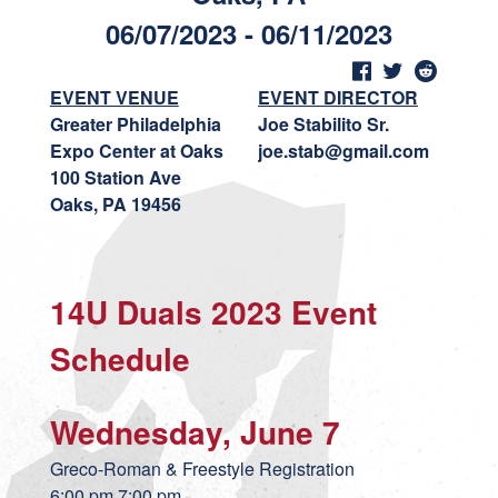
06/07/2023 - 06/11/2023
EVENT VENUE
EVENT DIRECTOR
Greater Philadelphia
Joe Stabilito Sr.
Expo Center at Oaks
joe.stab@gmail.com
100 Station Ave
Oaks, PA 19456
14U Duals 2023 Event
Schedule
Wednesday, June 7
Greco-Roman & Freestyle Registration
6:00 pm 7:00 pm