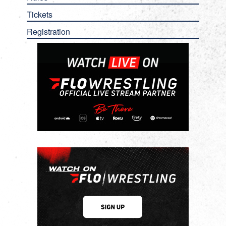
Tickets
Registration