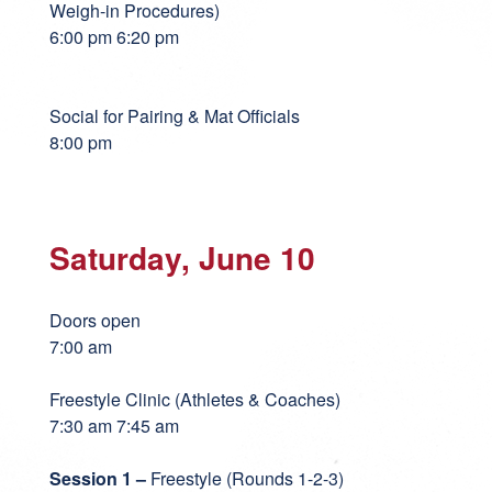
Weigh-in Procedures)
6:00 pm 6:20 pm
Social for Pairing & Mat Officials
8:00 pm
Saturday, June 10
Doors open
7:00 am
Freestyle Clinic (Athletes & Coaches)
7:30 am 7:45 am
Session 1 –
Freestyle (Rounds 1-2-3)