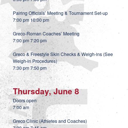
Pairing Officials’ Meeting & Tournament Set-up
7:00 pm 10:00 pm
Greco-Roman Coaches’ Meeting
7:00 pm 7:20 pm
Greco & Freestyle Skin Checks & Weigh-ins (See
Weigh-in Procedures)
7:30 pm 7:50 pm
Thursday, June 8
Doors open
7:00 am
Greco Clinic (Athletes and Coaches)
7:30 am 7:45 am