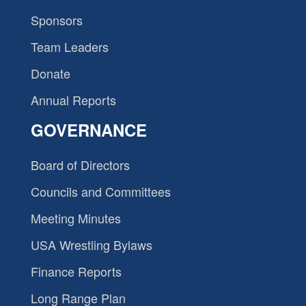
Sponsors
Team Leaders
Donate
Annual Reports
GOVERNANCE
Board of Directors
Councils and Committees
Meeting Minutes
USA Wrestling Bylaws
Finance Reports
Long Range Plan