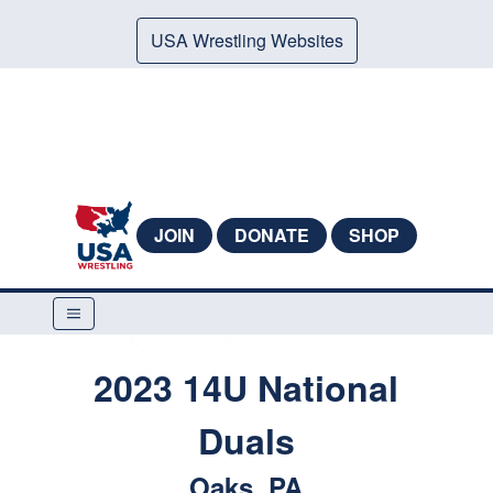
USA Wrestling Websites
JOIN
DONATE
SHOP
2023 14U National
Duals
Oaks, PA