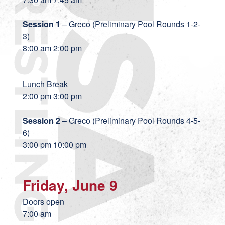
Session 1
– Greco (Preliminary Pool Rounds 1-2-
3)
8:00 am 2:00 pm
Lunch Break
2:00 pm 3:00 pm
Session 2
– Greco (Preliminary Pool Rounds 4-5-
6)
3:00 pm 10:00 pm
Friday, June 9
Doors open
7:00 am