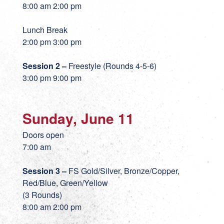
8:00 am 2:00 pm
Lunch Break
2:00 pm 3:00 pm
Session 2 –
Freestyle (Rounds 4-5-6)
3:00 pm 9:00 pm
Sunday, June 11
Doors open
7:00 am
Session 3 –
FS Gold/Silver, Bronze/Copper,
Red/Blue, Green/Yellow
(3 Rounds)
8:00 am 2:00 pm