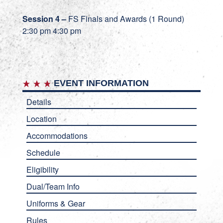
Session 4 –
FS Finals and Awards (1 Round)
2:30 pm 4:30 pm
EVENT INFORMATION
Details
Location
Accommodations
Schedule
Eligibility
Dual/Team Info
Uniforms & Gear
Rules