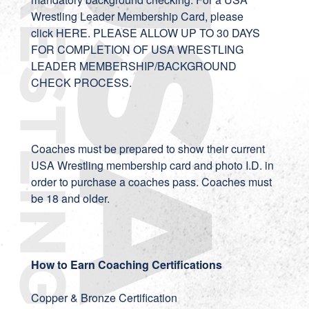
Wrestling Leader Membership Card, please
click
HERE
. PLEASE ALLOW UP TO 30 DAYS
FOR COMPLETION OF USA WRESTLING
LEADER MEMBERSHIP/BACKGROUND
CHECK PROCESS.
Coaches must be prepared to show their current
USA Wrestling membership card and photo I.D. in
order to purchase a coaches pass. Coaches must
be 18 and older.
How to Earn Coaching Certifications
Copper & Bronze Certification