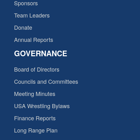
Sponsors
Team Leaders
Donate
Annual Reports
GOVERNANCE
Board of Directors
Councils and Committees
Meeting Minutes
USA Wrestling Bylaws
Finance Reports
Long Range Plan