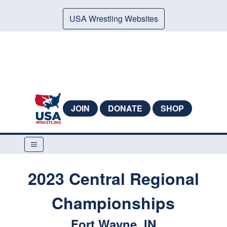
USA Wrestling Websites
JOIN
DONATE
SHOP
2023 Central Regional
Championships
Fort Wayne, IN