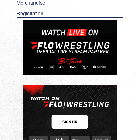
Merchandise
Registration