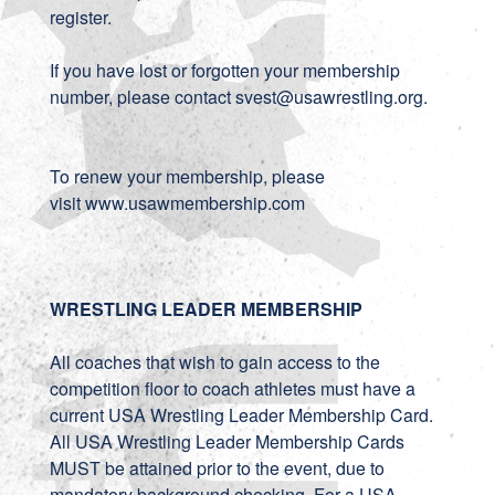
register.
If you have lost or forgotten your membership
number, please contact svest@usawrestling.org.
To renew your membership, please
visit
www.usawmembership.com
WRESTLING LEADER MEMBERSHIP
All coaches that wish to gain access to the
competition floor to coach athletes must have a
current USA Wrestling Leader Membership Card.
All USA Wrestling Leader Membership Cards
MUST be attained prior to the event, due to
mandatory background checking. For a USA