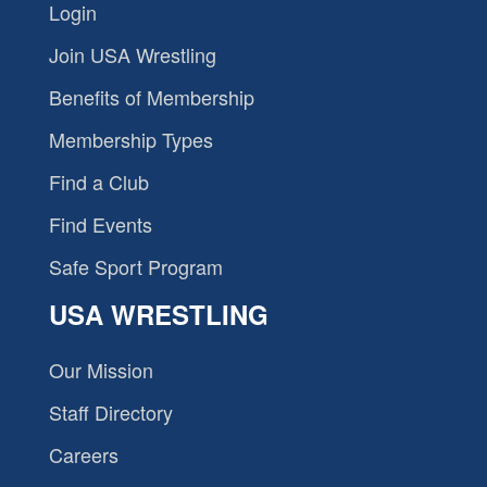
Login
Join USA Wrestling
Benefits of Membership
Membership Types
Find a Club
Find Events
Safe Sport Program
USA WRESTLING
Our Mission
Staff Directory
Careers