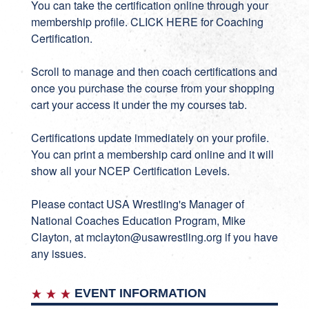
You can take the certification online through your
membership profile.
CLICK HERE for Coaching
Certification
.
Scroll to manage and then coach certifications and
once you purchase the course from your shopping
cart your access it under the my courses tab.
Certifications update immediately on your profile.
You can print a membership card online and it will
show all your NCEP Certification Levels.
Please contact USA Wrestling's Manager of
National Coaches Education Program, Mike
Clayton, at
mclayton@usawrestling.org
if you have
any issues.
EVENT INFORMATION