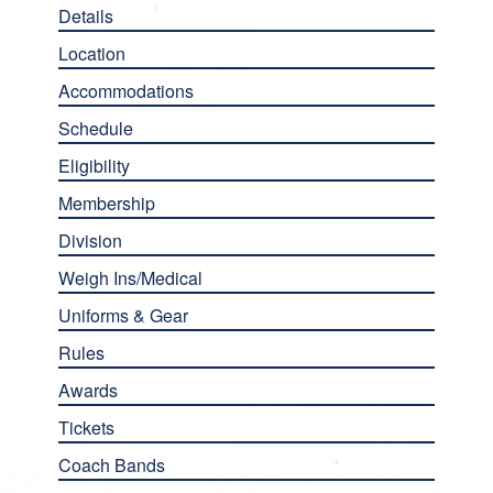
Details
Location
Accommodations
Schedule
Eligibility
Membership
Division
Weigh Ins/Medical
Uniforms & Gear
Rules
Awards
Tickets
Coach Bands