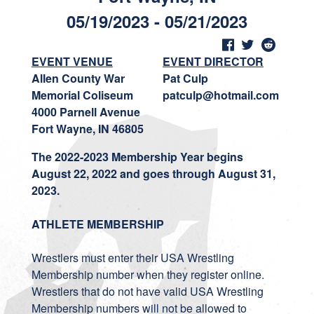
05/19/2023 - 05/21/2023
EVENT VENUE
EVENT DIRECTOR
Allen County War
Pat Culp
Memorial Coliseum
patculp@hotmail.com
4000 Parnell Avenue
Fort Wayne, IN 46805
The 2022-2023 Membership Year begins
August 22, 2022 and goes through August 31,
2023.
ATHLETE MEMBERSHIP
Wrestlers must enter their USA Wrestling
Membership number when they register online.
Wrestlers that do not have valid USA Wrestling
Membership numbers will not be allowed to