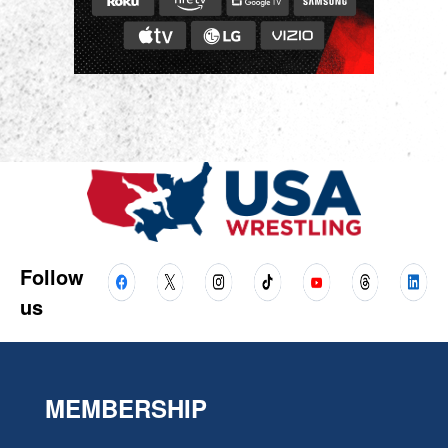
Follow
us
MEMBERSHIP