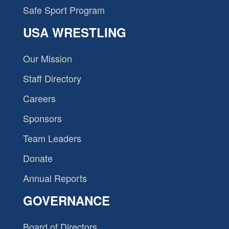
Safe Sport Program
USA WRESTLING
Our Mission
Staff Directory
Careers
Sponsors
Team Leaders
Donate
Annual Reports
GOVERNANCE
Board of Directors