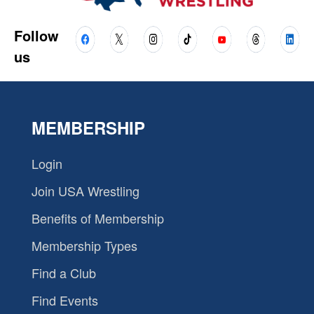
Follow
us
MEMBERSHIP
Login
Join USA Wrestling
Benefits of Membership
Membership Types
Find a Club
Find Events