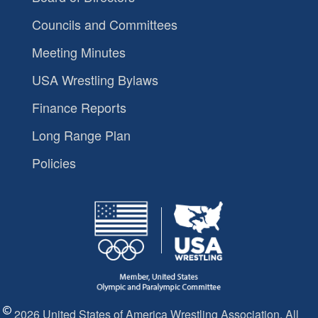
Councils and Committees
Meeting Minutes
USA Wrestling Bylaws
Finance Reports
Long Range Plan
Policies
2026 United States of America Wrestling Association. All