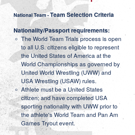
Team Selection Criteria
National Team -
Nationality/Passport requirements:
The World Team Trials process is open
to all U.S. citizens eligible to represent
the United States of America at the
World Championships as governed by
United World Wrestling (UWW) and
USA Wrestling (USAW) rules.
Athlete must be a United States
citizen; and have completed USA
sporting nationality with UWW prior to
the athlete's World Team and Pan Am
Games Tryout event.