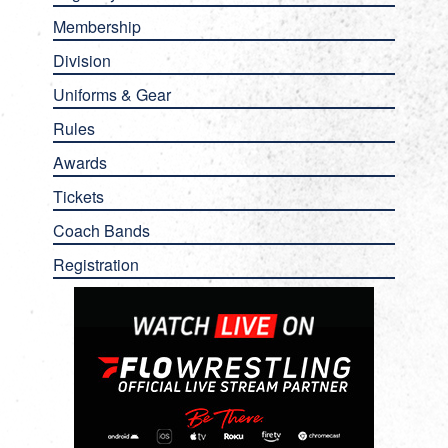
Membership
Division
Uniforms & Gear
Rules
Awards
Tickets
Coach Bands
Registration