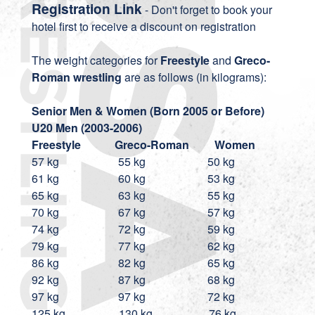
Registration Link
- Don't forget to book your
hotel first to receive a discount on registration
The weight categories for
Freestyle
and
Greco-
Roman wrestling
are as follows (in kilograms):
Senior Men & Women (Born 2005 or Before)
U20
Men (2003-2006)
Freestyle
Greco-Roman Women
57 kg 55 kg 50 kg
61 kg 60 kg 53 kg
65 kg 63 kg 55 kg
70 kg 67 kg 57 kg
74 kg 72 kg 59 kg
79 kg 77 kg 62 kg
86 kg 82 kg 65 kg
92 kg 87 kg 68 kg
97 kg 97 kg 72 kg
125 kg 130 kg 76 kg