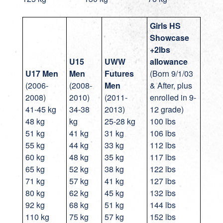
Girls HS
Showcase
+2lbs
U15
UWW
allowance
U17
Men
Men
Futures
(Born 9/1/03
(2006-
(2008-
Men
& After, plus
2008)
2010)
(2011-
enrolled in 9-
41-45 kg
34-38
2013)
12 grade)
48 kg
kg
25-28 kg
100 lbs
51 kg
41 kg
31 kg
106 lbs
55 kg
44 kg
33 kg
112 lbs
60 kg
48 kg
35 kg
117 lbs
65 kg
52 kg
38 kg
122 lbs
71 kg
57 kg
41 kg
127 lbs
80 kg
62 kg
45 kg
132 lbs
92 kg
68 kg
51 kg
144 lbs
110 kg
75 kg
57 kg
152 lbs