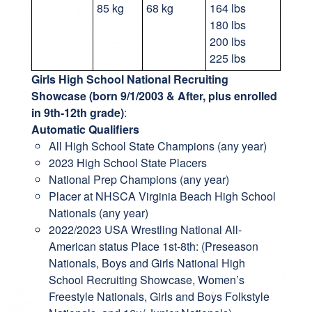
85 kg
68 kg
164 lbs
180 lbs
200 lbs
225 lbs
Girls High School National Recruiting
Showcase (born 9/1/2003 & After, plus enrolled
in 9th-12th grade)
:
Automatic Qualifiers
All High School State Champions (any year)
2023 High School State Placers
National Prep Champions (any year)
Placer at NHSCA Virginia Beach High School
Nationals (any year)
2022/2023 USA Wrestling National All-
American status Place 1st-8th: (Preseason
Nationals, Boys and Girls National High
School Recruiting Showcase, Women’s
Freestyle Nationals, Girls and Boys Folkstyle