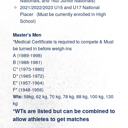
Nationals, and 16u/ Junior Nationals)
2021/2022/2023 U15 and U17 National
Placer (Must be currently enrolled in High
School)
Master's Men
*Medical Certificate is required to compete & Must
be turned in before weigh-ins
A (1989-1998)
B (1988-1981)
C* (1973-1980)
D* (1965-1972)
E* (1957-1964)
F* (1948-1956)
Wts:
58kg, 62 kg, 70 kg, 78 kg, 88 kg, 100 kg, 130
kg
*WTs are listed but can be combined to
allow athletes to get matches