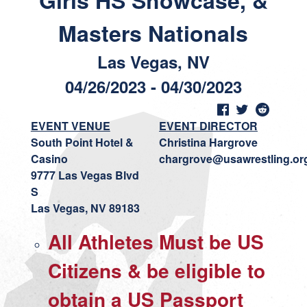
Girls HS Showcase, &
Masters Nationals
Las Vegas, NV
04/26/2023 - 04/30/2023
EVENT VENUE
EVENT DIRECTOR
South Point Hotel &
Christina Hargrove
Casino
chargrove@usawrestling.or
9777 Las Vegas Blvd
S
Las Vegas, NV 89183
All Athletes Must be US
Citizens & be eligible to
obtain a US Passport