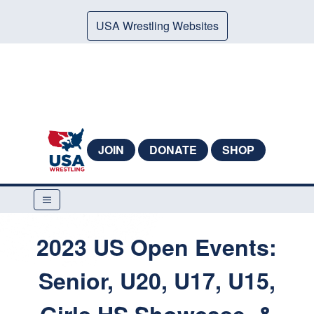
USA Wrestling Websites
JOIN
DONATE
SHOP
2023 US Open Events:
Senior, U20, U17, U15,