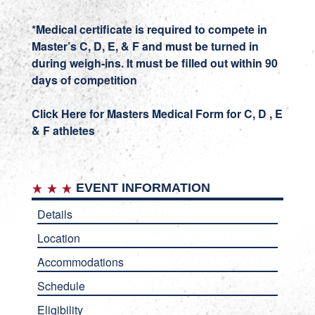
*Medical certificate is required to compete in
Master’s C, D, E, & F and must be turned in
during weigh-ins.
It must be filled out within 90
days of competition
Click Here for Masters Medical Form for C, D , E
& F athletes
EVENT INFORMATION
Details
Location
Accommodations
Schedule
Eligibility