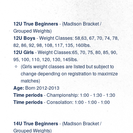
12U True Beginners
- (Madison Bracket /
Grouped Weights)
12U Boys
- Weight Classes: 58,63, 67, 70, 74, 78,
82, 86, 92, 98, 108, 117, 135, 160lbs.
12U Girls
- Weight Classes:65, 70, 75, 80, 85, 90,
95, 100, 110, 120, 130, 145lbs.
(Girls weight classes are listed but subject to
change depending on registration to maximize
matches)
Age:
Born 2012-2013
Time periods
- Championship: 1:00 - 1:30 - 1:30
Time periods
- Consolation: 1:00 - 1:00 - 1:00
14U True Beginners
- (Madison Bracket /
Grouped Weights)