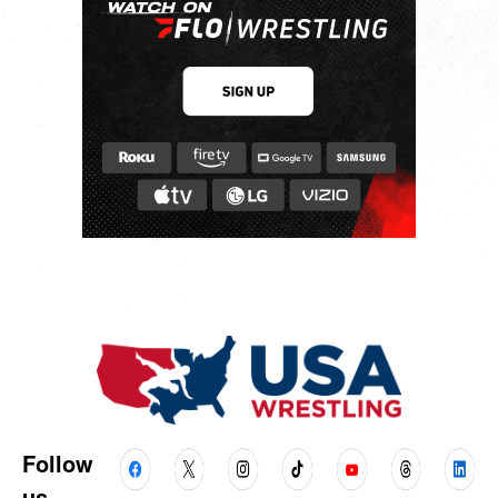
Follow
us