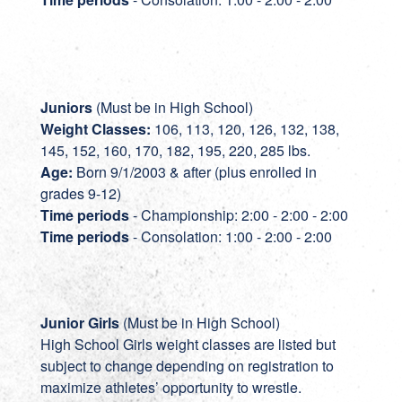
Juniors
(Must be in High School)
Weight Classes:
106, 113, 120, 126, 132, 138,
145, 152, 160, 170, 182, 195, 220, 285 lbs.
Age:
Born 9/1/2003 & after (plus enrolled in
grades 9-12)
Time periods
- Championship: 2:00 - 2:00 - 2:00
Time periods
- Consolation: 1:00 - 2:00 - 2:00
Junior Girls
(Must be in High School)
High School Girls weight classes are listed but
subject to change depending on registration to
maximize athletes’ opportunity to wrestle.