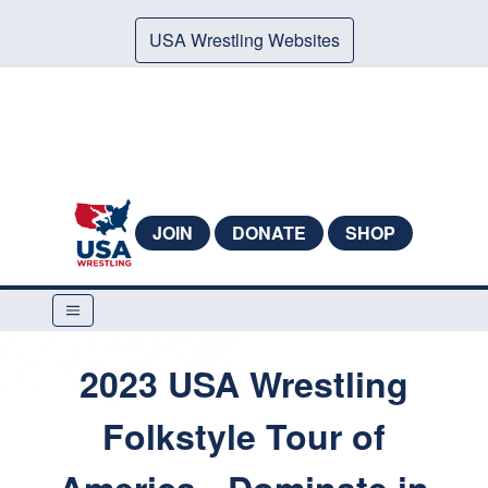
USA Wrestling Websites
JOIN
DONATE
SHOP
2023 USA Wrestling
Folkstyle Tour of