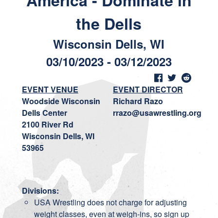
America - Dominate in
the Dells
Wisconsin Dells, WI
03/10/2023 - 03/12/2023
EVENT VENUE
EVENT DIRECTOR
Woodside Wisconsin
Richard Razo
Dells Center
rrazo@usawrestling.org
2100 River Rd
Wisconsin Dells, WI
53965
Divisions:
USA Wrestling does not charge for adjusting
weight classes, even at weigh-ins, so sign up