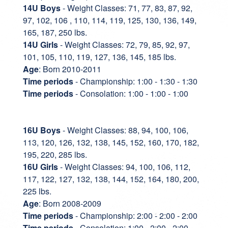
14U Boys
- Weight Classes: 71, 77, 83, 87, 92,
97, 102, 106 , 110, 114, 119, 125, 130, 136, 149,
165, 187, 250 lbs.
14U Girls
- Weight Classes: 72, 79, 85, 92, 97,
101, 105, 110, 119, 127, 136, 145, 185 lbs.
Age
: Born 2010-2011
Time periods
- Championship: 1:00 - 1:30 - 1:30
Time periods
- Consolation: 1:00 - 1:00 - 1:00
16U Boys
- Weight Classes: 88, 94, 100, 106,
113, 120, 126, 132, 138, 145, 152, 160, 170, 182,
195, 220, 285 lbs.
16U Girls
- Weight Classes: 94, 100, 106, 112,
117, 122, 127, 132, 138, 144, 152, 164, 180, 200,
225 lbs.
Age
: Born 2008-2009
Time periods
- Championship: 2:00 - 2:00 - 2:00
Time periods
- Consolation: 1:00 - 2:00 - 2:00