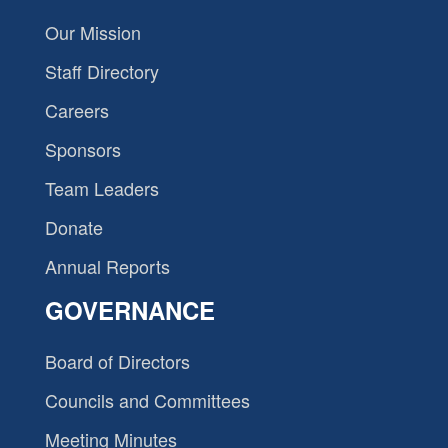
Our Mission
Staff Directory
Careers
Sponsors
Team Leaders
Donate
Annual Reports
GOVERNANCE
Board of Directors
Councils and Committees
Meeting Minutes