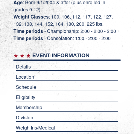
Age
: Born 9/1/2004 & after (plus enrolled in
grades 9-12)
Weight Classes
: 100, 106, 112, 117, 122, 127,
132, 138, 144, 152, 164, 180, 200, 225 lbs.
Time periods
- Championship: 2:00 - 2:00 - 2:00
Time periods
- Consolation: 1:00 - 2:00 - 2:00
EVENT INFORMATION
Details
Location
Schedule
Eligibility
Membership
Division
Weigh Ins/Medical