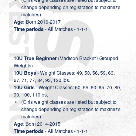
change depending on registration to maximize
matches)
Age:
Born 2016-2017
Time periods
- All Matches - 1-1-1
10U True Beginner
(Madison Bracket / Grouped
Weights)
10U Boys
- Weight Classes: 49, 53, 56, 59, 63,
67, 71, 77, 84, 93, 120 lbs.
10U Girls
- Weight Classes: 50, 55, 60, 65, 70, 80,
90, 100, 110lbs.
(Girls weight classes are listed but subject to
change depending on registration to maximize
matches)
Age
: Born 2014-2015
Time periods
- All Matches - 1-1-1