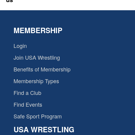
MEMBERSHIP
Login
Join USA Wrestling
Benefits of Membership
Membership Types
Find a Club
Find Events
Safe Sport Program
USA WRESTLING