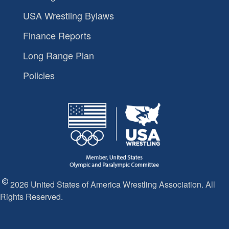
USA Wrestling Bylaws
Finance Reports
Long Range Plan
Policies
2026 United States of America Wrestling Association. All
Rights Reserved.