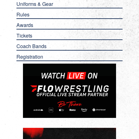
Uniforms & Gear
Rules
Awards
Tickets
Coach Bands
Registration