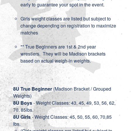
early to guarantee your spot in the event.
Girls weight classes are listed but subject to
change depending on registration to maximize
matches
** True Beginners are 1st & 2nd year
wrestlers. They will be Madison brackets
based on actual weigh-in weights.
8U True Beginner
(Madison Bracket / Grouped
Weights)
8U Boys
- Weight Classes: 43, 45, 49, 53, 56, 62,
70, 85lbs.
8U Girls
- Weight Classes: 45, 50, 55, 60, 70,85
lbs.
(Girls weight classes are listed but subject to