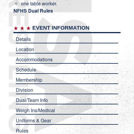
one table worker.
NFHS Dual Rules
EVENT INFORMATION
Details
Location
Accommodations
Schedule
Membership
Division
Dual/Team Info
Weigh Ins/Medical
Uniforms & Gear
Rules