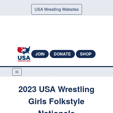
USA Wrestling Websites
JOIN
DONATE
SHOP
2023 USA Wrestling
Girls Folkstyle