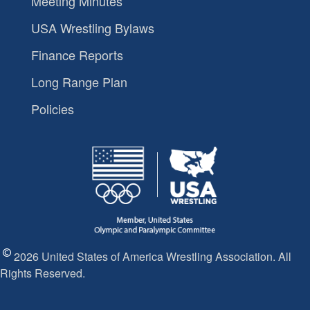
Meeting Minutes
USA Wrestling Bylaws
Finance Reports
Long Range Plan
Policies
2026 United States of America Wrestling Association. All
Rights Reserved.