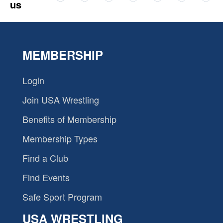
us
MEMBERSHIP
Login
Join USA Wrestling
Benefits of Membership
Membership Types
Find a Club
Find Events
Safe Sport Program
USA WRESTLING