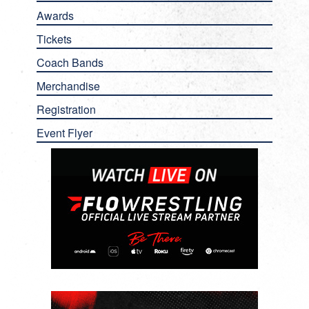
Awards
Tickets
Coach Bands
Merchandise
Registration
Event Flyer