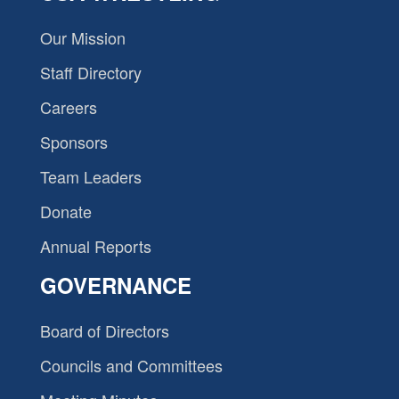
Our Mission
Staff Directory
Careers
Sponsors
Team Leaders
Donate
Annual Reports
GOVERNANCE
Board of Directors
Councils and Committees