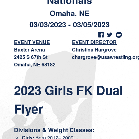
Nationals
Omaha, NE
03/03/2023 - 03/05/2023
EVENT VENUE
EVENT DIRECTOR
Baxter Arena
Christina Hargrove
2425 S 67th St
chargrove@usawrestling.or
Omaha, NE 68182
2023 Girls FK Dual
Flyer
Divisions & Weight Classes:
Girls:
Born 2012– 2009