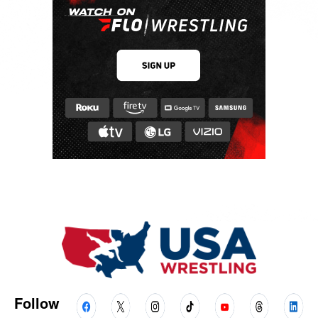
Follow