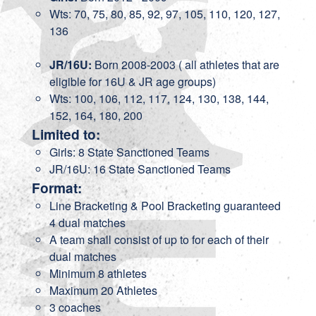
Wts: 70, 75, 80, 85, 92, 97, 105, 110, 120, 127,
136
JR/16U:
Born 2008-2003 ( all athletes that are
eligible for 16U & JR age groups)
Wts: 100, 106, 112, 117, 124, 130, 138, 144,
152, 164, 180, 200
Limited to:
Girls: 8 State Sanctioned Teams
JR/16U: 16 State Sanctioned Teams
Format:
Line Bracketing & Pool Bracketing guaranteed
4 dual matches
A team shall consist of up to for each of their
dual matches
Minimum 8 athletes
Maximum 20 Athletes
3 coaches