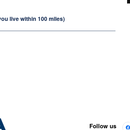
you live within 100 miles)
Follow us