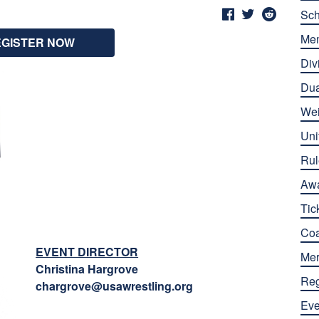
Sch
Me
EGISTER NOW
Div
Dua
Wei
Uni
Rul
Aw
Tic
Co
EVENT DIRECTOR
Mer
Christina Hargrove
Reg
chargrove@usawrestling.org
Eve