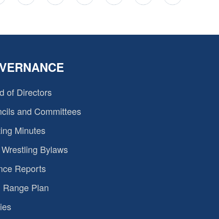
VERNANCE
d of Directors
cils and Committees
ing Minutes
Wrestling Bylaws
nce Reports
 Range Plan
ies