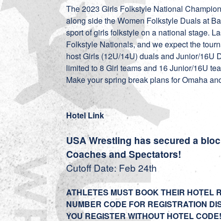
The 2023 Girls Folkstyle National Champio
along side the Women Folkstyle Duals at Ba
sport of girls folkstyle on a national stage. L
Folkstyle Nationals, and we expect the tour
host Girls (12U/14U) duals and Junior/16U 
limited to 8 Girl teams and 16 Junior/16U t
Make your spring break plans for Omaha and e
Hotel Link
USA Wrestling has secured a block 
Coaches and Spectators!
Cutoff Date: Feb 24th
ATHLETES MUST BOOK THEIR HOTEL 
NUMBER CODE FOR REGISTRATION DI
YOU REGISTER WITHOUT HOTEL CODE