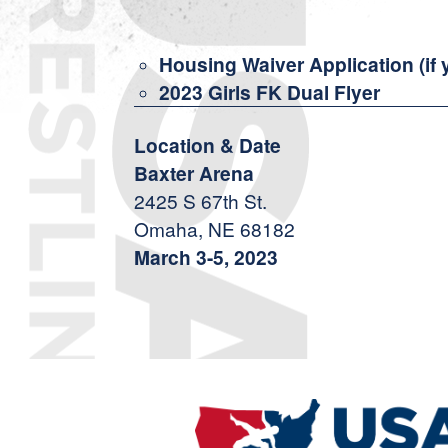
Housing Waiver Application (if 
2023 Girls FK Dual Flyer
Location & Date
Baxter Arena
2425 S 67th St.
Omaha, NE 68182
March 3-5, 2023