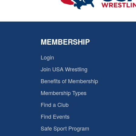
MEMBERSHIP
Login
Join USA Wrestling
Benefits of Membership
Membership Types
Find a Club
Find Events
Safe Sport Program