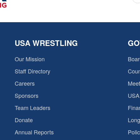
USA WRESTLING
GO
Our Mission
Boar
Staff Directory
Coun
Careers
Meet
Sponsors
USA 
Team Leaders
Fina
Donate
Long
Annual Reports
Polic