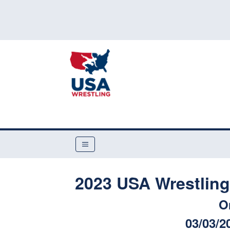
2023 USA Wrestling 
O
03/03/2