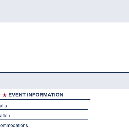
EVENT INFORMATION
ails
ation
commodations