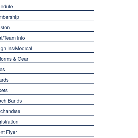
edule
mbership
ision
l/Team Info
gh Ins/Medical
forms & Gear
es
ards
kets
ach Bands
chandise
istration
nt Flyer