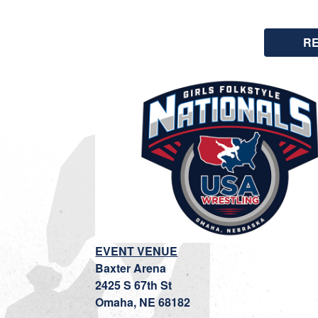
R
EVENT VENUE
Baxter Arena
2425 S 67th St
Omaha, NE 68182