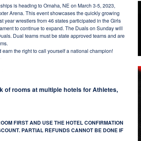
nships is heading to Omaha, NE on March 3-5, 2023,
xter Arena. This event showcases the quickly growing
ast year wrestlers from 46 states participated in the Girls
nament to continue to expand. The Duals on Sunday will
Duals. Dual teams must be state approved teams and are
eams.
arn the right to call yourself a national champion!
of rooms at multiple hotels for Athletes,
ROOM FIRST AND USE THE HOTEL CONFIRMATION
SCOUNT. PARTIAL REFUNDS CANNOT BE DONE IF
!