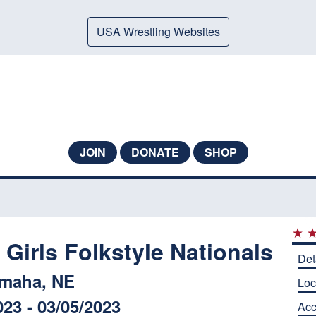
USA Wrestling Websites
JOIN
DONATE
SHOP
Girls Folkstyle Nationals
Det
maha, NE
Loc
023 - 03/05/2023
Ac