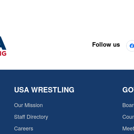
Follow us
USA WRESTLING
GO
Our Mission
Boar
Staff Directory
Coun
Careers
Meet