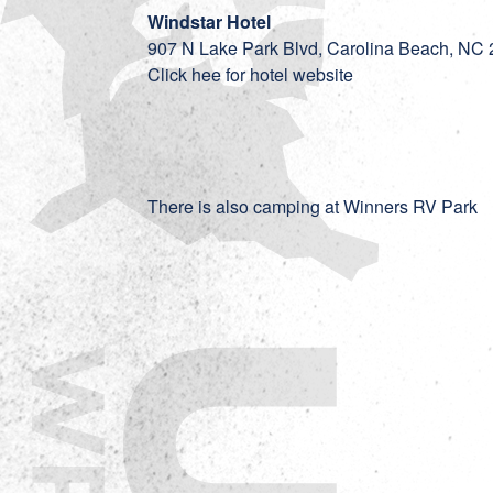
Windstar Hotel
907 N Lake Park Blvd, Carolina Beach, NC
Click hee for hotel website
There is also camping at
Winners RV Park