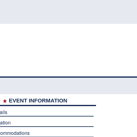
EVENT INFORMATION
ails
ation
commodations