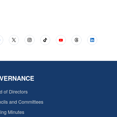
VERNANCE
d of Directors
cils and Committees
ing Minutes