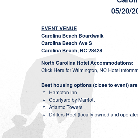
05/20/2
EVENT VENUE
Carolina Beach Boardwalk
Carolina Beach Ave S
Carolina Beach, NC 28428
North Carolina Hotel Accommodations:
Click Here for Wilmington, NC Hotel informa
Best housing options (close to event) are
Hampton Inn
Courtyard by Marriott
Atlantic Towers
Drifters Reef
(locally owned and operated