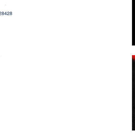
 28428