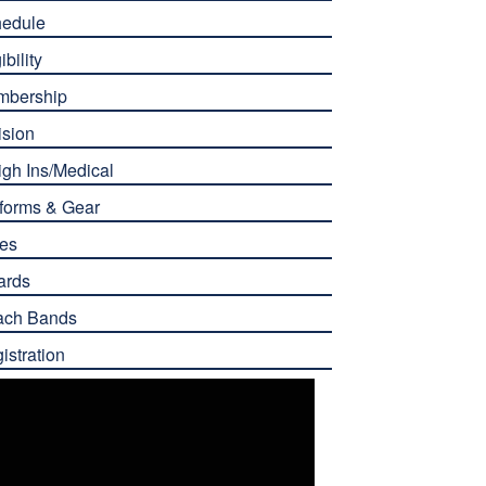
edule
ibility
mbership
ision
gh Ins/Medical
forms & Gear
es
ards
ach Bands
istration