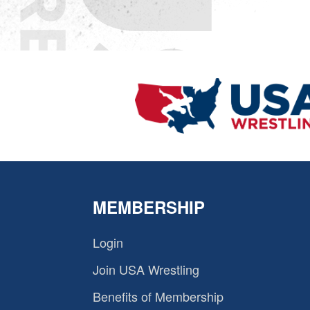
MEMBERSHIP
Login
Join USA Wrestling
Benefits of Membership