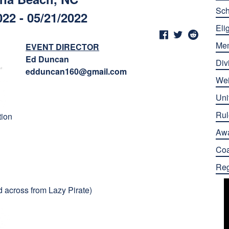
Sch
022 - 05/21/2022
Elig
Me
EVENT DIRECTOR
Ed Duncan
Div
edduncan160@gmail.com
Wei
Uni
Rul
tion
Aw
Co
Reg
 across from Lazy Pirate)