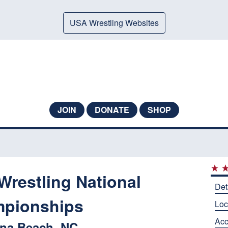
USA Wrestling Websites
JOIN
DONATE
SHOP
Wrestling National
Det
pionships
Loc
Ac
ina Beach, NC