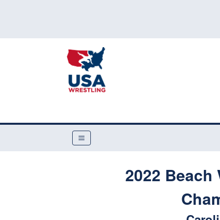
2022 Beach 
Cham
Carol