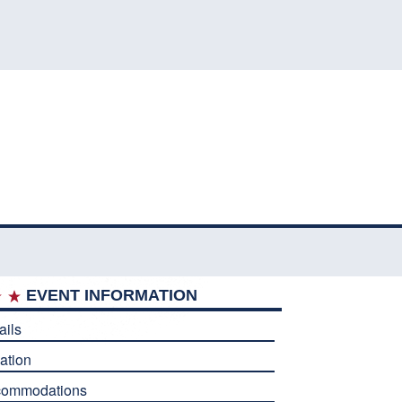
EVENT INFORMATION
ails
ation
commodations