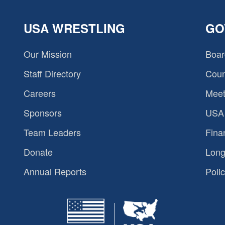
USA WRESTLING
GO
Our Mission
Boar
Staff Directory
Coun
Careers
Meet
Sponsors
USA 
Team Leaders
Fina
Donate
Long
Annual Reports
Polic