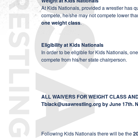
Weight at Kids Nationals
At Kids Nationals, provided a wrestler has qu
compete, he/she may not compete lower than
one weight class
.
Eligibility at Kids Nationals
In order to be eligible for Kids Nationals, o
compete from his/her state chairperson.
ALL WAIVERS FOR WEIGHT CLASS AND 
Tblack@usawrestling.org
by June 17th. 
Following Kids Nationals there will be the
2