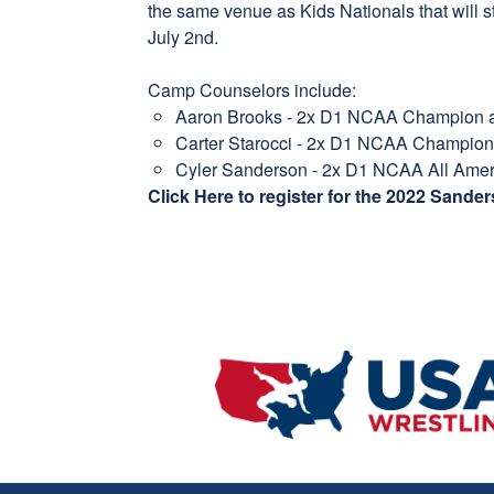
the same venue as Kids Nationals that will 
July 2nd.
Camp Counselors include:
Aaron Brooks - 2x D1 NCAA Champion a
Carter Starocci - 2x D1 NCAA Champion
Cyler Sanderson - 2x D1 NCAA All Ame
Click Here to register for the 2022 Sand