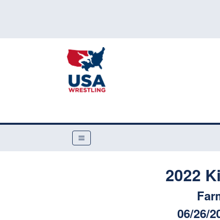
2022 K
Far
06/26/2