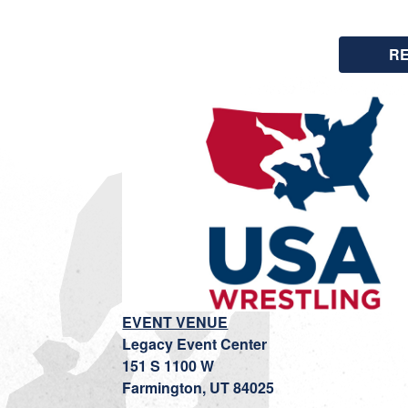
R
EVENT VENUE
Legacy Event Center
151 S 1100 W
Farmington, UT 84025