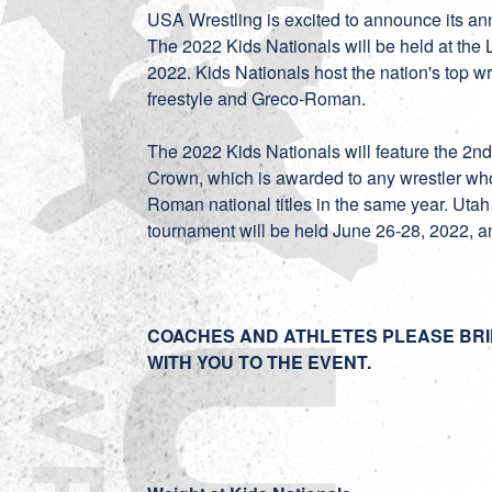
USA Wrestling is excited to announce its an
The 2022 Kids Nationals will be held at the
2022. Kids Nationals host the nation's top wre
freestyle and Greco-Roman.
The 2022 Kids Nationals will feature the 2nd
Crown, which is awarded to any wrestler who
Roman national titles in the same year. Uta
tournament will be held June 26-28, 2022, 
COACHES AND ATHLETES PLEASE BRI
WITH YOU TO THE EVENT.