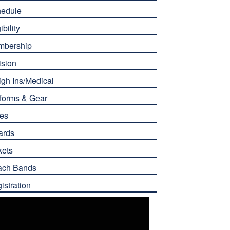
edule
ibility
mbership
ision
gh Ins/Medical
forms & Gear
es
ards
kets
ach Bands
istration