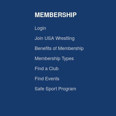
MEMBERSHIP
Login
Join USA Wrestling
Benefits of Membership
Membership Types
Find a Club
Find Events
Safe Sport Program