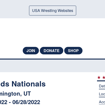
USA Wrestling Websites
JOIN
DONATE
SHOP
ids Nationals
Det
mington, UT
Loc
022 - 06/28/2022
Ac