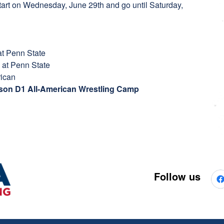
start on Wednesday, June 29th and go until Saturday,
t Penn State
 at Penn State
rican
erson D1 All-American Wrestling Camp
Follow us