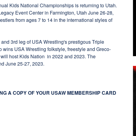
nual Kids National Championships is returning to Utah.
 Legacy Event Center in Farmington, Utah June 26-28,
stlers from ages 7 to 14 in the international styles of
 and 3rd leg of USA Wrestling's prestigous Triple
 wins USA Wrestling folkstyle, freestyle and Greco-
h will host Kids Nation in 2022 and 2023. The
and June 25-27, 2023.
NG A COPY OF YOUR USAW MEMBERSHIP CARD