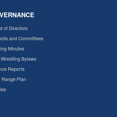
VERNANCE
d of Directors
cils and Committees
ing Minutes
Wrestling Bylaws
nce Reports
 Range Plan
ies