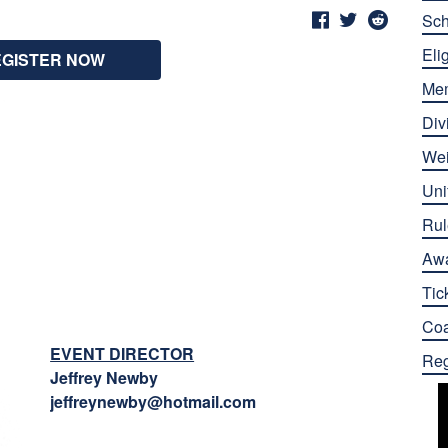
Sch
Elig
EGISTER NOW
Me
Div
Wei
Uni
Rul
Aw
Tic
Co
EVENT DIRECTOR
Reg
Jeffrey Newby
jeffreynewby@hotmail.com