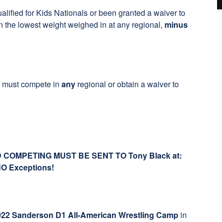
alified for Kids Nationals or been granted a waiver to
 the lowest weight weighed in at any regional,
minus
ne must compete in
any
regional or obtain a waiver to
COMPETING MUST BE SENT TO Tony Black at:
NO Exceptions!
022 Sanderson D1 All-American Wrestling Camp
in