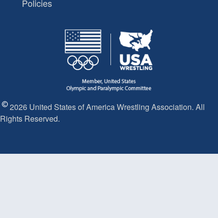
Policies
2026 United States of America Wrestling Association. All
Rights Reserved.