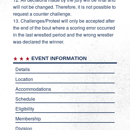
will not be changed. Therefore, it is not possible to
request a counter challenge.
13. Challenges/Protest will only be accepted after
the end of the bout where a scoring error occurred
in the last wrestled period and the wrong wrestler
was declared the winner.
EVENT INFORMATION
Details
Location
Accommodations
Schedule
Eligibility
Membership
Division