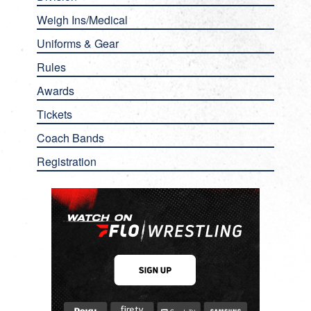
Weigh Ins/Medical
Uniforms & Gear
Rules
Awards
Tickets
Coach Bands
Registration