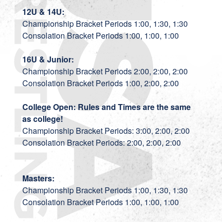
12U & 14U:
Championship Bracket Periods 1:00, 1:30, 1:30
Consolation Bracket Periods 1:00, 1:00, 1:00
16U & Junior:
Championship Bracket Periods 2:00, 2:00, 2:00
Consolation Bracket Periods 1:00, 2:00, 2:00
College Open: Rules and Times are the same
as college!
Championship Bracket Periods: 3:00, 2:00, 2:00
Consolation Bracket Periods: 2:00, 2:00, 2:00
Masters:
Championship Bracket Periods 1:00, 1:30, 1:30
Consolation Bracket Periods 1:00, 1:00, 1:00