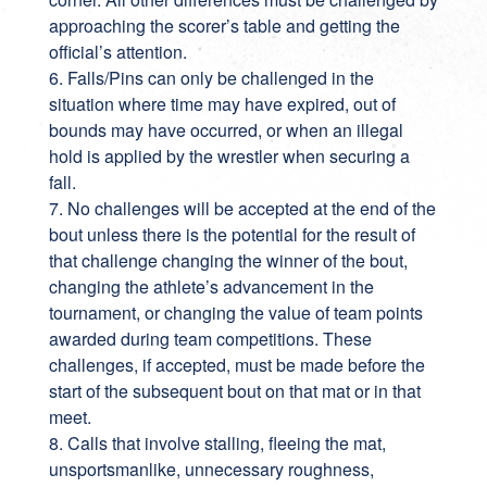
approaching the scorer’s table and getting the
official’s attention.
6. Falls/Pins can only be challenged in the
situation where time may have expired, out of
bounds may have occurred, or when an illegal
hold is applied by the wrestler when securing a
fall.
7. No challenges will be accepted at the end of the
bout unless there is the potential for the result of
that challenge changing the winner of the bout,
changing the athlete’s advancement in the
tournament, or changing the value of team points
awarded during team competitions. These
challenges, if accepted, must be made before the
start of the subsequent bout on that mat or in that
meet.
8. Calls that involve stalling, fleeing the mat,
unsportsmanlike, unnecessary roughness,