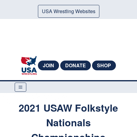
USA Wrestling Websites
JOIN
DONATE
SHOP
2021 USAW Folkstyle
Nationals