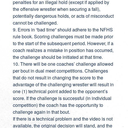
penalties for an illegal hold (except if applied by
the offensive wrestler when securing a fall),
potentially dangerous holds, or acts of misconduct
cannot be challenged.
9. Errors in “bad time” should adhere to the NFHS
rule book. Scoring challenges must be made prior
to the start of the subsequent period. However, if a
coach realizes a mistake in position has occurred,
the challenge should be initiated at that time.
10. There will be one coaches’ challenge allowed
per bout in dual meet competitions. Challenges
that do not result in changing the score to the
advantage of the challenging wrestler will result in
one (1) technical point added to the opponent’s
score. If the challenge is successful (in individual
competition) the coach has the opportunity to
challenge again in that bout.
If there is a technical problem and the video is not
available, the original decision will stand, and the