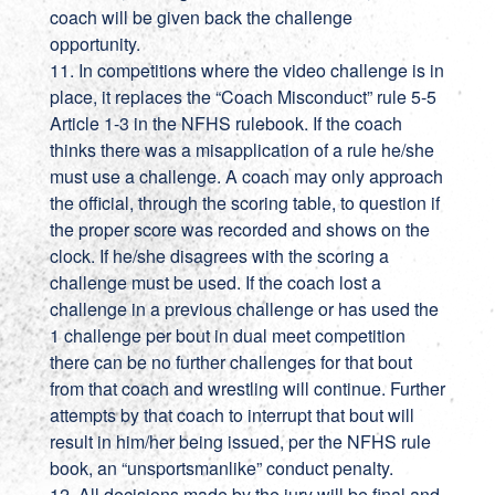
coach will be given back the challenge
opportunity.
11. In competitions where the video challenge is in
place, it replaces the “Coach Misconduct” rule 5-5
Article 1-3 in the NFHS rulebook. If the coach
thinks there was a misapplication of a rule he/she
must use a challenge. A coach may only approach
the official, through the scoring table, to question if
the proper score was recorded and shows on the
clock. If he/she disagrees with the scoring a
challenge must be used. If the coach lost a
challenge in a previous challenge or has used the
1 challenge per bout in dual meet competition
there can be no further challenges for that bout
from that coach and wrestling will continue. Further
attempts by that coach to interrupt that bout will
result in him/her being issued, per the NFHS rule
book, an “unsportsmanlike” conduct penalty.
12. All decisions made by the jury will be final and