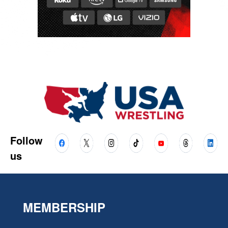
Follow
us
MEMBERSHIP