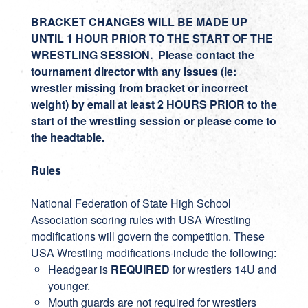
BRACKET CHANGES WILL BE MADE UP
UNTIL 1 HOUR PRIOR TO THE START OF THE
WRESTLING SESSION. Please contact the
tournament director with any issues (ie:
wrestler missing from bracket or incorrect
weight) by email at least 2 HOURS PRIOR to the
start of the wrestling session or please come to
the headtable.
Rules
National Federation of State High School
Association scoring rules with USA Wrestling
modifications will govern the competition. These
USA Wrestling modifications include the following:
Headgear is
REQUIRED
for wrestlers 14U and
younger.
Mouth guards are not required for wrestlers