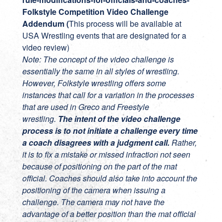
Folkstyle Competition Video Challenge
Addendum (
This process will be available at
USA Wrestling events that are designated for a
video review)
Note: The concept of the video challenge is
essentially the same in all styles of wrestling.
However, Folkstyle wrestling offers some
instances that call for a variation in the processes
that are used in Greco and Freestyle
wrestling.
The intent of the video challenge
process is to not initiate a challenge every time
a coach disagrees with a judgment call.
Rather,
it is to fix a mistake or missed infraction not seen
because of positioning on the part of the mat
official. Coaches should also take into account the
positioning of the camera when issuing a
challenge. The camera may not have the
advantage of a better position than the mat official