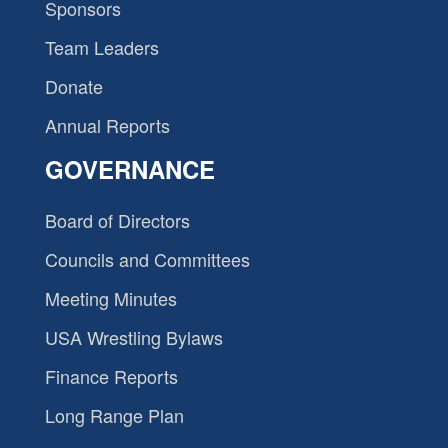
Sponsors
Team Leaders
Donate
Annual Reports
GOVERNANCE
Board of Directors
Councils and Committees
Meeting Minutes
USA Wrestling Bylaws
Finance Reports
Long Range Plan