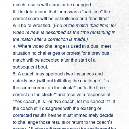
match results will stand or be changed.
If it is determined that there was a “bad time” the
correct score will be established and “bad time”
will be re-wrestled. (
End of the match “bad time” for
video review, is described as the time remaining in
the match after a correction is made.)
4. Where video challenge is used in a dual meet
situation no challenges or protest for a previous
match will be accepted after the start of a
subsequent bout.
5. A coach may approach two instances and
quickly ask (without initiating the challenge): “Is
the score correct on the clock?” or “Is the time
correct on the clock?” and receive a response of
“Yes coach, it is.” or “No coach, let me correct it?’ If
the coach still disagrees with the existing or
corrected results he/she must immediately decide
to challenge those results or return to the coach’s
corner. All other differences must be challenged by