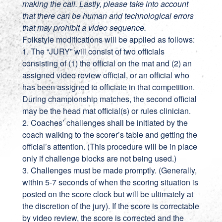
making the call. Lastly, please take into account
that there can be human and technological errors
that may prohibit a video sequence.
Folkstyle modifications will be applied as follows:
1. The “JURY” will consist of two officials
consisting of (1) the official on the mat and (2) an
assigned video review official, or an official who
has been assigned to officiate in that competition.
During championship matches, the second official
may be the head mat official(s) or rules clinician.
2. Coaches’ challenges shall be initiated by the
coach walking to the scorer’s table and getting the
official’s attention. (This procedure will be in place
only if challenge blocks are not being used.)
3. Challenges must be made promptly. (Generally,
within 5-7 seconds of when the scoring situation is
posted on the score clock but will be ultimately at
the discretion of the jury). If the score is correctable
by video review, the score is corrected and the