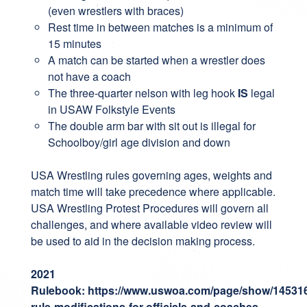
(even wrestlers with braces)
Rest time in between matches is a minimum of
15 minutes
A match can be started when a wrestler does
not have a coach
The three-quarter nelson with leg hook
IS
legal
in USAW Folkstyle Events
The double arm bar with sit out is illegal for
Schoolboy/girl age division and down
USA Wrestling rules governing ages, weights and
match time will take precedence where applicable.
USA Wrestling Protest Procedures will govern all
challenges, and where available video review will
be used to aid in the decision making process.
2021
Rulebook:
https://www.uswoa.com/page/show/14531
rule-modifications-for-officials-and-coaches-