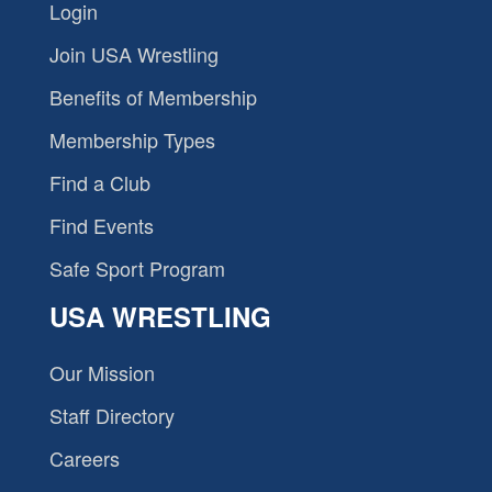
Login
Join USA Wrestling
Benefits of Membership
Membership Types
Find a Club
Find Events
Safe Sport Program
USA WRESTLING
Our Mission
Staff Directory
Careers