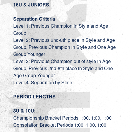
16U & JUNIORS
.
Separation Criteria
Level 1: Previous Champion in Style and Age
Group
Level 2: Previous 2nd-8th place in Style and Age
Group, Previous Champion in Style and One Age
Group Younger
Level 3: Previous Champion out of style in Age
Group, Previous 2nd-8th place in Style and One
Age Group Younger
Level 4: Separation by State
PERIOD LENGTHS
8U & 10U:
Championship Bracket Periods 1:00, 1:00, 1:00
Consolation Bracket Periods 1:00, 1:00, 1:00