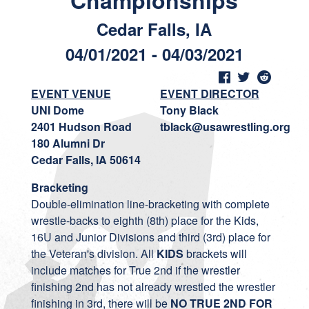
Championships
Cedar Falls, IA
04/01/2021 - 04/03/2021
EVENT VENUE
EVENT DIRECTOR
UNI Dome
Tony Black
2401 Hudson Road
tblack@usawrestling.org
180 Alumni Dr
Cedar Falls, IA 50614
Bracketing
Double-elimination line-bracketing with complete
wrestle-backs to eighth (8th) place for the Kids,
16U and Junior Divisions and third (3rd) place for
the Veteran's division. All
KIDS
brackets will
include matches for True 2nd if the wrestler
finishing 2nd has not already wrestled the wrestler
finishing in 3rd, there will be
NO TRUE 2ND FOR