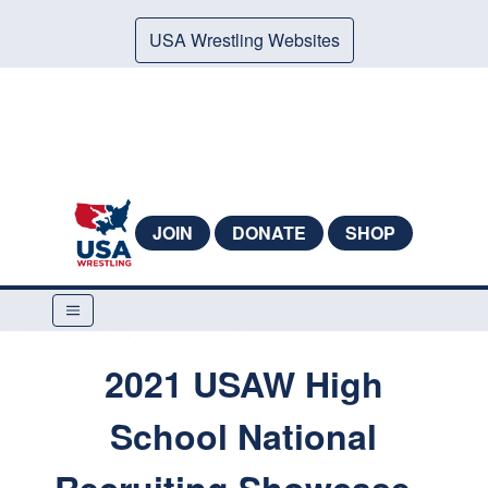
USA Wrestling Websites
JOIN
DONATE
SHOP
2021 USAW High
School National