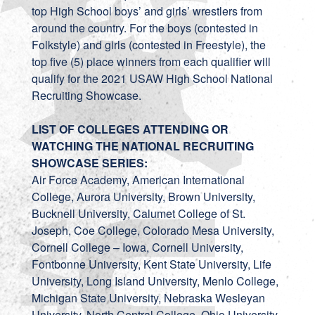
top High School boys’ and girls’ wrestlers from
around the country. For the boys (contested in
Folkstyle) and girls (contested in Freestyle), the
top five (5) place winners from each qualifier will
qualify for the 2021 USAW High School National
Recruiting Showcase.
LIST OF COLLEGES ATTENDING OR
WATCHING THE NATIONAL RECRUITING
SHOWCASE SERIES:
Air Force Academy, American International
College, Aurora University, Brown University,
Bucknell University, Calumet College of St.
Joseph, Coe College, Colorado Mesa University,
Cornell College – Iowa, Cornell University,
Fontbonne University, Kent State University, Life
University, Long Island University, Menlo College,
Michigan State University, Nebraska Wesleyan
University, North Central College, Ohio University,