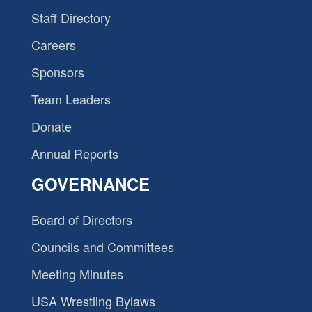
Staff Directory
Careers
Sponsors
Team Leaders
Donate
Annual Reports
GOVERNANCE
Board of Directors
Councils and Committees
Meeting Minutes
USA Wrestling Bylaws