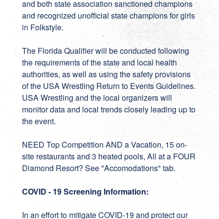
and both state association sanctioned champions
and recognized unofficial state champions for girls
in Folkstyle.
The Florida Qualifier will be conducted following
the requirements of the state and local health
authorities, as well as using the safety provisions
of the USA Wrestling Return to Events Guidelines.
USA Wrestling and the local organizers will
monitor data and local trends closely leading up to
the event.
NEED Top Competition AND a Vacation, 15 on-
site restaurants and 3 heated pools, All at a FOUR
Diamond Resort? See "Accomodations" tab.
COVID - 19 Screening Information:
In an effort to mitigate COVID-19 and protect our