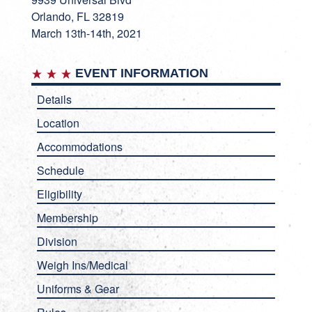
Orlando, FL 32819
March 13th-14th, 2021
EVENT INFORMATION
Details
Location
Accommodations
Schedule
Eligibility
Membership
Division
Weigh Ins/Medical
Uniforms & Gear