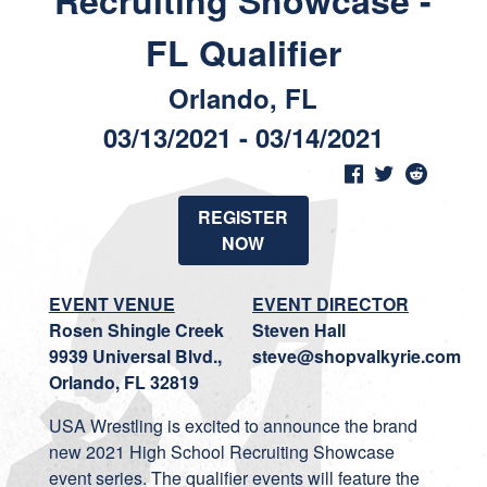
Recruiting Showcase -
FL Qualifier
Orlando, FL
03/13/2021 - 03/14/2021
REGISTER
NOW
EVENT VENUE
EVENT DIRECTOR
Rosen Shingle Creek
Steven Hall
9939 Universal Blvd.,
steve@shopvalkyrie.com
Orlando, FL 32819
USA Wrestling is excited to announce the brand
new 2021 High School Recruiting Showcase
event series. The qualifier events will feature the