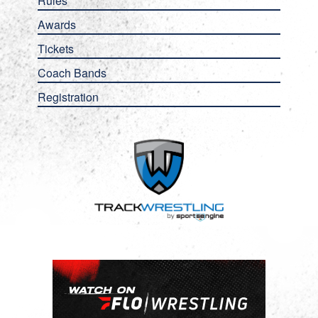
Rules
Awards
Tickets
Coach Bands
Registration