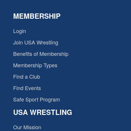
MEMBERSHIP
Login
Join USA Wrestling
Benefits of Membership
Membership Types
Find a Club
Find Events
Safe Sport Program
USA WRESTLING
Our Mission