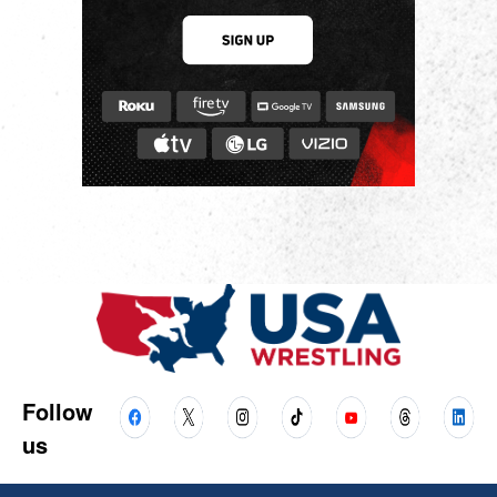
Follow
us