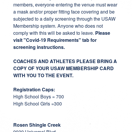
members, everyone entering the venue must wear
a mask and/or proper fitting face covering and be
subjected to a daily screening through the USAW
Membership system. Anyone who does not
comply with this will be asked to leave.
Please
visit "Covid-19 Requirements" tab for
screening instructions.
COACHES AND ATHLETES PLEASE BRING A
COPY OF YOUR USAW MEMBERSHIP CARD
WITH YOU TO THE EVENT.
Registration Caps:
High School Boys = 700
High School Girls =300
Rosen Shingle Creek
9939 Universal Blvd