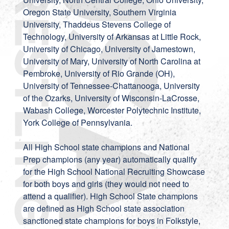
Oregon State University, Southern Virginia
University, Thaddeus Stevens College of
Technology, University of Arkansas at Little Rock,
University of Chicago, University of Jamestown,
University of Mary, University of North Carolina at
Pembroke, University of Rio Grande (OH),
University of Tennessee-Chattanooga, University
of the Ozarks, University of Wisconsin-LaCrosse,
Wabash College, Worcester Polytechnic Institute,
York College of Pennsylvania.
All High School state champions and National
Prep champions (any year) automatically qualify
for the High School National Recruiting Showcase
for both boys and girls (they would not need to
attend a qualifier). High School State champions
are defined as High School state association
sanctioned state champions for boys in Folkstyle,