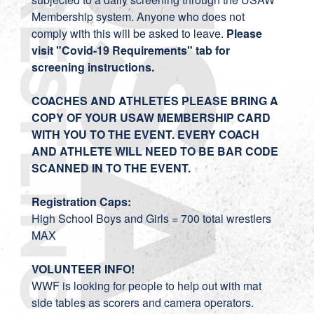
Membership system. Anyone who does not
comply with this will be asked to leave.
Please
visit "Covid-19 Requirements" tab for
screening instructions.
COACHES AND ATHLETES PLEASE BRING A
COPY OF YOUR USAW MEMBERSHIP CARD
WITH YOU TO THE EVENT. EVERY COACH
AND ATHLETE WILL NEED TO BE BAR CODE
SCANNED IN TO THE EVENT.
Registration Caps:
High School Boys and Girls = 700 total wrestlers
MAX
VOLUNTEER INFO!
WWF is looking for people to help out with mat
side tables as scorers and camera operators.