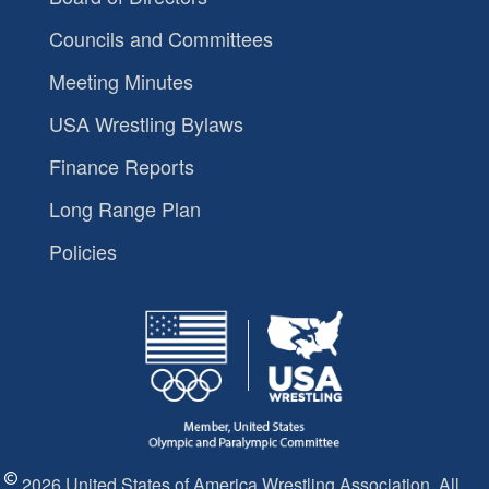
Councils and Committees
Meeting Minutes
USA Wrestling Bylaws
Finance Reports
Long Range Plan
Policies
2026 United States of America Wrestling Association. All