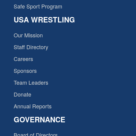
Safe Sport Program
USA WRESTLING
Our Mission
Staff Directory
Careers
Sponsors
Team Leaders
Donate
Annual Reports
GOVERNANCE
Board of Directors