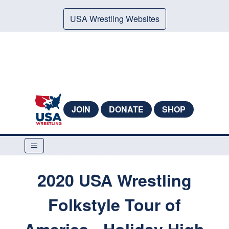
USA Wrestling Websites
JOIN
DONATE
SHOP
2020 USA Wrestling
Folkstyle Tour of