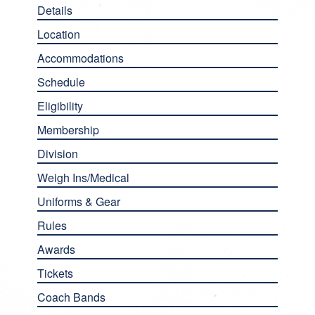
Details
Location
Accommodations
Schedule
Eligibility
Membership
Division
Weigh Ins/Medical
Uniforms & Gear
Rules
Awards
Tickets
Coach Bands