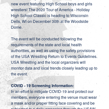
new event featuring High School boys and girls
wrestlers! The 2020 Tour of America - Holiday
High School Classic is heading to Wisconsin
Dells, WI on December 30th at the Woodside
Dome.
The event will be conducted following the
requirements of the state and local health
authorities, as well as using the safety provisions
of the USA Wrestling Return to Events Guidelines.
USA Wrestling and the local organizers will
monitor data and local trends closely leading up to
the event.
COVID - 19 Screening Information:
In an effort to mitigate COVID-19 and protect our
members, everyone entering the venue must wear
a mask and/or proper fitting face covering and be
subjected to a daily screening through the USAW