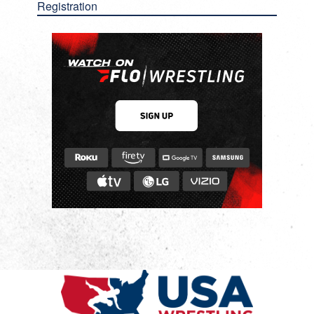
Registration