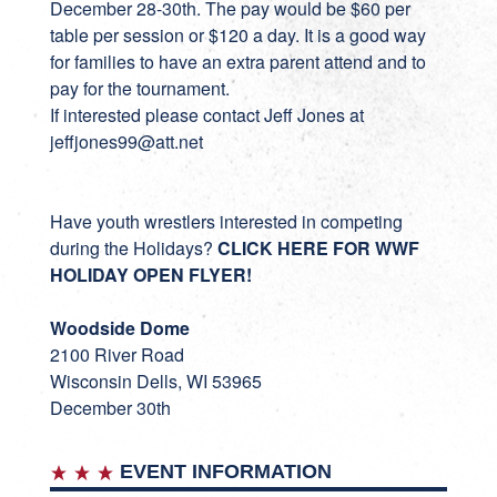
December 28-30th. The pay would be $60 per
table per session or $120 a day. It is a good way
for families to have an extra parent attend and to
pay for the tournament.
If interested please contact Jeff Jones at
jeffjones99@att.net
Have youth wrestlers interested in competing
during the Holidays?
CLICK HERE FOR WWF
HOLIDAY OPEN FLYER!
Woodside Dome
2100 River Road
Wisconsin Dells, WI 53965
December 30th
EVENT INFORMATION