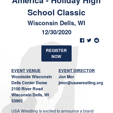
America - Holiday High
School Classic
Wisconsin Dells, WI
12/30/2020
REGISTER
NOW
EVENT VENUE
EVENT DIRECTOR
Woodside Wisconsin
Jon Mor
Dells Center Dome
jmor@usawrestling.org
2100 River Road
Wisconsin Dells, WI
53965
USA Wrestling is excited to announce a brand