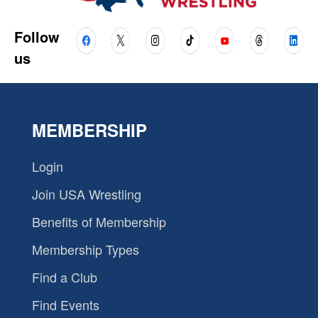
Follow
us
MEMBERSHIP
Login
Join USA Wrestling
Benefits of Membership
Membership Types
Find a Club
Find Events