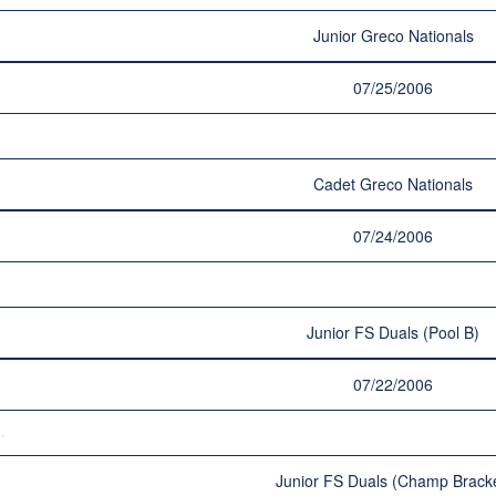
Junior Greco Nationals
07/25/2006
Cadet Greco Nationals
07/24/2006
Junior FS Duals (Pool B)
07/22/2006
Junior FS Duals (Champ Bracke