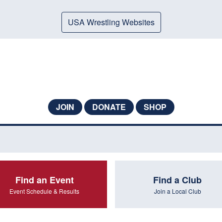
USA Wrestling Websites
JOIN
DONATE
SHOP
Find an Event
Find a Club
Event Schedule & Results
Join a Local Club