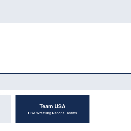
Team USA
USA Wrestling National Teams