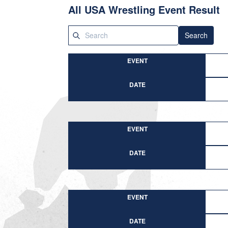
All USA Wrestling Event Result
Search
EVENT
DATE
EVENT
DATE
EVENT
DATE