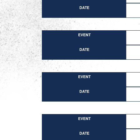
DATE
EVENT
DATE
EVENT
DATE
EVENT
DATE