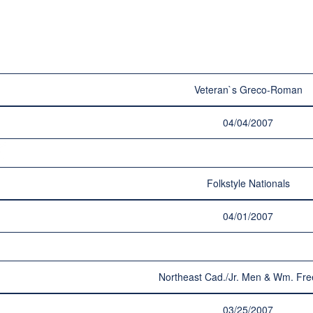
Veteran`s Greco-Roman
04/04/2007
Folkstyle Nationals
04/01/2007
Northeast Cad./Jr. Men & Wm. Fre
03/25/2007