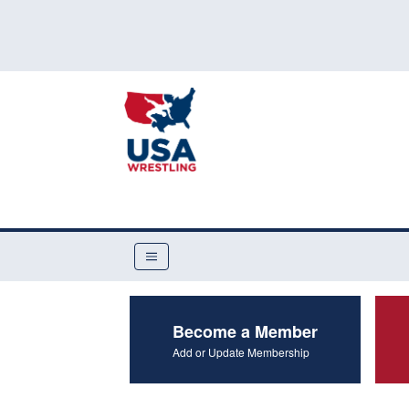
Become a Member
Add or Update Membership