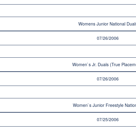
Womens Junior National Dual
07/26/2006
Women`s Jr. Duals (True Placem
07/26/2006
Women`s Junior Freestyle Natio
07/25/2006