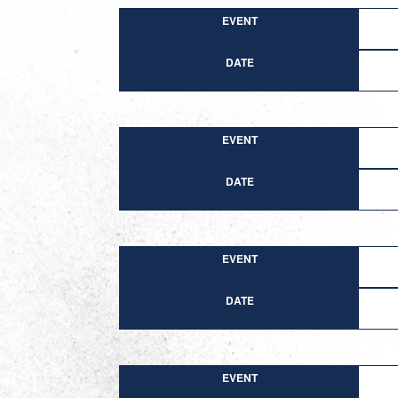
EVENT
DATE
EVENT
DATE
EVENT
DATE
EVENT