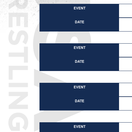
EVENT
DATE
EVENT
DATE
EVENT
DATE
EVENT