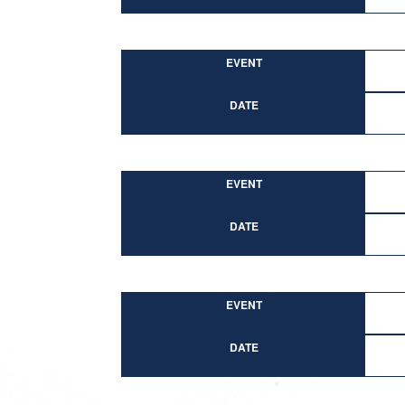
EVENT
DATE
EVENT
DATE
EVENT
DATE