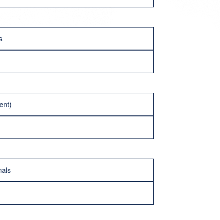
s
ent)
nals