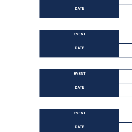
DATE
EVENT
DATE
EVENT
DATE
EVENT
DATE