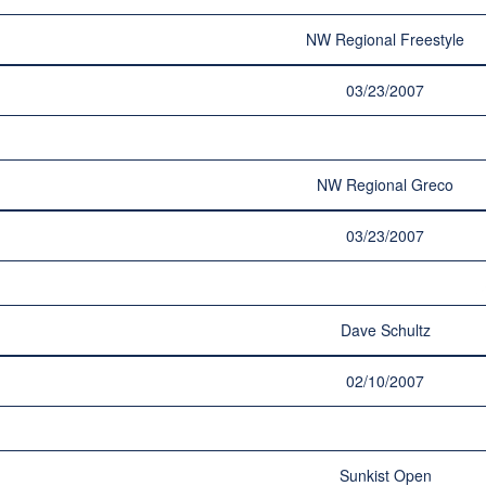
NW Regional Freestyle
03/23/2007
NW Regional Greco
03/23/2007
Dave Schultz
02/10/2007
Sunkist Open