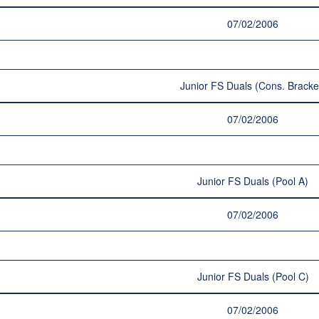
07/02/2006
Junior FS Duals (Cons. Bracke
07/02/2006
Junior FS Duals (Pool A)
07/02/2006
Junior FS Duals (Pool C)
07/02/2006