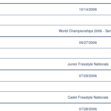
10/14/2006
World Championships 2006 - Sen
09/27/2006
Junior Freestyle Nationals
07/29/2006
Cadet Freestyle Nationals
07/28/2006