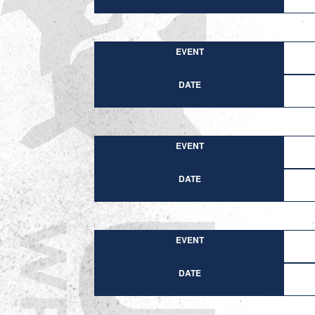
EVENT
DATE
EVENT
DATE
EVENT
DATE