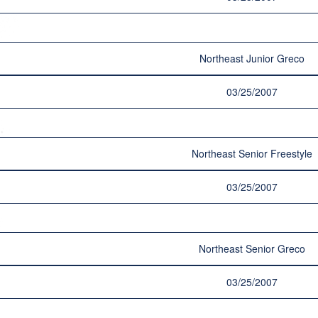
Northeast Junior Greco
03/25/2007
Northeast Senior Freestyle
03/25/2007
Northeast Senior Greco
03/25/2007