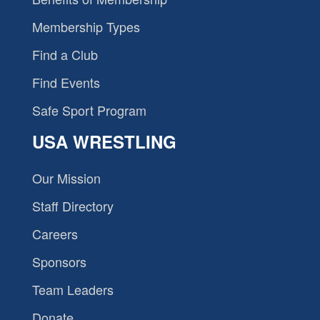
Membership Types
Find a Club
Find Events
Safe Sport Program
USA WRESTLING
Our Mission
Staff Directory
Careers
Sponsors
Team Leaders
Donate