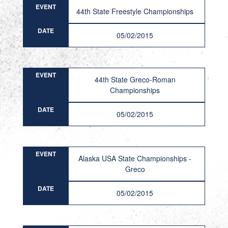
EVENT
44th State Freestyle Championships
DATE
05/02/2015
EVENT
44th State Greco-Roman
Championships
DATE
05/02/2015
EVENT
Alaska USA State Championships -
Greco
DATE
05/02/2015