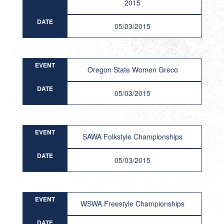
2015
DATE
05/03/2015
EVENT
Oregon State Women Greco
DATE
05/03/2015
EVENT
SAWA Folkstyle Championships
DATE
05/03/2015
EVENT
WSWA Freestyle Championships
DATE