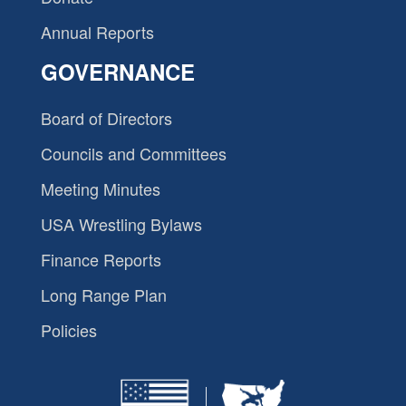
Annual Reports
GOVERNANCE
Board of Directors
Councils and Committees
Meeting Minutes
USA Wrestling Bylaws
Finance Reports
Long Range Plan
Policies