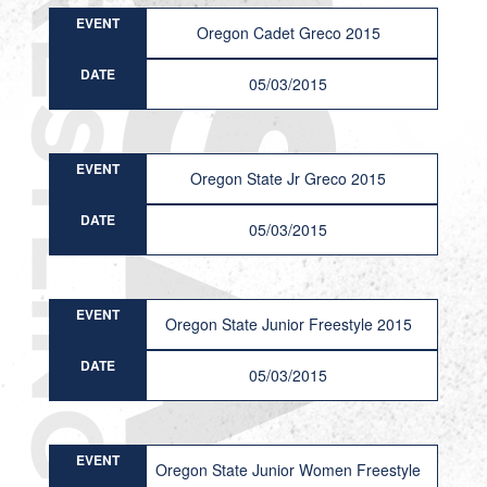
EVENT
Oregon Cadet Greco 2015
DATE
05/03/2015
EVENT
Oregon State Jr Greco 2015
DATE
05/03/2015
EVENT
Oregon State Junior Freestyle 2015
DATE
05/03/2015
EVENT
Oregon State Junior Women Freestyle