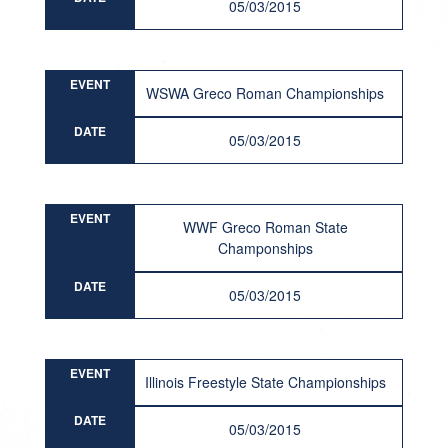
05/03/2015
EVENT
WSWA Greco Roman Championships
DATE
05/03/2015
EVENT
WWF Greco Roman State
Champonships
DATE
05/03/2015
EVENT
Illinois Freestyle State Championships
DATE
05/03/2015