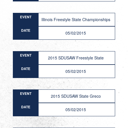
EVENT
Illinois Freestyle State Championships
DATE
05/02/2015
EVENT
2015 SDUSAW Freestyle State
DATE
05/02/2015
EVENT
2015 SDUSAW State Greco
DATE
05/02/2015