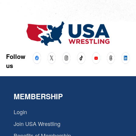
Follow
us
MEMBERSHIP
Login
Join USA Wrestling
Benefits of Membership