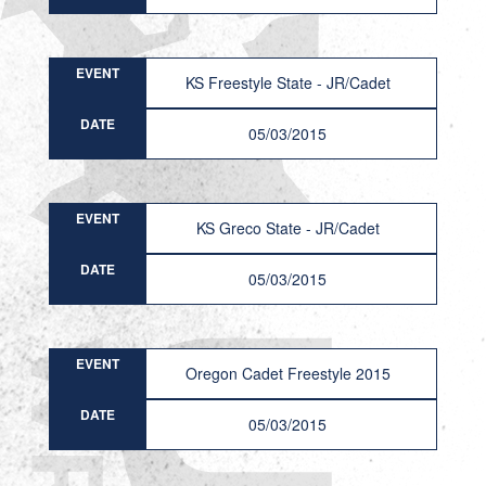
EVENT
KS Freestyle State - JR/Cadet
DATE
05/03/2015
EVENT
KS Greco State - JR/Cadet
DATE
05/03/2015
EVENT
Oregon Cadet Freestyle 2015
DATE
05/03/2015