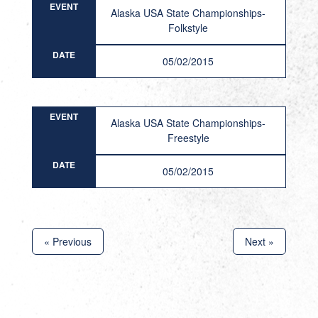
EVENT
Alaska USA State Championships-
Folkstyle
DATE
05/02/2015
EVENT
Alaska USA State Championships-
Freestyle
DATE
05/02/2015
« Previous
Next »