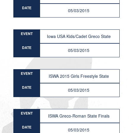
DATE
05/03/2015
EVENT
Iowa USA Kids/Cadet Greco State
DATE
05/03/2015
EVENT
ISWA 2015 Girls Freestyle State
DATE
05/03/2015
EVENT
ISWA Greco-Roman State Finals
DATE
05/03/2015