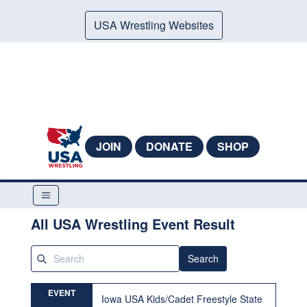
USA Wrestling Websites
JOIN
DONATE
SHOP
All USA Wrestling Event Result
Search
EVENT
Iowa USA Kids/Cadet Freestyle State