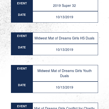
EVENT
2019 Super 32
DATE
10/13/2019
EVENT
Midwest Mat of Dreams Girls HS Duals
DATE
10/13/2019
EVENT
Midwest Mat of Dreams Girls Youth
Duals
DATE
10/13/2019
EVENT
Mat of Dreams Girls Conflict for Charity