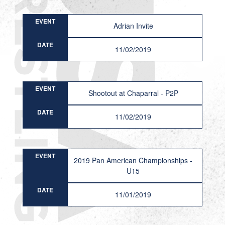
EVENT
Adrian Invite
DATE
11/02/2019
EVENT
Shootout at Chaparral - P2P
DATE
11/02/2019
EVENT
2019 Pan American Championships -
U15
DATE
11/01/2019