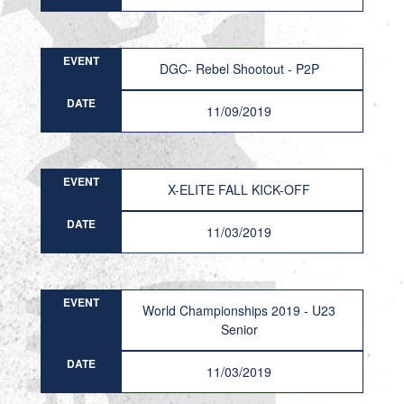
EVENT
DGC- Rebel Shootout - P2P
DATE
11/09/2019
EVENT
X-ELITE FALL KICK-OFF
DATE
11/03/2019
EVENT
World Championships 2019 - U23
Senior
DATE
11/03/2019