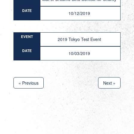
DATE
10/12/2019
EVENT
2019 Tokyo Test Event
DATE
10/03/2019
« Previous
Next »