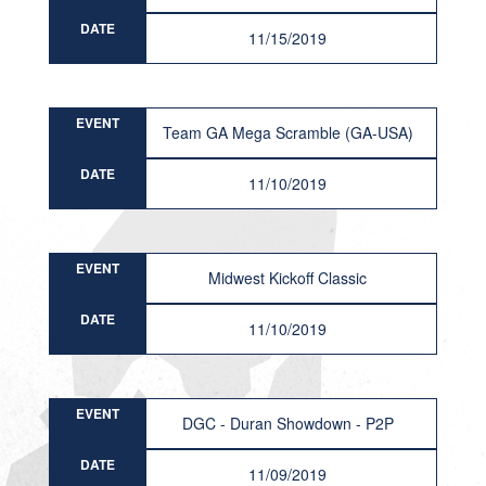
DATE
11/15/2019
EVENT
Team GA Mega Scramble (GA-USA)
DATE
11/10/2019
EVENT
Midwest Kickoff Classic
DATE
11/10/2019
EVENT
DGC - Duran Showdown - P2P
DATE
11/09/2019