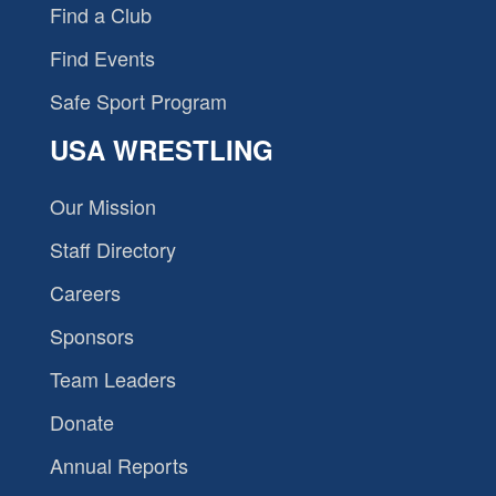
Find a Club
Find Events
Safe Sport Program
USA WRESTLING
Our Mission
Staff Directory
Careers
Sponsors
Team Leaders
Donate
Annual Reports