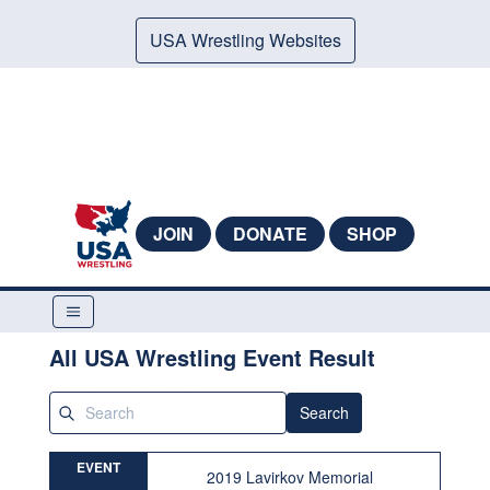
USA Wrestling Websites
JOIN
DONATE
SHOP
All USA Wrestling Event Result
Search
EVENT
2019 Lavirkov Memorial