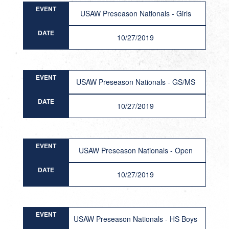
EVENT
USAW Preseason Nationals - Girls
DATE
10/27/2019
EVENT
USAW Preseason Nationals - GS/MS
DATE
10/27/2019
EVENT
USAW Preseason Nationals - Open
DATE
10/27/2019
EVENT
USAW Preseason Nationals - HS Boys