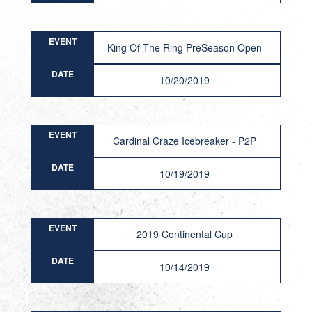
EVENT
King Of The Ring PreSeason Open
DATE
10/20/2019
EVENT
Cardinal Craze Icebreaker - P2P
DATE
10/19/2019
EVENT
2019 Continental Cup
DATE
10/14/2019