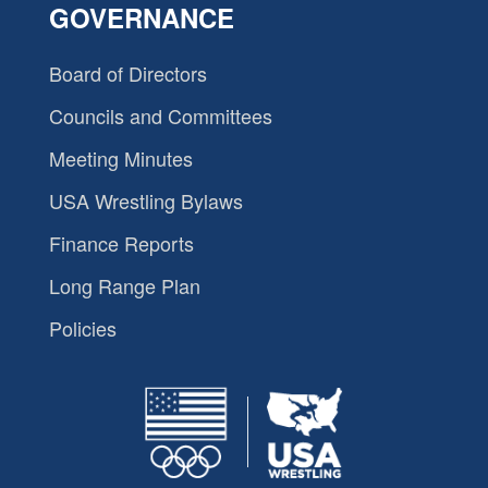
GOVERNANCE
Board of Directors
Councils and Committees
Meeting Minutes
USA Wrestling Bylaws
Finance Reports
Long Range Plan
Policies