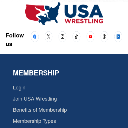
Follow
us
MEMBERSHIP
Login
Join USA Wrestling
Benefits of Membership
Membership Types