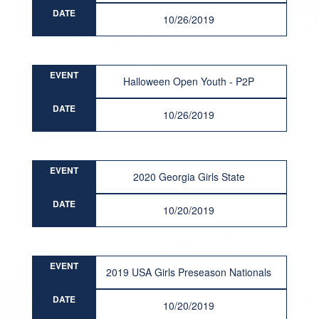
DATE
10/26/2019
EVENT
Halloween Open Youth - P2P
DATE
10/26/2019
EVENT
2020 Georgia Girls State
DATE
10/20/2019
EVENT
2019 USA Girls Preseason Nationals
DATE
10/20/2019