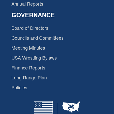
Annual Reports
GOVERNANCE
Board of Directors
Councils and Committees
Meeting Minutes
USA Wrestling Bylaws
Finance Reports
Long Range Plan
Policies