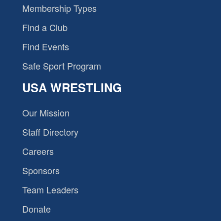
Membership Types
Find a Club
Find Events
Safe Sport Program
USA WRESTLING
Our Mission
Staff Directory
Careers
Sponsors
Team Leaders
Donate