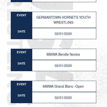
EVENT
GERMANTOWN HORNETS YOUTH
WRESTLING
DATE
02/01/2020
EVENT
MMWA Bendle Novice
DATE
02/01/2020
EVENT
MMWA Grand Blanc -Open
DATE
02/01/2020