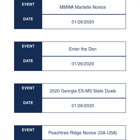
EVENT
MMWA Marlette Novice
DATE
01/26/2020
EVENT
Enter the Den
DATE
01/26/2020
EVENT
2020 Georgia ES-MS State Duals
DATE
01/26/2020
EVENT
Peachtree Ridge Novice (GA-USA)