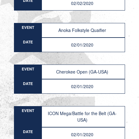
DATE
02/02/2020
EVENT
Anoka Folkstyle Quaifier
DATE
02/01/2020
EVENT
Cherokee Open (GA-USA)
DATE
02/01/2020
EVENT
ICON Mega/Battle for the Belt (GA-
USA)
DATE
02/01/2020