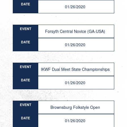
DATE
01/26/2020
EVENT
Forsyth Central Novice (GA-USA)
DATE
01/26/2020
EVENT
IKWF Dual Meet State Championships
DATE
01/26/2020
EVENT
Brownsburg Folkstyle Open
DATE
01/26/2020