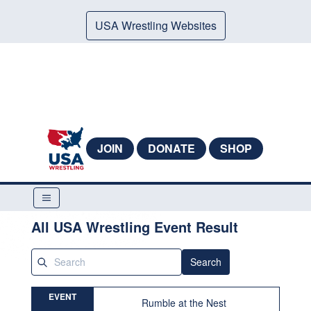
USA Wrestling Websites
JOIN
DONATE
SHOP
All USA Wrestling Event Result
Search
EVENT
Rumble at the Nest