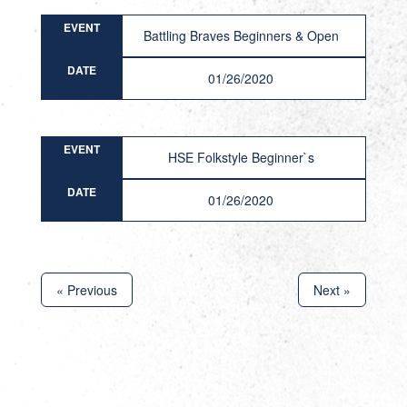
EVENT
Battling Braves Beginners & Open
DATE
01/26/2020
EVENT
HSE Folkstyle Beginner`s
DATE
01/26/2020
« Previous
Next »