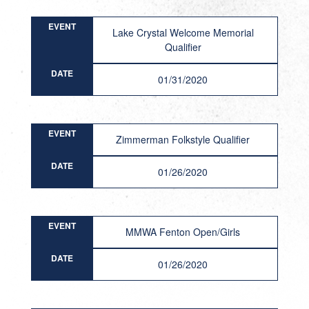
EVENT
Lake Crystal Welcome Memorial
Qualifier
DATE
01/31/2020
EVENT
Zimmerman Folkstyle Qualifier
DATE
01/26/2020
EVENT
MMWA Fenton Open/Girls
DATE
01/26/2020