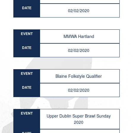
DATE
02/02/2020
EVENT
MMWA Hartland
DATE
02/02/2020
EVENT
Blaine Folkstyle Qualifier
DATE
02/02/2020
EVENT
Upper Dublin Super Brawl Sunday
2020