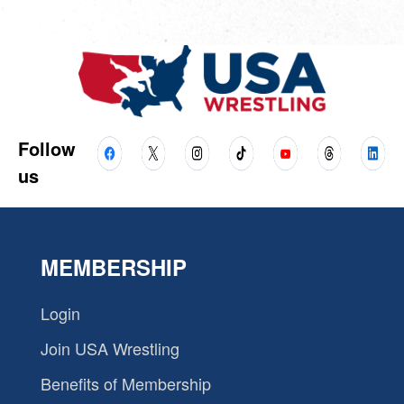
Follow
us
MEMBERSHIP
Login
Join USA Wrestling
Benefits of Membership