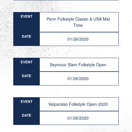
EVENT
Penn Folkstyle Classic & USA Mat
Time
DATE
01/26/2020
EVENT
Seymour Slam Folkstyle Open
DATE
01/26/2020
EVENT
Valparaiso Folkstyle Open-2020
DATE
01/26/2020