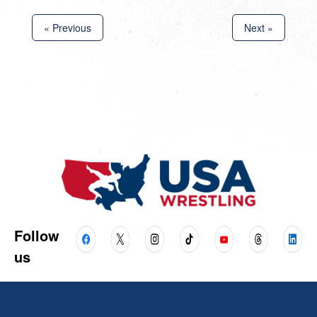
« Previous
Next »
Follow
us