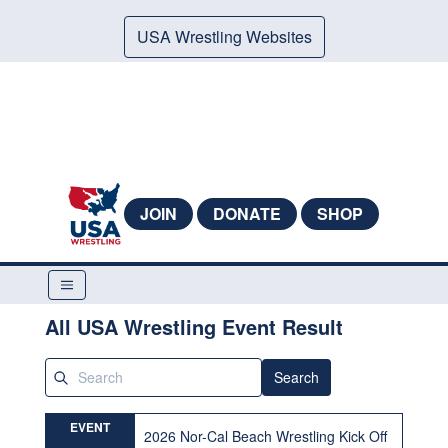
USA Wrestling Websites
JOIN
DONATE
SHOP
All USA Wrestling Event Result
Search
EVENT
2026 Nor-Cal Beach Wrestling Kick Off