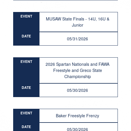
EVENT
MUSAW State Finals - 14U, 16U &
Junior
DATE
05/31/2026
EVENT
2026 Spartan Nationals and FAWA
Freestyle and Greco State
Championship
DATE
05/30/2026
EVENT
Baker Freestyle Frenzy
DATE
05/30/2026