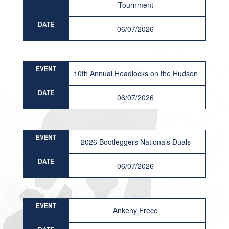
Tournment
DATE
06/07/2026
EVENT
10th Annual Headlocks on the Hudson
DATE
06/07/2026
EVENT
2026 Bootleggers Nationals Duals
DATE
06/07/2026
EVENT
Ankeny Freco