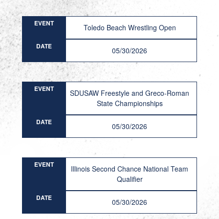
EVENT
Toledo Beach Wrestling Open
DATE
05/30/2026
EVENT
SDUSAW Freestyle and Greco-Roman
State Championships
DATE
05/30/2026
EVENT
Illinois Second Chance National Team
Qualifier
DATE
05/30/2026