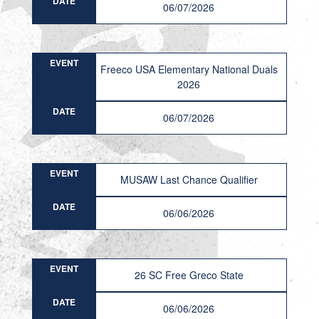
DATE
06/07/2026
EVENT
Freeco USA Elementary National Duals
2026
DATE
06/07/2026
EVENT
MUSAW Last Chance Qualifier
DATE
06/06/2026
EVENT
26 SC Free Greco State
DATE
06/06/2026