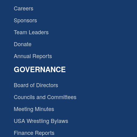
Careers
Sponsors
Team Leaders
Donate
Annual Reports
GOVERNANCE
Board of Directors
Councils and Committees
Meeting Minutes
USA Wrestling Bylaws
Finance Reports