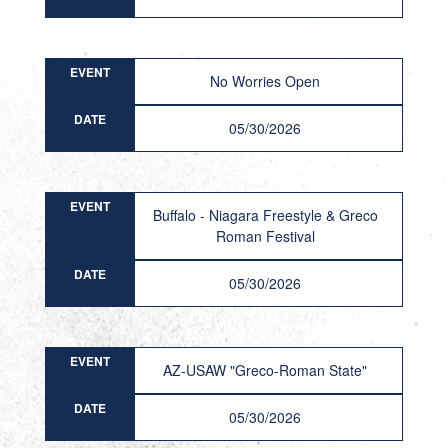
EVENT
No Worries Open
DATE
05/30/2026
EVENT
Buffalo - Niagara Freestyle & Greco
Roman Festival
DATE
05/30/2026
EVENT
AZ-USAW "Greco-Roman State"
DATE
05/30/2026