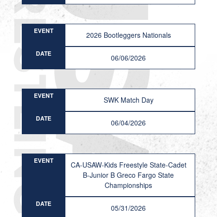
EVENT
2026 Bootleggers Nationals
DATE
06/06/2026
EVENT
SWK Match Day
DATE
06/04/2026
EVENT
CA-USAW-Kids Freestyle State-Cadet
B-Junior B Greco Fargo State
Championships
DATE
05/31/2026