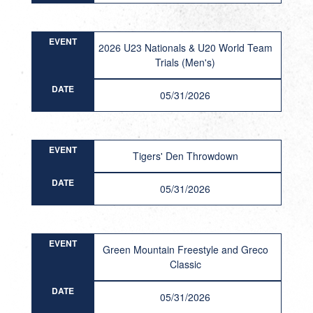
EVENT
2026 U23 Nationals & U20 World Team
Trials (Men's)
DATE
05/31/2026
EVENT
Tigers' Den Throwdown
DATE
05/31/2026
EVENT
Green Mountain Freestyle and Greco
Classic
DATE
05/31/2026