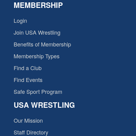
MEMBERSHIP
Login
Join USA Wrestling
Benefits of Membership
Membership Types
Find a Club
Find Events
Safe Sport Program
USA WRESTLING
Our Mission
Staff Directory