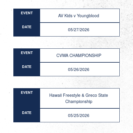
EVENT
AV Kids v Youngblood
DATE
05/27/2026
EVENT
CVWA CHAMPIONSHIP
DATE
05/26/2026
EVENT
Hawaii Freestyle & Greco State
Championship
DATE
05/25/2026