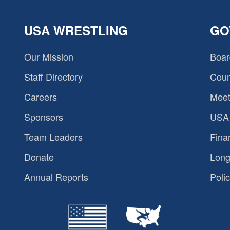
USA WRESTLING
GO
Our Mission
Boar
Staff Directory
Coun
Careers
Meet
Sponsors
USA 
Team Leaders
Fina
Donate
Long
Annual Reports
Polic