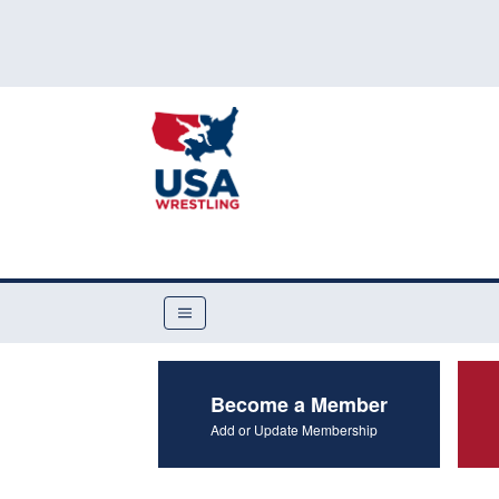
Become a Member
Add or Update Membership