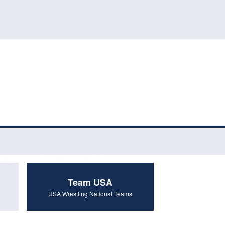
Team USA
USA Wrestling National Teams