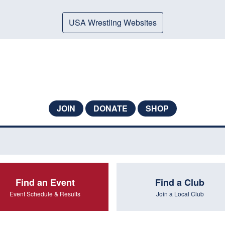
USA Wrestling Websites
JOIN
DONATE
SHOP
Find an Event
Find a Club
Event Schedule & Results
Join a Local Club