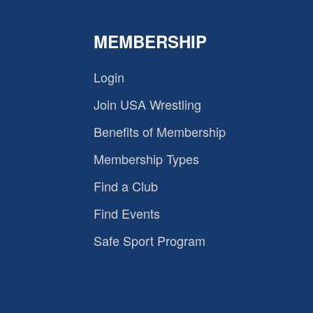
MEMBERSHIP
Login
Join USA Wrestling
Benefits of Membership
Membership Types
Find a Club
Find Events
Safe Sport Program