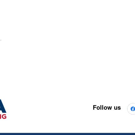
Follow us