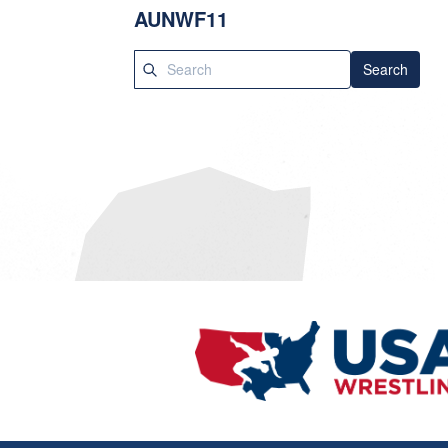
AUNWF11
Search