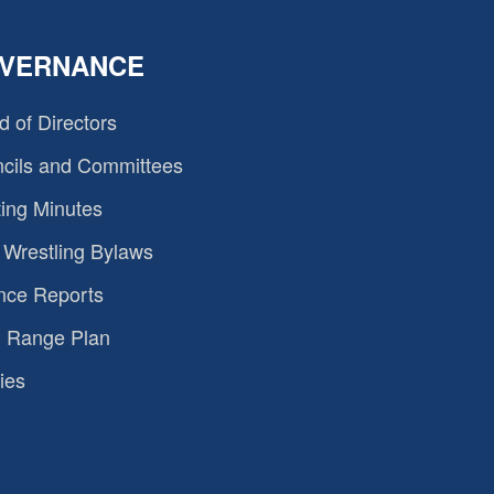
VERNANCE
d of Directors
cils and Committees
ing Minutes
Wrestling Bylaws
nce Reports
 Range Plan
ies