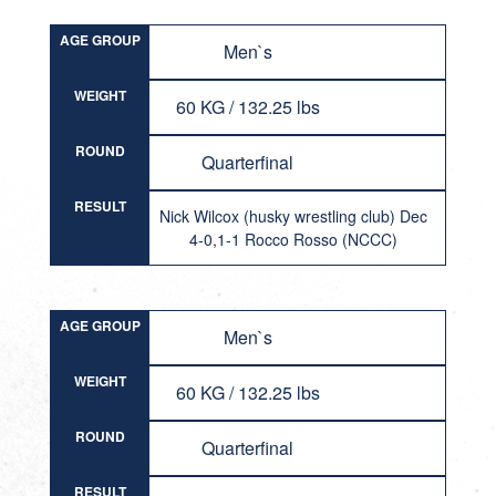
AGE GROUP
Men`s
WEIGHT
60 KG / 132.25 lbs
ROUND
Quarterfinal
RESULT
Nick Wilcox (husky wrestling club) Dec
4-0,1-1 Rocco Rosso (NCCC)
AGE GROUP
Men`s
WEIGHT
60 KG / 132.25 lbs
ROUND
Quarterfinal
RESULT