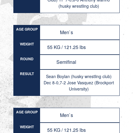
(husky wrestling club)
AGE GROUP
Men`s
WEIGHT
55 KG / 121.25 lbs
ROUND
Semifinal
RESULT
Sean Boylan (husky wrestling club)
Dec 8-0,7-2 Jose Vasquez (Brockport
University)
AGE GROUP
Men`s
WEIGHT
55 KG / 121.25 lbs