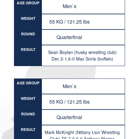
AGE GROUP
Men`s
WEIGHT
55 KG / 121.25 lbs
ROUND
Quarterfinal
RESULT
Sean Boylan (husky wrestling club)
Dec 2-1,6-0 Max Soria (buffalo)
AGE GROUP
Men`s
WEIGHT
55 KG / 121.25 lbs
ROUND
Quarterfinal
RESULT
Mark McKnight (Nittany Lion Wrestling
Club) TF 7-0,6-0 Anthony Marino