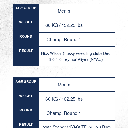
AGE GROUP
Men`s
WEIGHT
60 KG / 132.25 lbs
ROUND
Champ. Round 1
RESULT
Nick Wilcox (husky wrestling club) Dec
3-0,1-0 Teymur Aliyev (NYAC)
AGE GROUP
Men`s
WEIGHT
60 KG / 132.25 lbs
ROUND
Champ. Round 1
RESULT
Logan Stieber (NYAC) TF 7-0,7-0 Rudy