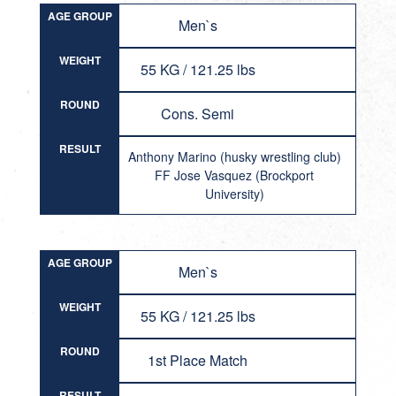
AGE GROUP
Men`s
WEIGHT
55 KG / 121.25 lbs
ROUND
Cons. Semi
RESULT
Anthony Marino (husky wrestling club)
FF Jose Vasquez (Brockport
University)
AGE GROUP
Men`s
WEIGHT
55 KG / 121.25 lbs
ROUND
1st Place Match
RESULT