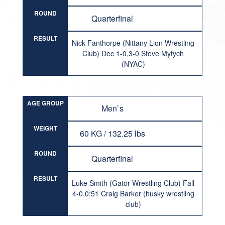
ROUND
Quarterfinal
RESULT
Nick Fanthorpe (Nittany Lion Wrestling
Club) Dec 1-0,3-0 Steve Mytych
(NYAC)
AGE GROUP
Men`s
WEIGHT
60 KG / 132.25 lbs
ROUND
Quarterfinal
RESULT
Luke Smith (Gator Wrestling Club) Fall
4-0,0:51 Craig Barker (husky wrestling
club)