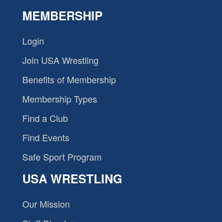
MEMBERSHIP
Login
Join USA Wrestling
Benefits of Membership
Membership Types
Find a Club
Find Events
Safe Sport Program
USA WRESTLING
Our Mission