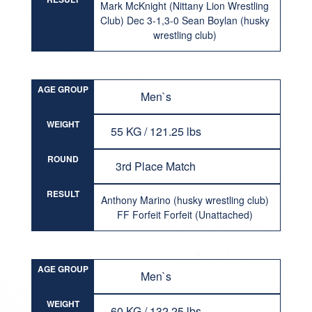
Mark McKnight (Nittany Lion Wrestling
Club) Dec 3-1,3-0 Sean Boylan (husky
wrestling club)
AGE GROUP
Men`s
WEIGHT
55 KG / 121.25 lbs
ROUND
3rd Place Match
RESULT
Anthony Marino (husky wrestling club)
FF Forfeit Forfeit (Unattached)
AGE GROUP
Men`s
WEIGHT
60 KG / 132.25 lbs