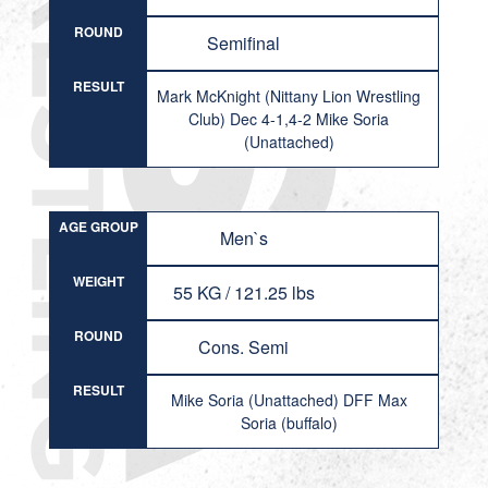
ROUND
Semifinal
RESULT
Mark McKnight (Nittany Lion Wrestling
Club) Dec 4-1,4-2 Mike Soria
(Unattached)
AGE GROUP
Men`s
WEIGHT
55 KG / 121.25 lbs
ROUND
Cons. Semi
RESULT
Mike Soria (Unattached) DFF Max
Soria (buffalo)