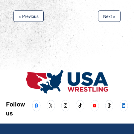
« Previous
Next »
Follow
us