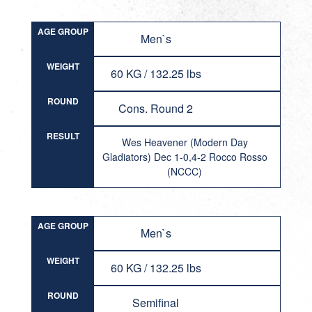
AGE GROUP
Men`s
WEIGHT
60 KG / 132.25 lbs
ROUND
Cons. Round 2
RESULT
Wes Heavener (Modern Day
Gladiators) Dec 1-0,4-2 Rocco Rosso
(NCCC)
AGE GROUP
Men`s
WEIGHT
60 KG / 132.25 lbs
ROUND
Semifinal