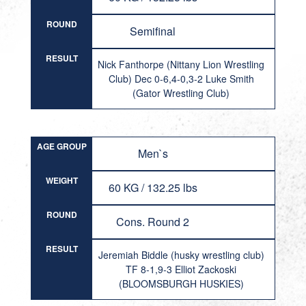
ROUND
Semifinal
RESULT
Nick Fanthorpe (Nittany Lion Wrestling
Club) Dec 0-6,4-0,3-2 Luke Smith
(Gator Wrestling Club)
AGE GROUP
Men`s
WEIGHT
60 KG / 132.25 lbs
ROUND
Cons. Round 2
RESULT
Jeremiah Biddle (husky wrestling club)
TF 8-1,9-3 Elliot Zackoski
(BLOOMSBURGH HUSKIES)