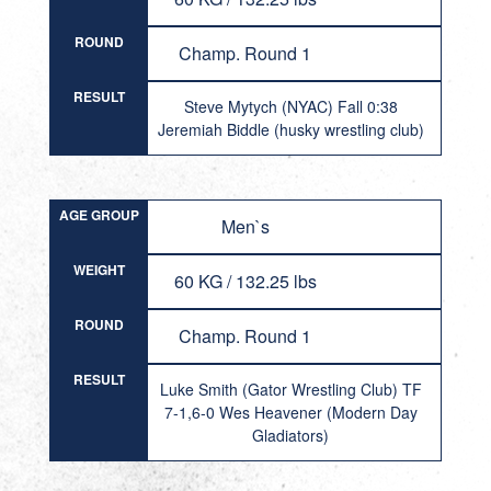
ROUND
Champ. Round 1
RESULT
Steve Mytych (NYAC) Fall 0:38
Jeremiah Biddle (husky wrestling club)
AGE GROUP
Men`s
WEIGHT
60 KG / 132.25 lbs
ROUND
Champ. Round 1
RESULT
Luke Smith (Gator Wrestling Club) TF
7-1,6-0 Wes Heavener (Modern Day
Gladiators)