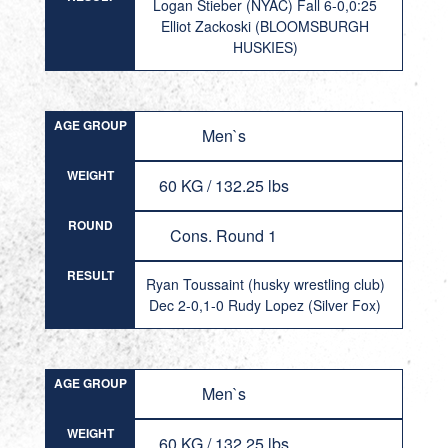
Logan Stieber (NYAC) Fall 6-0,0:25
Elliot Zackoski (BLOOMSBURGH
HUSKIES)
AGE GROUP
Men`s
WEIGHT
60 KG / 132.25 lbs
ROUND
Cons. Round 1
RESULT
Ryan Toussaint (husky wrestling club)
Dec 2-0,1-0 Rudy Lopez (Silver Fox)
AGE GROUP
Men`s
WEIGHT
60 KG / 132.25 lbs