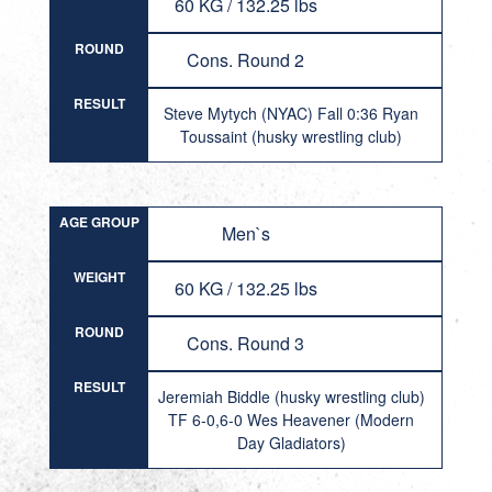
60 KG / 132.25 lbs
ROUND
Cons. Round 2
RESULT
Steve Mytych (NYAC) Fall 0:36 Ryan
Toussaint (husky wrestling club)
AGE GROUP
Men`s
WEIGHT
60 KG / 132.25 lbs
ROUND
Cons. Round 3
RESULT
Jeremiah Biddle (husky wrestling club)
TF 6-0,6-0 Wes Heavener (Modern
Day Gladiators)