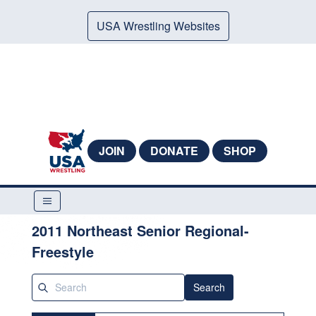
USA Wrestling Websites
JOIN
DONATE
SHOP
2011 Northeast Senior Regional-
Freestyle
Search