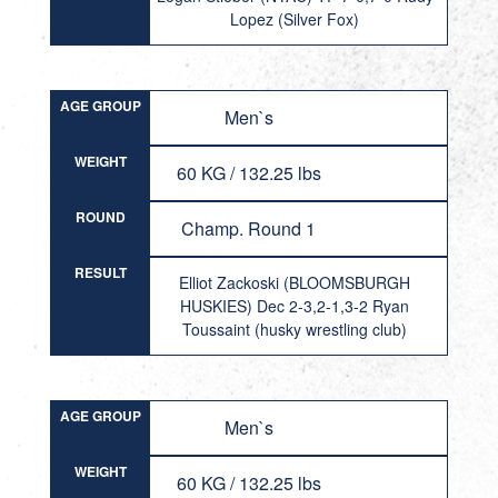
Lopez (Silver Fox)
AGE GROUP
Men`s
WEIGHT
60 KG / 132.25 lbs
ROUND
Champ. Round 1
RESULT
Elliot Zackoski (BLOOMSBURGH
HUSKIES) Dec 2-3,2-1,3-2 Ryan
Toussaint (husky wrestling club)
AGE GROUP
Men`s
WEIGHT
60 KG / 132.25 lbs