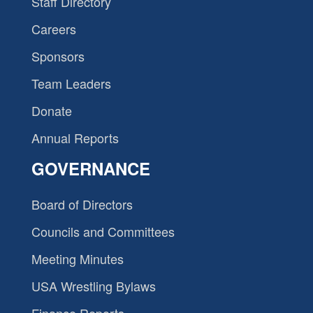
Staff Directory
Careers
Sponsors
Team Leaders
Donate
Annual Reports
GOVERNANCE
Board of Directors
Councils and Committees
Meeting Minutes
USA Wrestling Bylaws