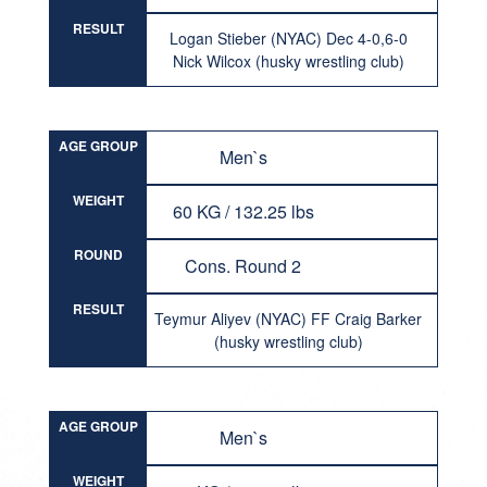
RESULT
Logan Stieber (NYAC) Dec 4-0,6-0
Nick Wilcox (husky wrestling club)
AGE GROUP
Men`s
WEIGHT
60 KG / 132.25 lbs
ROUND
Cons. Round 2
RESULT
Teymur Aliyev (NYAC) FF Craig Barker
(husky wrestling club)
AGE GROUP
Men`s
WEIGHT