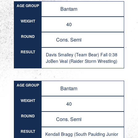
AGE GROUP
Bantam
WEIGHT
40
ROUND
Cons. Semi
RESULT
Davis Smalley (Team Bear) Fall 0:38
JoBen Veal (Raider Storm Wrestling)
AGE GROUP
Bantam
WEIGHT
40
ROUND
Cons. Semi
RESULT
Kendall Bragg (South Paulding Junior