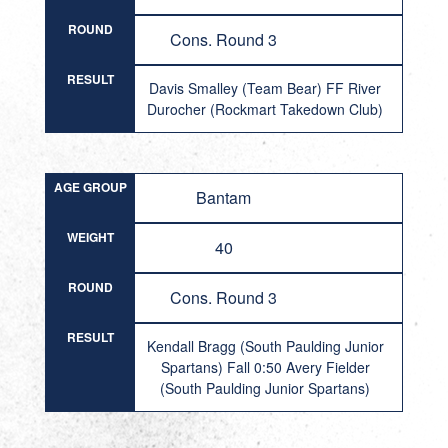
ROUND
Cons. Round 3
RESULT
Davis Smalley (Team Bear) FF River
Durocher (Rockmart Takedown Club)
AGE GROUP
Bantam
WEIGHT
40
ROUND
Cons. Round 3
RESULT
Kendall Bragg (South Paulding Junior
Spartans) Fall 0:50 Avery Fielder
(South Paulding Junior Spartans)