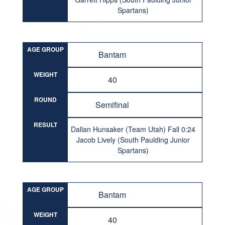
Spartans)
AGE GROUP
Bantam
WEIGHT
40
ROUND
Semifinal
RESULT
Dallan Hunsaker (Team Utah) Fall 0:24
Jacob Lively (South Paulding Junior
Spartans)
AGE GROUP
Bantam
WEIGHT
40