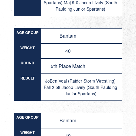
Spartans) Maj 9-0 Jacob Lively (South
Paulding Junior Spartans)
AGE GROUP
Bantam
WEIGHT
40
ROUND
5th Place Match
RESULT
JoBen Veal (Raider Storm Wrestling)
Fall 2:58 Jacob Lively (South Paulding
Junior Spartans)
AGE GROUP
Bantam
WEIGHT
40