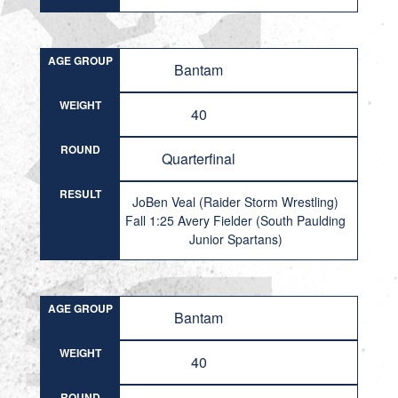
AGE GROUP
Bantam
WEIGHT
40
ROUND
Quarterfinal
RESULT
JoBen Veal (Raider Storm Wrestling)
Fall 1:25 Avery Fielder (South Paulding
Junior Spartans)
AGE GROUP
Bantam
WEIGHT
40
ROUND