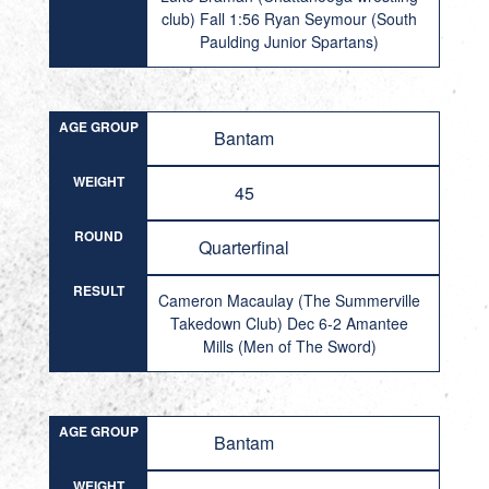
club) Fall 1:56 Ryan Seymour (South
Paulding Junior Spartans)
AGE GROUP
Bantam
WEIGHT
45
ROUND
Quarterfinal
RESULT
Cameron Macaulay (The Summerville
Takedown Club) Dec 6-2 Amantee
Mills (Men of The Sword)
AGE GROUP
Bantam
WEIGHT