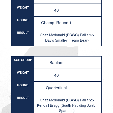
WEIGHT
40
ROUND
Champ. Round 1
RESULT
Chaz Mcdonald (BCWC) Fall 1:45
Davis Smalley (Team Bear)
AGE GROUP
Bantam
WEIGHT
40
ROUND
Quarterfinal
RESULT
Chaz Mcdonald (BCWC) Fall 1:25
Kendall Bragg (South Paulding Junior
Spartans)