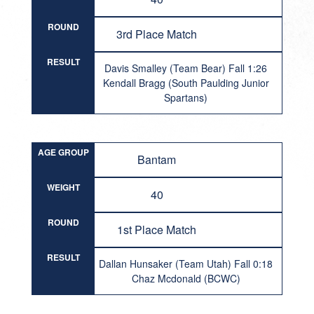
ROUND
3rd Place Match
RESULT
Davis Smalley (Team Bear) Fall 1:26
Kendall Bragg (South Paulding Junior
Spartans)
AGE GROUP
Bantam
WEIGHT
40
ROUND
1st Place Match
RESULT
Dallan Hunsaker (Team Utah) Fall 0:18
Chaz Mcdonald (BCWC)