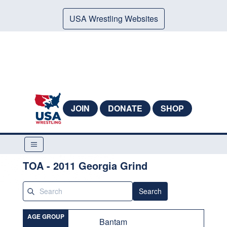
USA Wrestling Websites
JOIN
DONATE
SHOP
TOA - 2011 Georgia Grind
Search
AGE GROUP
Bantam