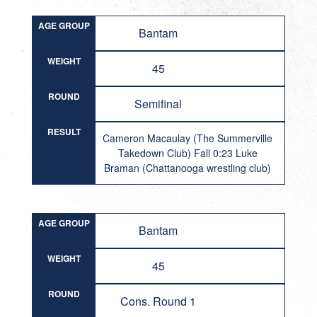
AGE GROUP
Bantam
WEIGHT
45
ROUND
Semifinal
RESULT
Cameron Macaulay (The Summerville
Takedown Club) Fall 0:23 Luke
Braman (Chattanooga wrestling club)
AGE GROUP
Bantam
WEIGHT
45
ROUND
Cons. Round 1