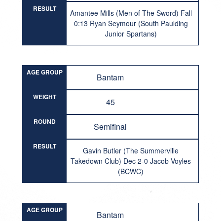
RESULT
Amantee Mills (Men of The Sword) Fall
0:13 Ryan Seymour (South Paulding
Junior Spartans)
AGE GROUP
Bantam
WEIGHT
45
ROUND
Semifinal
RESULT
Gavin Butler (The Summerville
Takedown Club) Dec 2-0 Jacob Voyles
(BCWC)
AGE GROUP
Bantam