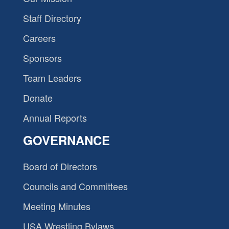
Staff Directory
Careers
Sponsors
Team Leaders
Donate
Annual Reports
GOVERNANCE
Board of Directors
Councils and Committees
Meeting Minutes
USA Wrestling Bylaws