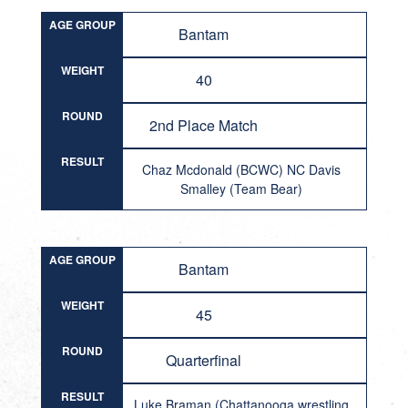
AGE GROUP
Bantam
WEIGHT
40
ROUND
2nd Place Match
RESULT
Chaz Mcdonald (BCWC) NC Davis
Smalley (Team Bear)
AGE GROUP
Bantam
WEIGHT
45
ROUND
Quarterfinal
RESULT
Luke Braman (Chattanooga wrestling