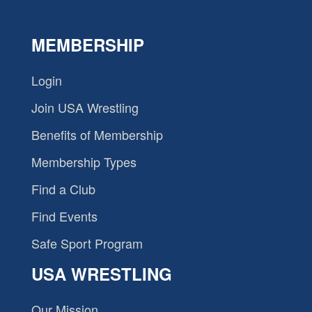
MEMBERSHIP
Login
Join USA Wrestling
Benefits of Membership
Membership Types
Find a Club
Find Events
Safe Sport Program
USA WRESTLING
Our Mission