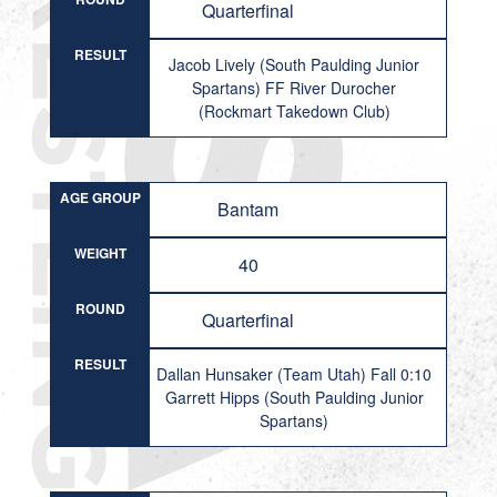
Quarterfinal
RESULT
Jacob Lively (South Paulding Junior
Spartans) FF River Durocher
(Rockmart Takedown Club)
AGE GROUP
Bantam
WEIGHT
40
ROUND
Quarterfinal
RESULT
Dallan Hunsaker (Team Utah) Fall 0:10
Garrett Hipps (South Paulding Junior
Spartans)