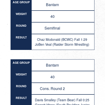
AGE GROUP
Bantam
WEIGHT
40
ROUND
Semifinal
RESULT
Chaz Mcdonald (BCWC) Fall 1:29
JoBen Veal (Raider Storm Wrestling)
AGE GROUP
Bantam
WEIGHT
40
ROUND
Cons. Round 2
RESULT
Davis Smalley (Team Bear) Fall 0:25
Garrett Hipps (South Paulding Junior