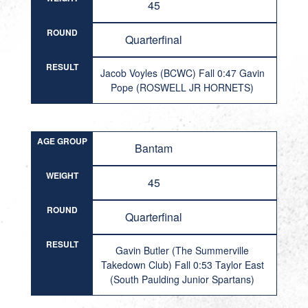
45
ROUND
Quarterfinal
RESULT
Jacob Voyles (BCWC) Fall 0:47 Gavin
Pope (ROSWELL JR HORNETS)
AGE GROUP
Bantam
WEIGHT
45
ROUND
Quarterfinal
RESULT
Gavin Butler (The Summerville
Takedown Club) Fall 0:53 Taylor East
(South Paulding Junior Spartans)