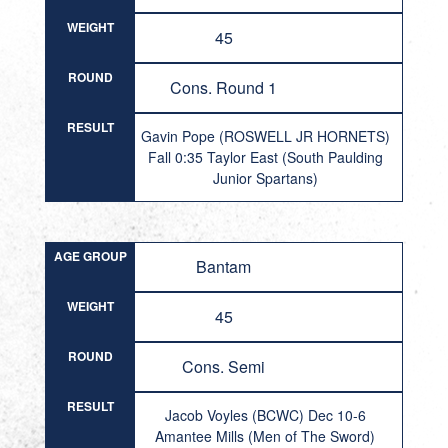
WEIGHT
45
ROUND
Cons. Round 1
RESULT
Gavin Pope (ROSWELL JR HORNETS)
Fall 0:35 Taylor East (South Paulding
Junior Spartans)
AGE GROUP
Bantam
WEIGHT
45
ROUND
Cons. Semi
RESULT
Jacob Voyles (BCWC) Dec 10-6
Amantee Mills (Men of The Sword)