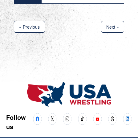
« Previous
Next »
Follow
us