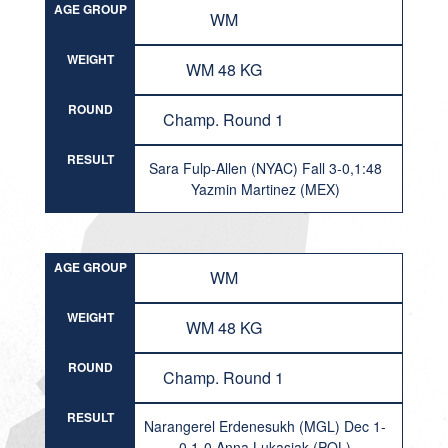
AGE GROUP
WM
WEIGHT
WM 48 KG
ROUND
Champ. Round 1
RESULT
Sara Fulp-Allen (NYAC) Fall 3-0,1:48
Yazmin Martinez (MEX)
AGE GROUP
WM
WEIGHT
WM 48 KG
ROUND
Champ. Round 1
RESULT
Narangerel Erdenesukh (MGL) Dec 1-
0,1-0 Anna Lukasiak (POL)