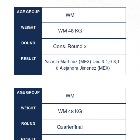
AGE GROUP
WM
WEIGHT
WM 48 KG
ROUND
Cons. Round 2
RESULT
Yazmin Martinez (MEX) Dec 3-1,0-3,1-
0 Alejandra Jimenez (MEX)
AGE GROUP
WM
WEIGHT
WM 48 KG
ROUND
Quarterfinal
RESULT