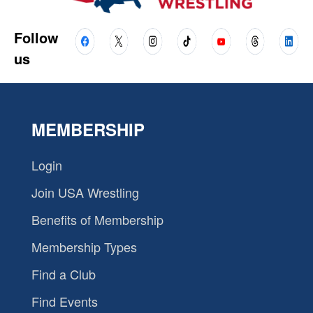
Follow
us
MEMBERSHIP
Login
Join USA Wrestling
Benefits of Membership
Membership Types
Find a Club
Find Events