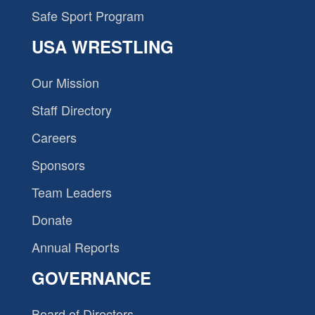
Safe Sport Program
USA WRESTLING
Our Mission
Staff Directory
Careers
Sponsors
Team Leaders
Donate
Annual Reports
GOVERNANCE
Board of Directors