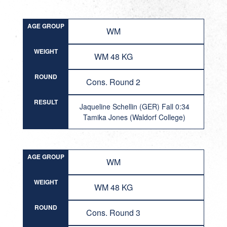
AGE GROUP
WM
WEIGHT
WM 48 KG
ROUND
Cons. Round 2
RESULT
Jaqueline Schellin (GER) Fall 0:34
Tamika Jones (Waldorf College)
AGE GROUP
WM
WEIGHT
WM 48 KG
ROUND
Cons. Round 3