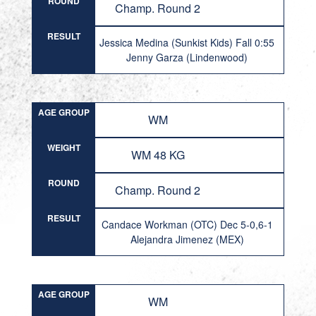
ROUND
Champ. Round 2
RESULT
Jessica Medina (Sunkist Kids) Fall 0:55
Jenny Garza (Lindenwood)
AGE GROUP
WM
WEIGHT
WM 48 KG
ROUND
Champ. Round 2
RESULT
Candace Workman (OTC) Dec 5-0,6-1
Alejandra Jimenez (MEX)
AGE GROUP
WM