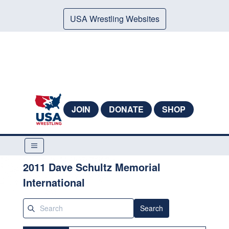
USA Wrestling Websites
JOIN
DONATE
SHOP
2011 Dave Schultz Memorial
International
Search