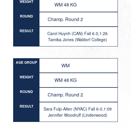
WEIGHT
WM 48 KG
ROUND
Champ. Round 2
RESULT
Carol Huynh (CAN) Fall 6-0,1:26
Tamika Jones (Waldorf College)
AGE GROUP
WM
WEIGHT
WM 48 KG
ROUND
Champ. Round 2
RESULT
Sara Fulp-Allen (NYAC) Fall 6-0,1:09
Jennifer Woodruff (Lindenwood)