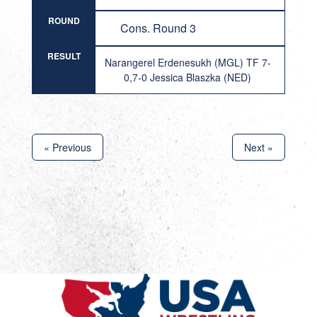
ROUND
Cons. Round 3
RESULT
Narangerel Erdenesukh (MGL) TF 7-
0,7-0 Jessica Blaszka (NED)
« Previous
Next »