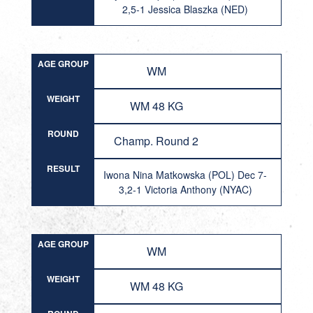
2,5-1 Jessica Blaszka (NED)
AGE GROUP
WM
WEIGHT
WM 48 KG
ROUND
Champ. Round 2
RESULT
Iwona Nina Matkowska (POL) Dec 7-
3,2-1 Victoria Anthony (NYAC)
AGE GROUP
WM
WEIGHT
WM 48 KG