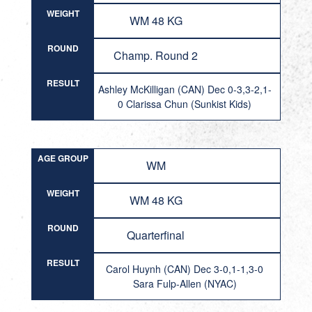
WEIGHT
WM 48 KG
ROUND
Champ. Round 2
RESULT
Ashley McKilligan (CAN) Dec 0-3,3-2,1-
0 Clarissa Chun (Sunkist Kids)
AGE GROUP
WM
WEIGHT
WM 48 KG
ROUND
Quarterfinal
RESULT
Carol Huynh (CAN) Dec 3-0,1-1,3-0
Sara Fulp-Allen (NYAC)