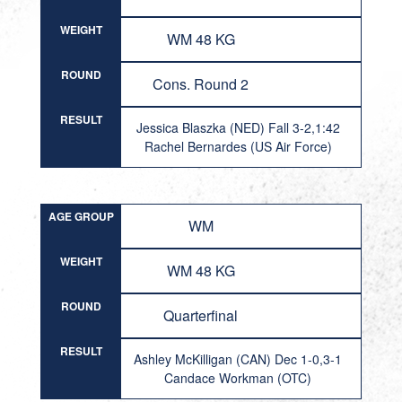
WEIGHT
WM 48 KG
ROUND
Cons. Round 2
RESULT
Jessica Blaszka (NED) Fall 3-2,1:42
Rachel Bernardes (US Air Force)
AGE GROUP
WM
WEIGHT
WM 48 KG
ROUND
Quarterfinal
RESULT
Ashley McKilligan (CAN) Dec 1-0,3-1
Candace Workman (OTC)