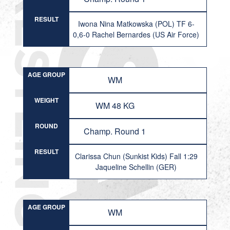
RESULT
Iwona Nina Matkowska (POL) TF 6-
0,6-0 Rachel Bernardes (US Air Force)
AGE GROUP
WM
WEIGHT
WM 48 KG
ROUND
Champ. Round 1
RESULT
Clarissa Chun (Sunkist Kids) Fall 1:29
Jaqueline Schellin (GER)
AGE GROUP
WM