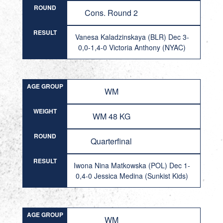
ROUND
Cons. Round 2
RESULT
Vanesa Kaladzinskaya (BLR) Dec 3-
0,0-1,4-0 Victoria Anthony (NYAC)
AGE GROUP
WM
WEIGHT
WM 48 KG
ROUND
Quarterfinal
RESULT
Iwona Nina Matkowska (POL) Dec 1-
0,4-0 Jessica Medina (Sunkist Kids)
AGE GROUP
WM