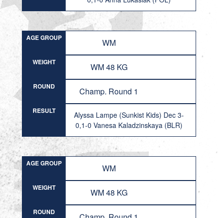
AGE GROUP
WM
WEIGHT
WM 48 KG
ROUND
Champ. Round 1
RESULT
Alyssa Lampe (Sunkist Kids) Dec 3-
0,1-0 Vanesa Kaladzinskaya (BLR)
AGE GROUP
WM
WEIGHT
WM 48 KG
ROUND
Champ. Round 1