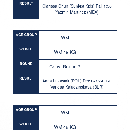
RESULT
Clarissa Chun (Sunkist Kids) Fall 1:56
Yazmin Martinez (MEX)
AGE GROUP
WM
WEIGHT
WM 48 KG
ROUND
Cons. Round 3
RESULT
Anna Lukasiak (POL) Dec 0-3,2-0,1-0
Vanesa Kaladzinskaya (BLR)
AGE GROUP
WM
WEIGHT
WM 48 KG