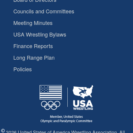
Councils and Committees
Meeting Minutes
USA Wrestling Bylaws
Finance Reports
Long Range Plan
Policies
2026 United States of America Wrestling Association. All