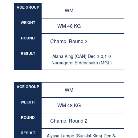
AGE GROUP
WM
WEIGHT
WM 48 KG
ROUND
Champ. Round 2
RESULT
Alana King (CAN) Dec 2-0,1-0
Narangerel Erdenesukh (MGL)
AGE GROUP
WM
WEIGHT
WM 48 KG
ROUND
Champ. Round 2
RESULT
Alyssa Lampe (Sunkist Kids) Dec 8-