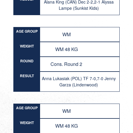
Alana King (CAN) Dec 2-2,2-1 Alyssa
Lampe (Sunkist Kids)
AGE GROUP
WM
WEIGHT
WM 48 KG
ROUND
Cons. Round 2
RESULT
Anna Lukasiak (POL) TF 7-0,7-0 Jenny
Garza (Lindenwood)
AGE GROUP
WM
WEIGHT
WM 48 KG