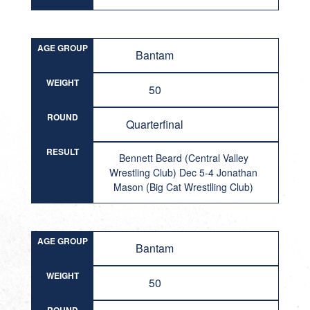
AGE GROUP
Bantam
WEIGHT
50
ROUND
Quarterfinal
RESULT
Bennett Beard (Central Valley
Wrestling Club) Dec 5-4 Jonathan
Mason (Big Cat Wrestlling Club)
AGE GROUP
Bantam
WEIGHT
50