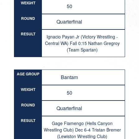
WEIGHT
50
ROUND
Quarterfinal
RESULT
Ignacio Payan Jr (Victory Wrestling -
Central WA) Fall 0:15 Nathan Gregroy
(Team Spartan)
AGE GROUP
Bantam
WEIGHT
50
ROUND
Quarterfinal
RESULT
Gage Fiamengo (Hells Canyon
Wrestling Club) Dec 6-4 Tristan Bremer
(Lewiston Wrestling Club)