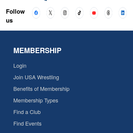
Follow
us
MEMBERSHIP
Login
Join USA Wrestling
Benefits of Membership
Membership Types
Find a Club
Find Events