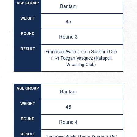
AGE GROUP
Bantam
WEIGHT
45
ROUND
Round 3
RESULT
Francisco Ayala (Team Spartan) Dec
11-4 Teegan Vasquez (Kalispell
Wrestling Club)
AGE GROUP
Bantam
WEIGHT
45
ROUND
Round 4
RESULT
Francisco Ayala (Team Spartan) Maj