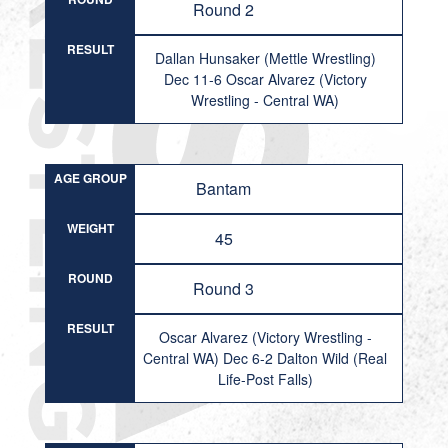
Round 2
RESULT
Dallan Hunsaker (Mettle Wrestling)
Dec 11-6 Oscar Alvarez (Victory
Wrestling - Central WA)
AGE GROUP
Bantam
WEIGHT
45
ROUND
Round 3
RESULT
Oscar Alvarez (Victory Wrestling -
Central WA) Dec 6-2 Dalton Wild (Real
Life-Post Falls)