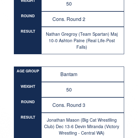
WEIGHT
50
ROUND
Cons. Round 2
RESULT
Nathan Gregroy (Team Spartan) Maj
10-0 Ashton Paine (Real Life-Post
Falls)
AGE GROUP
Bantam
WEIGHT
50
ROUND
Cons. Round 3
RESULT
Jonathan Mason (Big Cat Wrestlling
Club) Dec 13-6 Devin Miranda (Victory
Wrestling - Central WA)