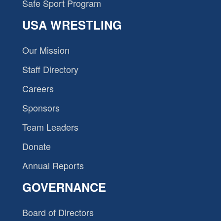
Safe Sport Program
USA WRESTLING
Our Mission
Staff Directory
Careers
Sponsors
Team Leaders
Donate
Annual Reports
GOVERNANCE
Board of Directors