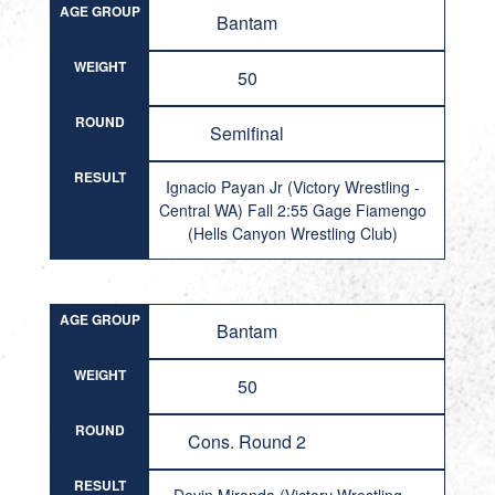
AGE GROUP
Bantam
WEIGHT
50
ROUND
Semifinal
RESULT
Ignacio Payan Jr (Victory Wrestling -
Central WA) Fall 2:55 Gage Fiamengo
(Hells Canyon Wrestling Club)
AGE GROUP
Bantam
WEIGHT
50
ROUND
Cons. Round 2
RESULT