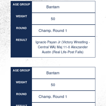
AGE GROUP
Bantam
WEIGHT
50
ROUND
Champ. Round 1
RESULT
Ignacio Payan Jr (Victory Wrestling -
Central WA) Maj 11-0 Alexzander
Austin (Real Life-Post Falls)
AGE GROUP
Bantam
WEIGHT
50
ROUND
Champ. Round 1
RESULT