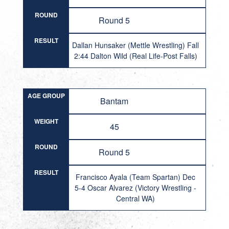
ROUND
Round 5
RESULT
Dallan Hunsaker (Mettle Wrestling) Fall
2:44 Dalton Wild (Real Life-Post Falls)
AGE GROUP
Bantam
WEIGHT
45
ROUND
Round 5
RESULT
Francisco Ayala (Team Spartan) Dec
5-4 Oscar Alvarez (Victory Wrestling -
Central WA)