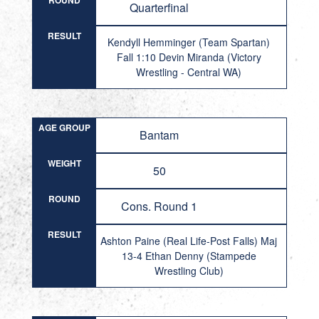
ROUND
Quarterfinal
RESULT
Kendyll Hemminger (Team Spartan)
Fall 1:10 Devin Miranda (Victory
Wrestling - Central WA)
AGE GROUP
Bantam
WEIGHT
50
ROUND
Cons. Round 1
RESULT
Ashton Paine (Real Life-Post Falls) Maj
13-4 Ethan Denny (Stampede
Wrestling Club)