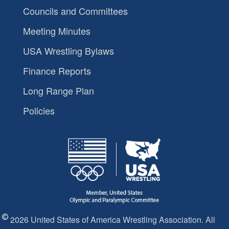
Councils and Committees
Meeting Minutes
USA Wrestling Bylaws
Finance Reports
Long Range Plan
Policies
2026 United States of America Wrestling Association. All