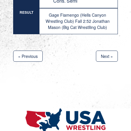
Cons. Semi
RESULT
Gage Fiamengo (Hells Canyon
Wrestling Club) Fall 2:52 Jonathan
Mason (Big Cat Wrestlling Club)
« Previous
Next »