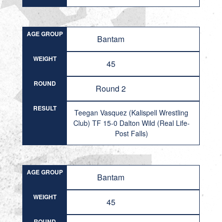
AGE GROUP
Bantam
WEIGHT
45
ROUND
Round 2
RESULT
Teegan Vasquez (Kalispell Wrestling
Club) TF 15-0 Dalton Wild (Real Life-
Post Falls)
AGE GROUP
Bantam
WEIGHT
45
ROUND