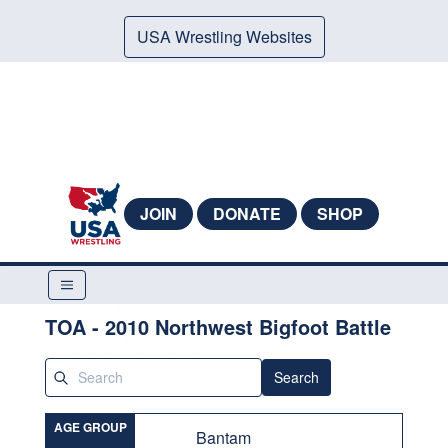
USA Wrestling Websites
JOIN
DONATE
SHOP
TOA - 2010 Northwest Bigfoot Battle
Search
AGE GROUP
Bantam