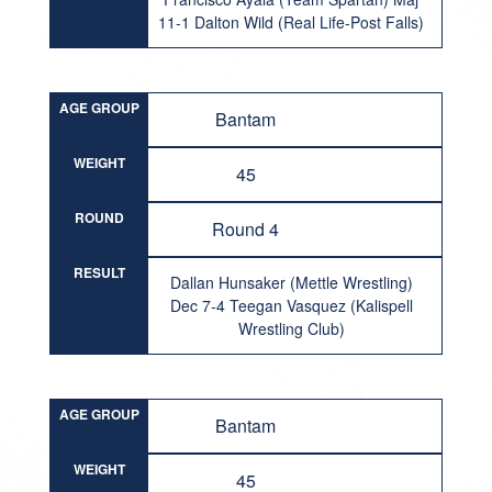
11-1 Dalton Wild (Real Life-Post Falls)
AGE GROUP
Bantam
WEIGHT
45
ROUND
Round 4
RESULT
Dallan Hunsaker (Mettle Wrestling)
Dec 7-4 Teegan Vasquez (Kalispell
Wrestling Club)
AGE GROUP
Bantam
WEIGHT
45