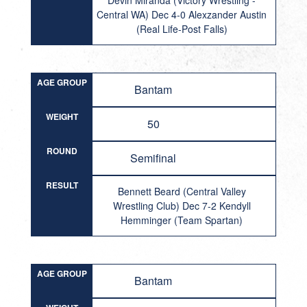
Devin Miranda (Victory Wrestling -
Central WA) Dec 4-0 Alexzander Austin
(Real Life-Post Falls)
AGE GROUP
Bantam
WEIGHT
50
ROUND
Semifinal
RESULT
Bennett Beard (Central Valley
Wrestling Club) Dec 7-2 Kendyll
Hemminger (Team Spartan)
AGE GROUP
Bantam