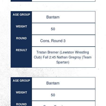
AGE GROUP
Bantam
WEIGHT
50
ROUND
Cons. Round 3
RESULT
Tristan Bremer (Lewiston Wrestling
Club) Fall 2:45 Nathan Gregroy (Team
Spartan)
AGE GROUP
Bantam
WEIGHT
50
ROUND