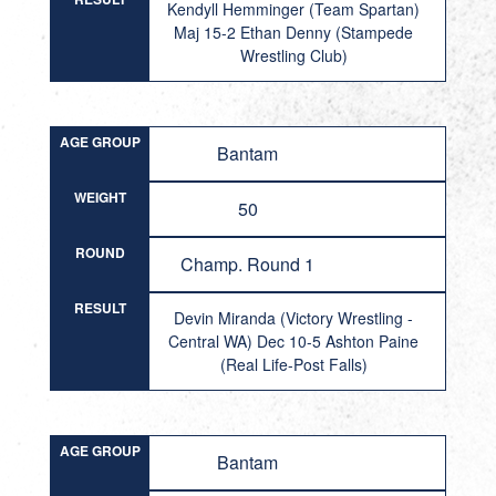
Kendyll Hemminger (Team Spartan)
Maj 15-2 Ethan Denny (Stampede
Wrestling Club)
AGE GROUP
Bantam
WEIGHT
50
ROUND
Champ. Round 1
RESULT
Devin Miranda (Victory Wrestling -
Central WA) Dec 10-5 Ashton Paine
(Real Life-Post Falls)
AGE GROUP
Bantam