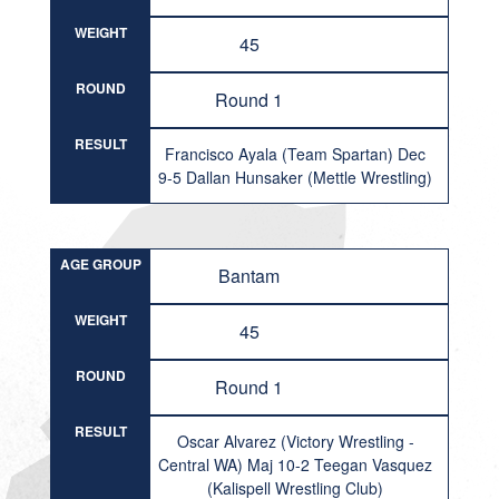
WEIGHT
45
ROUND
Round 1
RESULT
Francisco Ayala (Team Spartan) Dec
9-5 Dallan Hunsaker (Mettle Wrestling)
AGE GROUP
Bantam
WEIGHT
45
ROUND
Round 1
RESULT
Oscar Alvarez (Victory Wrestling -
Central WA) Maj 10-2 Teegan Vasquez
(Kalispell Wrestling Club)