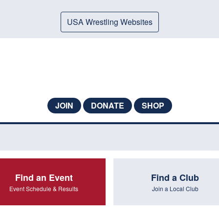
USA Wrestling Websites
JOIN
DONATE
SHOP
Find an Event
Find a Club
Event Schedule & Results
Join a Local Club