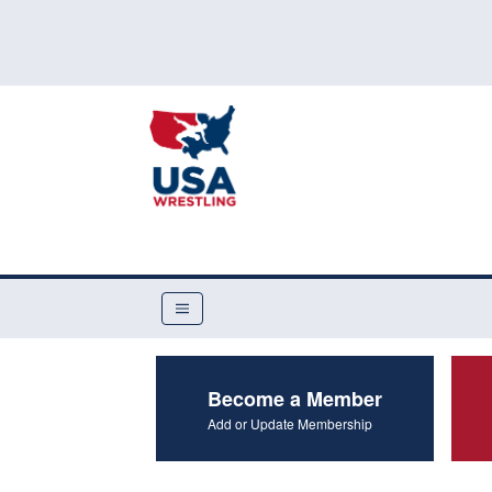
Become a Member
Add or Update Membership