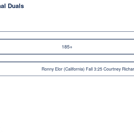
al Duals
185+
Ronny Elor (California) Fall 3:25 Courtney Rich