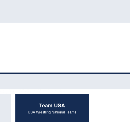
Team USA
USA Wrestling National Teams