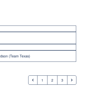
ardson (Team Texas)
1
2
3