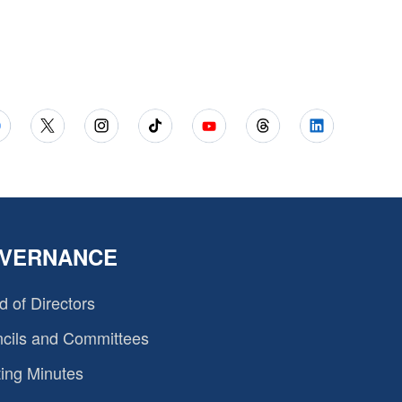
VERNANCE
d of Directors
cils and Committees
ing Minutes