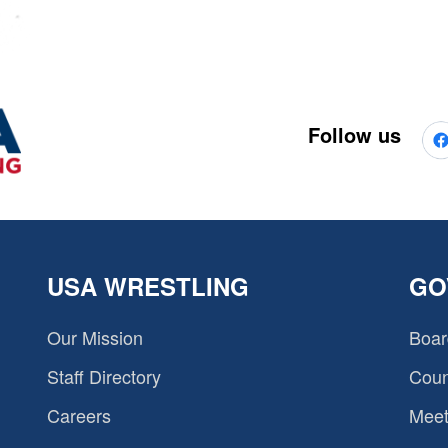
Follow us
USA WRESTLING
GO
Our Mission
Boar
Staff Directory
Coun
Careers
Meet