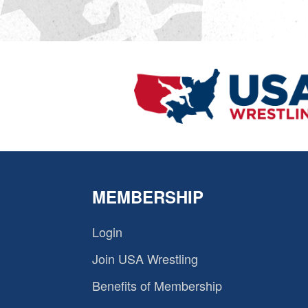
MEMBERSHIP
Login
Join USA Wrestling
Benefits of Membership