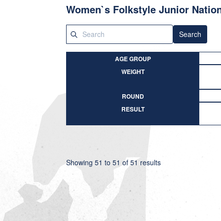
Women`s Folkstyle Junior Nation
Search
AGE GROUP
WEIGHT
ROUND
RESULT
Showing
51
to
51
of
51
results