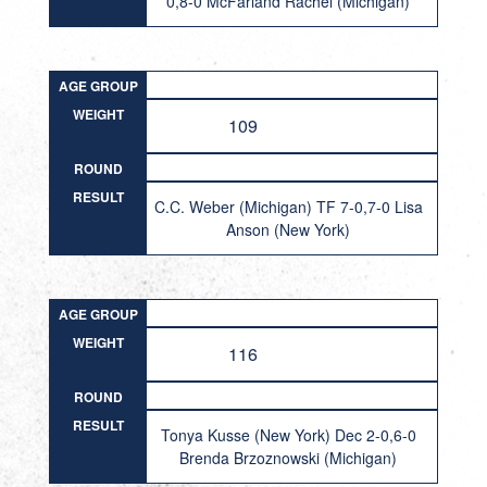
0,8-0 McFarland Rachel (Michigan)
AGE GROUP
WEIGHT
109
ROUND
RESULT
C.C. Weber (Michigan) TF 7-0,7-0 Lisa
Anson (New York)
AGE GROUP
WEIGHT
116
ROUND
RESULT
Tonya Kusse (New York) Dec 2-0,6-0
Brenda Brzoznowski (Michigan)