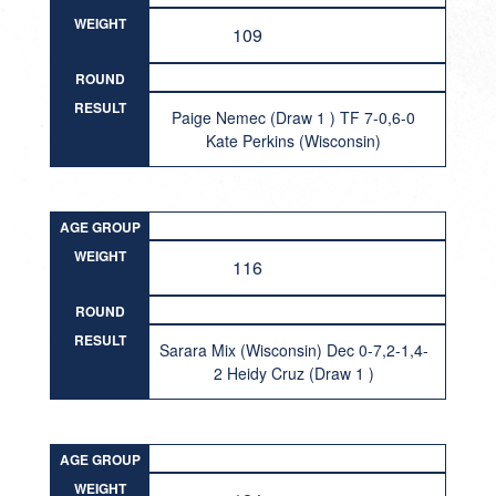
WEIGHT
109
ROUND
RESULT
Paige Nemec (Draw 1 ) TF 7-0,6-0
Kate Perkins (Wisconsin)
AGE GROUP
WEIGHT
116
ROUND
RESULT
Sarara Mix (Wisconsin) Dec 0-7,2-1,4-
2 Heidy Cruz (Draw 1 )
AGE GROUP
WEIGHT