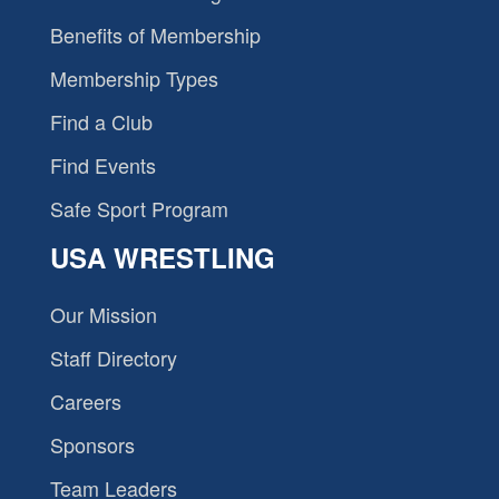
Benefits of Membership
Membership Types
Find a Club
Find Events
Safe Sport Program
USA WRESTLING
Our Mission
Staff Directory
Careers
Sponsors
Team Leaders