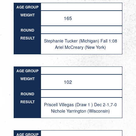
AGE GROUP
WEIGHT
165
ROUND
RESULT
Stephanie Tucker (Michigan) Fall 1:08
Ariel McCreary (New York)
AGE GROUP
WEIGHT
102
ROUND
RESULT
Priscell Villegas (Draw 1 ) Dec 2-1,7-0
Nichole Yarrington (Wisconsin)
AGE GROUP