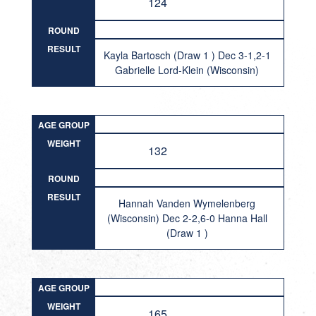
124
ROUND
RESULT
Kayla Bartosch (Draw 1 ) Dec 3-1,2-1
Gabrielle Lord-Klein (Wisconsin)
AGE GROUP
WEIGHT
132
ROUND
RESULT
Hannah Vanden Wymelenberg
(Wisconsin) Dec 2-2,6-0 Hanna Hall
(Draw 1 )
AGE GROUP
WEIGHT
165