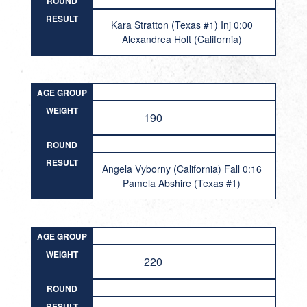
ROUND
RESULT
Kara Stratton (Texas #1) Inj 0:00
Alexandrea Holt (California)
AGE GROUP
WEIGHT
190
ROUND
RESULT
Angela Vyborny (California) Fall 0:16
Pamela Abshire (Texas #1)
AGE GROUP
WEIGHT
220
ROUND
RESULT