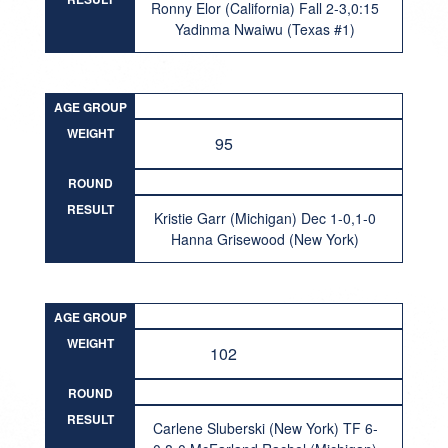
Ronny Elor (California) Fall 2-3,0:15
Yadinma Nwaiwu (Texas #1)
AGE GROUP
WEIGHT
95
ROUND
RESULT
Kristie Garr (Michigan) Dec 1-0,1-0
Hanna Grisewood (New York)
AGE GROUP
WEIGHT
102
ROUND
RESULT
Carlene Sluberski (New York) TF 6-