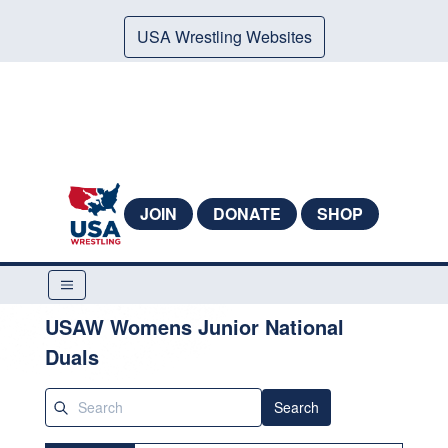
USA Wrestling Websites
JOIN
DONATE
SHOP
USAW Womens Junior National
Duals
Search