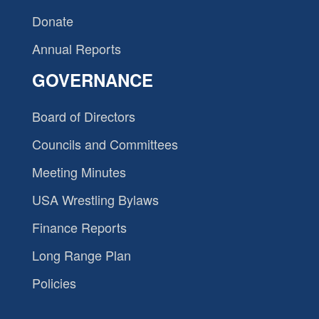
Donate
Annual Reports
GOVERNANCE
Board of Directors
Councils and Committees
Meeting Minutes
USA Wrestling Bylaws
Finance Reports
Long Range Plan
Policies