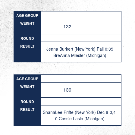
AGE GROUP
WEIGHT
132
ROUND
RESULT
Jenna Burkert (New York) Fall 0:35
BreAnna Miesler (Michigan)
AGE GROUP
WEIGHT
139
ROUND
RESULT
ShanaLee Prifte (New York) Dec 6-0,4-
0 Cassie Laslo (Michigan)