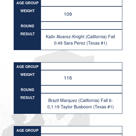
AGE GROUP
WEIGHT
109
ROUND
RESULT
Kalin Alvarez-Knight (California) Fall
0:49 Sara Perez (Texas #1)
AGE GROUP
WEIGHT
116
ROUND
RESULT
Brazil Marquez (California) Fall 6-
0,1:19 Taylor Busboom (Texas #1)
AGE GROUP