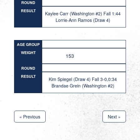
ROUND
RESULT
Kaylee Carr (Washington #2) Fall 1:44
Lorrie-Ann Ramos (Draw 4)
AGE GROUP
WEIGHT
153
ROUND
RESULT
Kim Spiegel (Draw 4) Fall 3-0,0:34
Brandae Grein (Washington #2)
« Previous
Next »