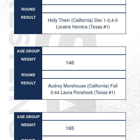
ROUND
RESULT
Holly Thein (California) Dec 1-0,4-0
Loraine Herrera (Texas #1)
AGE GROUP
WEIGHT
146
ROUND
RESULT
Audrey Morehouse (California) Fall
0:44 Laura Ponshock (Texas #1)
AGE GROUP
WEIGHT
165