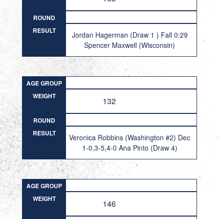
ROUND
RESULT
Jordan Hagerman (Draw 1 ) Fall 0:29
Spencer Maxwell (Wisconsin)
AGE GROUP
WEIGHT
132
ROUND
RESULT
Veronica Robbins (Washington #2) Dec
1-0,3-5,4-0 Ana Pinto (Draw 4)
AGE GROUP
WEIGHT
146