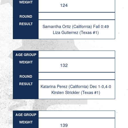
WEIGHT
124
ROUND
RESULT
Samantha Ortiz (California) Fall 0:49
Liza Gutierrez (Texas #1)
AGE GROUP
WEIGHT
132
ROUND
RESULT
Katarina Perez (California) Dec 1-0,4-0
Kirsten Strickler (Texas #1)
AGE GROUP
WEIGHT
139