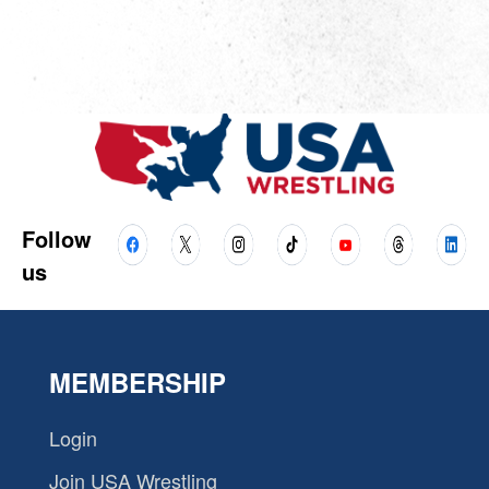
Follow
us
MEMBERSHIP
Login
Join USA Wrestling