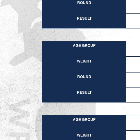
ROUND
RESULT
AGE GROUP
WEIGHT
ROUND
RESULT
AGE GROUP
WEIGHT