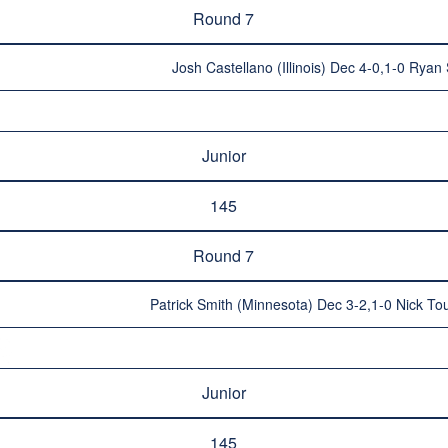
Round 7
Josh Castellano (Illinois) Dec 4-0,1-0 Ryan 
Junior
145
Round 7
Patrick Smith (Minnesota) Dec 3-2,1-0 Nick Tou
Junior
145