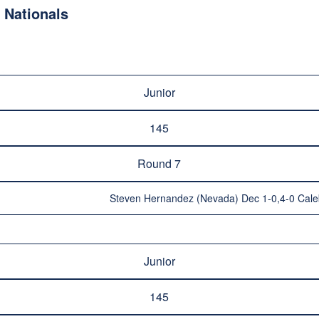
Nationals
Junior
145
Round 7
Steven Hernandez (Nevada) Dec 1-0,4-0 Caleb
Junior
145