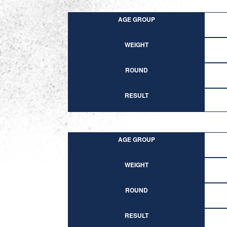
AGE GROUP
WEIGHT
ROUND
RESULT
AGE GROUP
WEIGHT
ROUND
RESULT