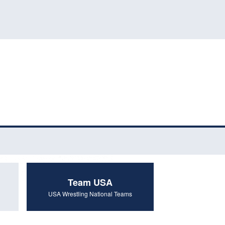
Team USA
USA Wrestling National Teams