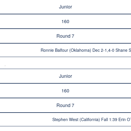
Junior
160
Round 7
Ronnie Balfour (Oklahoma) Dec 2-1,4-0 Shane S
Junior
160
Round 7
Stephen West (California) Fall 1:39 Erin O`