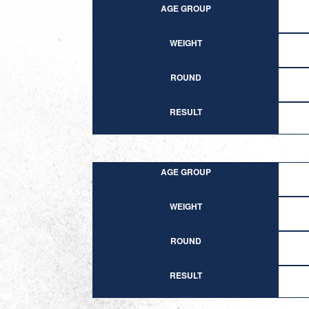
AGE GROUP
WEIGHT
ROUND
RESULT
AGE GROUP
WEIGHT
ROUND
RESULT