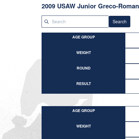
2009 USAW Junior Greco-Roman 
Search
AGE GROUP
WEIGHT
ROUND
RESULT
AGE GROUP
WEIGHT