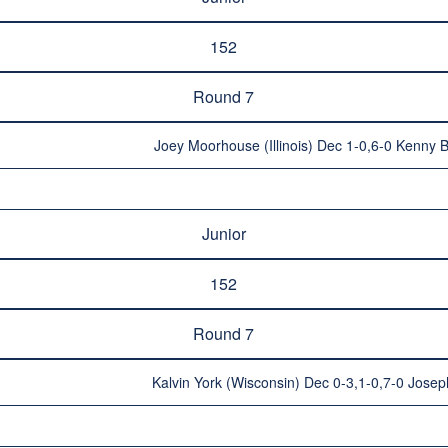
152
Round 7
Joey Moorhouse (Illinois) Dec 1-0,6-0 Kenny 
Junior
152
Round 7
Kalvin York (Wisconsin) Dec 0-3,1-0,7-0 Josep