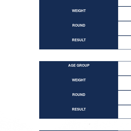
WEIGHT
ROUND
RESULT
AGE GROUP
WEIGHT
ROUND
RESULT