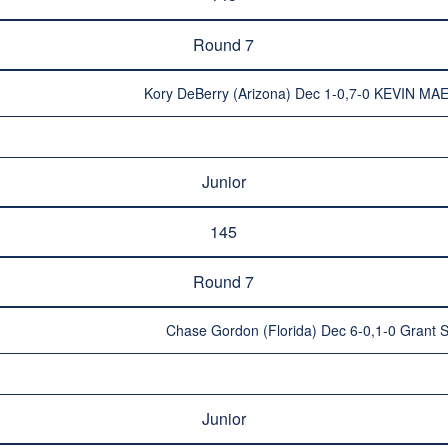
Round 7
Kory DeBerry (Arizona) Dec 1-0,7-0 KEVIN MAE
Junior
145
Round 7
Chase Gordon (Florida) Dec 6-0,1-0 Grant Su
Junior