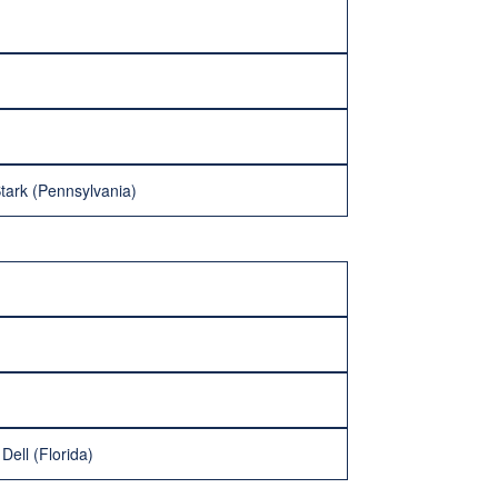
tark (Pennsylvania)
Dell (Florida)