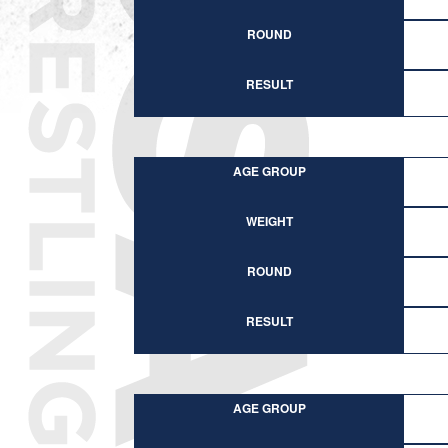
ROUND
RESULT
AGE GROUP
WEIGHT
ROUND
RESULT
AGE GROUP