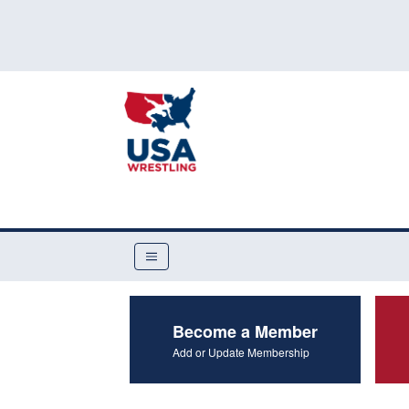
Become a Member
Add or Update Membership