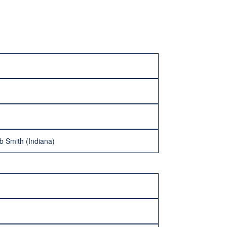
 Smith (Indiana)