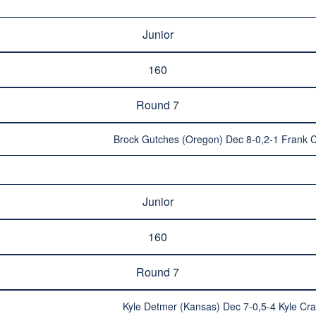
Junior
160
Round 7
Brock Gutches (Oregon) Dec 8-0,2-1 Frank C
Junior
160
Round 7
Kyle Detmer (Kansas) Dec 7-0,5-4 Kyle Cra