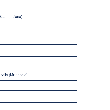
Stahl (Indiana)
rville (Minnesota)