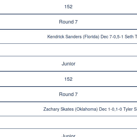
152
Round 7
Kendrick Sanders (Florida) Dec 7-0,5-1 Seth
Junior
152
Round 7
Zachary Skates (Oklahoma) Dec 1-0,1-0 Tyler Sh
Junior