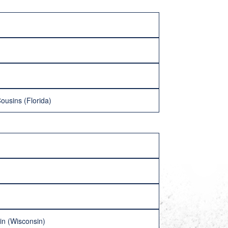
ousins (Florida)
in (Wisconsin)