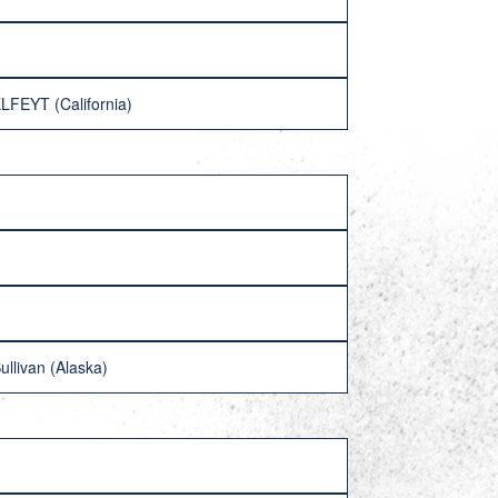
LFEYT (California)
llivan (Alaska)