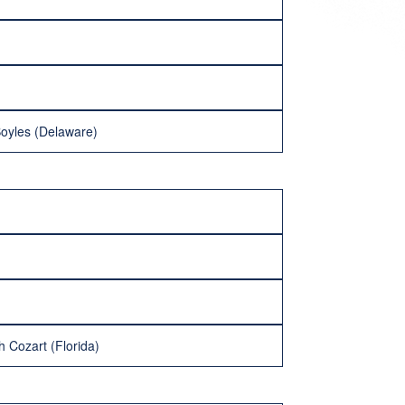
Boyles (Delaware)
h Cozart (Florida)