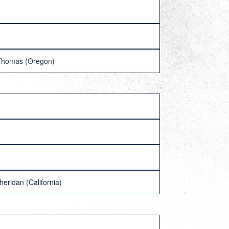
 Thomas (Oregon)
eridan (California)