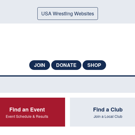
USA Wrestling Websites
JOIN
DONATE
SHOP
Find an Event
Find a Club
Event Schedule & Results
Join a Local Club