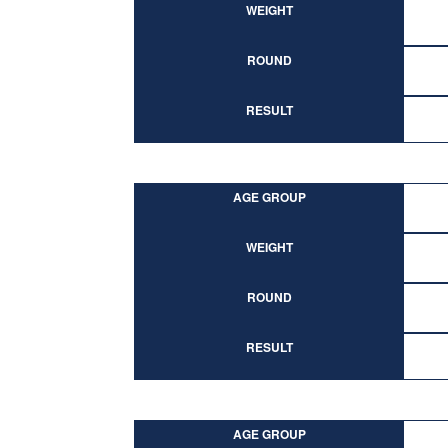
WEIGHT
ROUND
RESULT
AGE GROUP
WEIGHT
ROUND
RESULT
AGE GROUP