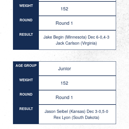
WEIGHT
152
ROUND
Round 1
RESULT
Jake Begin (Minnesota) Dec 6-0,4-3
Jack Carlson (Virginia)
AGE GROUP
Junior
WEIGHT
152
ROUND
Round 1
RESULT
Jason Seibel (Kansas) Dec 3-0,5-0
Rex Lyon (South Dakota)