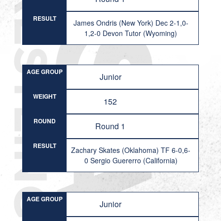
RESULT
James Ondris (New York) Dec 2-1,0-
1,2-0 Devon Tutor (Wyoming)
AGE GROUP
Junior
WEIGHT
152
ROUND
Round 1
RESULT
Zachary Skates (Oklahoma) TF 6-0,6-
0 Sergio Guererro (California)
AGE GROUP
Junior