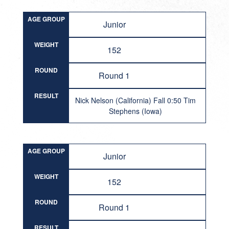
AGE GROUP
Junior
WEIGHT
152
ROUND
Round 1
RESULT
Nick Nelson (California) Fall 0:50 Tim
Stephens (Iowa)
AGE GROUP
Junior
WEIGHT
152
ROUND
Round 1
RESULT