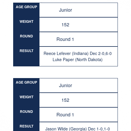
AGE GROUP
Junior
WEIGHT
152
ROUND
Round 1
RESULT
Reece Lefever (Indiana) Dec 2-0,6-0
Luke Paper (North Dakota)
AGE GROUP
Junior
WEIGHT
152
ROUND
Round 1
RESULT
Jason Wilde (Georgia) Dec 1-0,1-0