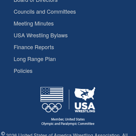
Councils and Committees
Meeting Minutes
USA Wrestling Bylaws
Finance Reports
Long Range Plan
Policies
2026 United States of America Wrestling Association. All