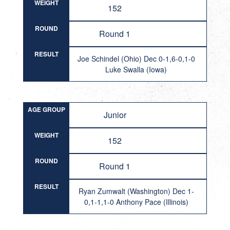
WEIGHT
152
ROUND
Round 1
RESULT
Joe Schindel (Ohio) Dec 0-1,6-0,1-0
Luke Swalla (Iowa)
AGE GROUP
Junior
WEIGHT
152
ROUND
Round 1
RESULT
Ryan Zumwalt (Washington) Dec 1-
0,1-1,1-0 Anthony Pace (Illinois)