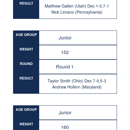
RESULT
Matthew Gallen (Utah) Dec 1-0,7-1
Nick Limano (Pennsylvania)
AGE GROUP
Junior
WEIGHT
152
ROUND
Round 1
RESULT
Taylor Smith (Ohio) Dec 7-0,5-3
Andrew Hollern (Maryland)
AGE GROUP
Junior
WEIGHT
160