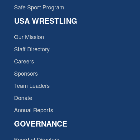
Safe Sport Program
USA WRESTLING
Our Mission
Staff Directory
Careers
Sponsors
Team Leaders
Donate
Annual Reports
GOVERNANCE
Board of Directors