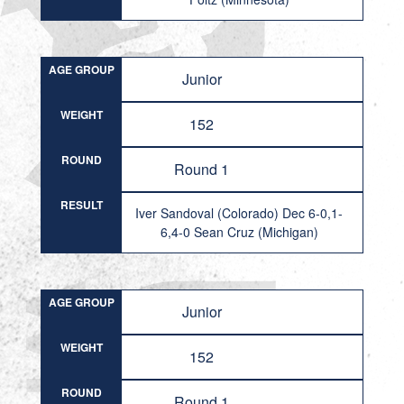
AGE GROUP
Junior
WEIGHT
152
ROUND
Round 1
RESULT
Iver Sandoval (Colorado) Dec 6-0,1-
6,4-0 Sean Cruz (Michigan)
AGE GROUP
Junior
WEIGHT
152
ROUND
Round 1