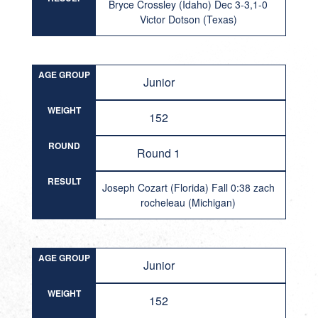
Bryce Crossley (Idaho) Dec 3-3,1-0
Victor Dotson (Texas)
AGE GROUP
Junior
WEIGHT
152
ROUND
Round 1
RESULT
Joseph Cozart (Florida) Fall 0:38 zach
rocheleau (Michigan)
AGE GROUP
Junior
WEIGHT
152