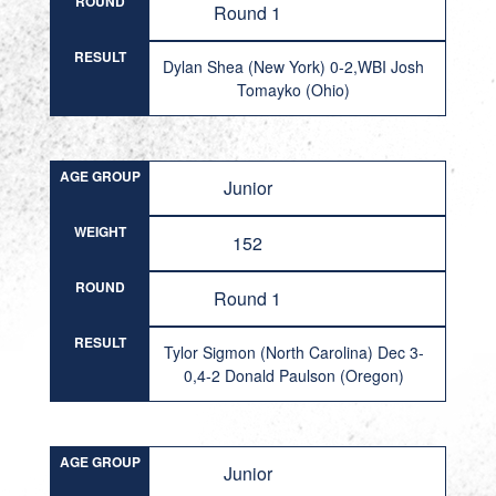
ROUND
Round 1
RESULT
Dylan Shea (New York) 0-2,WBI Josh
Tomayko (Ohio)
AGE GROUP
Junior
WEIGHT
152
ROUND
Round 1
RESULT
Tylor Sigmon (North Carolina) Dec 3-
0,4-2 Donald Paulson (Oregon)
AGE GROUP
Junior