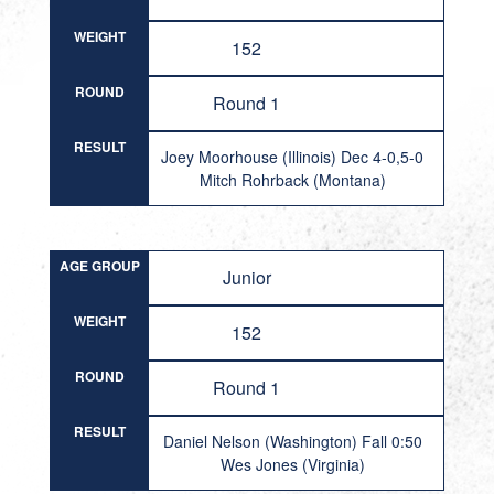
WEIGHT
152
ROUND
Round 1
RESULT
Joey Moorhouse (Illinois) Dec 4-0,5-0
Mitch Rohrback (Montana)
AGE GROUP
Junior
WEIGHT
152
ROUND
Round 1
RESULT
Daniel Nelson (Washington) Fall 0:50
Wes Jones (Virginia)