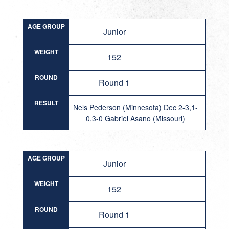
AGE GROUP
Junior
WEIGHT
152
ROUND
Round 1
RESULT
Nels Pederson (Minnesota) Dec 2-3,1-
0,3-0 Gabriel Asano (Missouri)
AGE GROUP
Junior
WEIGHT
152
ROUND
Round 1