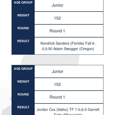
AGE GROUP
Junior
WEIGHT
152
ROUND
Round 1
RESULT
Kendrick Sanders (Florida) Fall 6-
0,0:50 Adam Swogger (Oregon)
AGE GROUP
Junior
WEIGHT
152
ROUND
Round 1
RESULT
Jordan Cox (Idaho) TF 7-0,6-0 Garrett
Foltz (Minnesota)