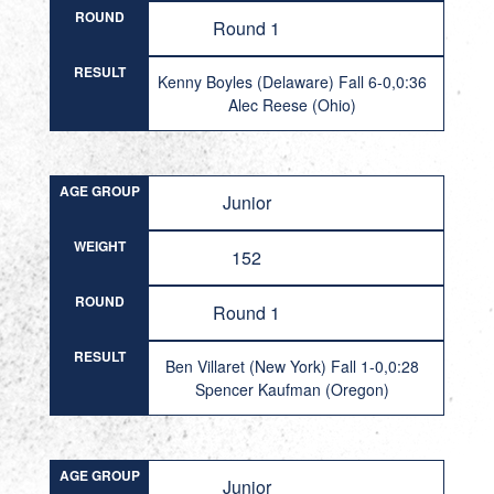
ROUND
Round 1
RESULT
Kenny Boyles (Delaware) Fall 6-0,0:36
Alec Reese (Ohio)
AGE GROUP
Junior
WEIGHT
152
ROUND
Round 1
RESULT
Ben Villaret (New York) Fall 1-0,0:28
Spencer Kaufman (Oregon)
AGE GROUP
Junior