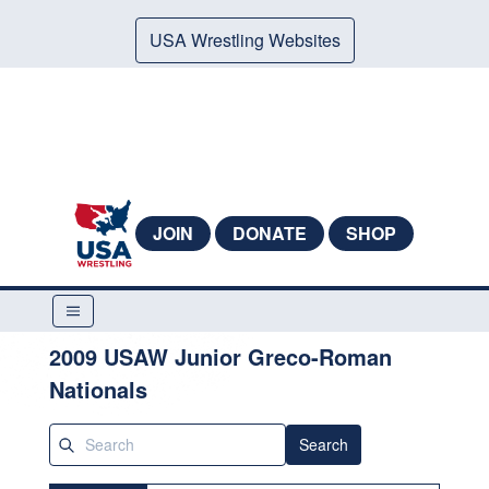
USA Wrestling Websites
JOIN
DONATE
SHOP
2009 USAW Junior Greco-Roman
Nationals
Search