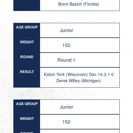
Brent Basich (Florida)
AGE GROUP
Junior
WEIGHT
152
ROUND
Round 1
RESULT
Kalvin York (Wisconsin) Dec 10-3,1-0
Derek Willey (Michigan)
AGE GROUP
Junior
WEIGHT
152