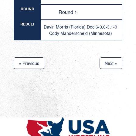
ROUND
Round 1
RESULT
Davin Morris (Florida) Dec 6-0,0-3,1-0
Cody Manderscheid (Minnesota)
« Previous
Next »