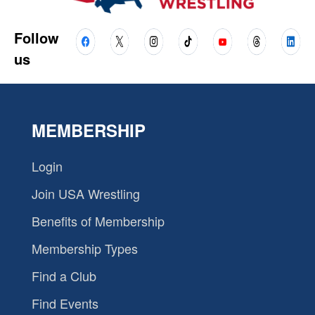
Follow
us
MEMBERSHIP
Login
Join USA Wrestling
Benefits of Membership
Membership Types
Find a Club
Find Events