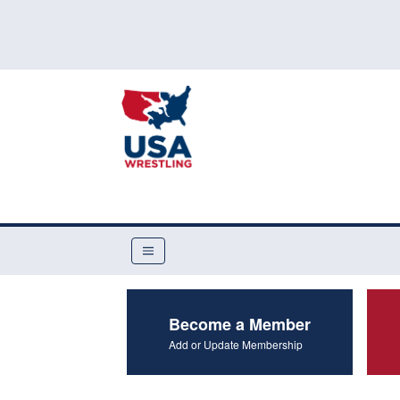
Become a Member
Add or Update Membership