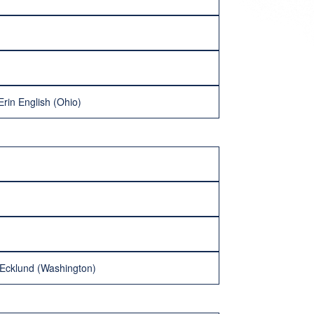
rin English (Ohio)
 Ecklund (Washington)