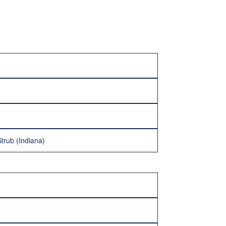
trub (Indiana)