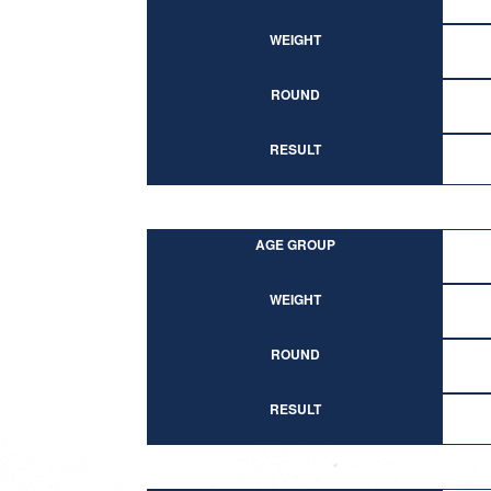
WEIGHT
ROUND
RESULT
AGE GROUP
WEIGHT
ROUND
RESULT