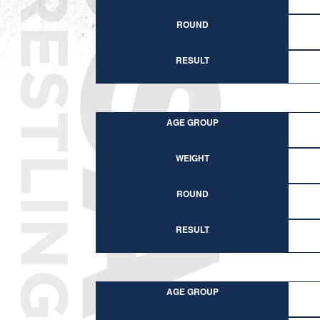
ROUND
RESULT
AGE GROUP
WEIGHT
ROUND
RESULT
AGE GROUP