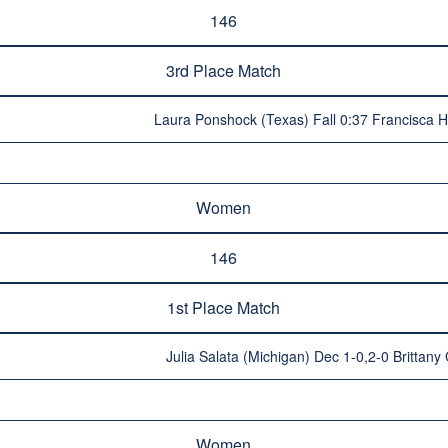
146
3rd Place Match
Laura Ponshock (Texas) Fall 0:37 Francisca Har
Women
146
1st Place Match
Julia Salata (Michigan) Dec 1-0,2-0 Brittany G
Women