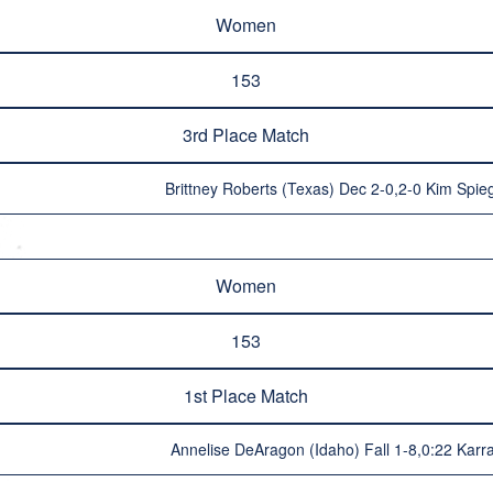
Women
153
3rd Place Match
Brittney Roberts (Texas) Dec 2-0,2-0 Kim Spie
Women
153
1st Place Match
Annelise DeAragon (Idaho) Fall 1-8,0:22 Karra