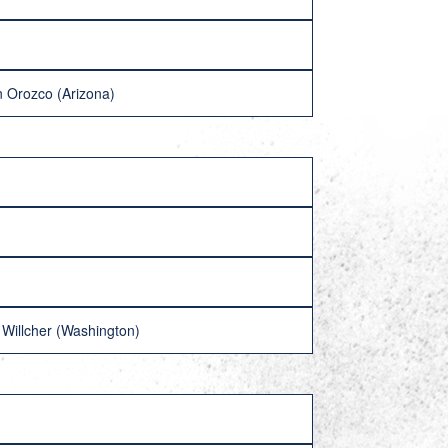
 Orozco (Arizona)
Willcher (Washington)