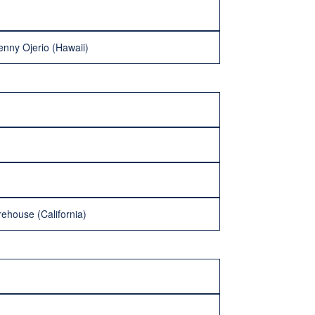
nny Ojerio (Hawaii)
rehouse (California)