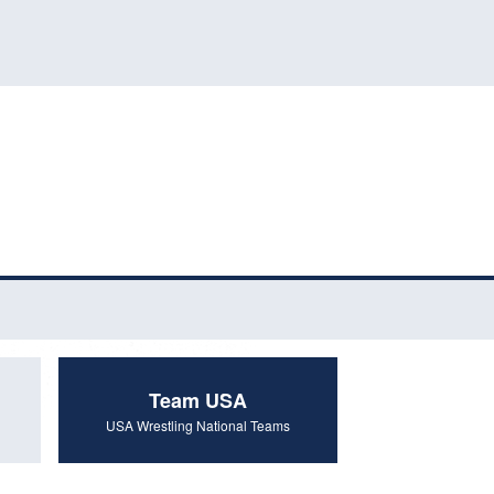
Team USA
USA Wrestling National Teams