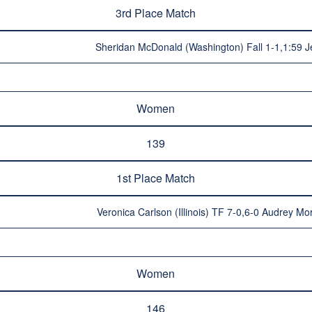
3rd Place Match
Sheridan McDonald (Washington) Fall 1-1,1:59 Je
Women
139
1st Place Match
Veronica Carlson (Illinois) TF 7-0,6-0 Audrey Mo
Women
146