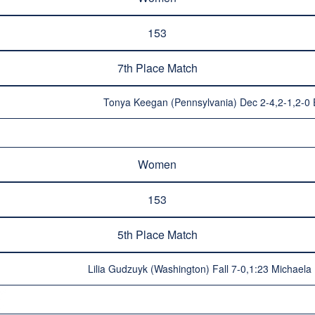
153
7th Place Match
Tonya Keegan (Pennsylvania) Dec 2-4,2-1,2-0 E
Women
153
5th Place Match
Lilia Gudzuyk (Washington) Fall 7-0,1:23 Michaela