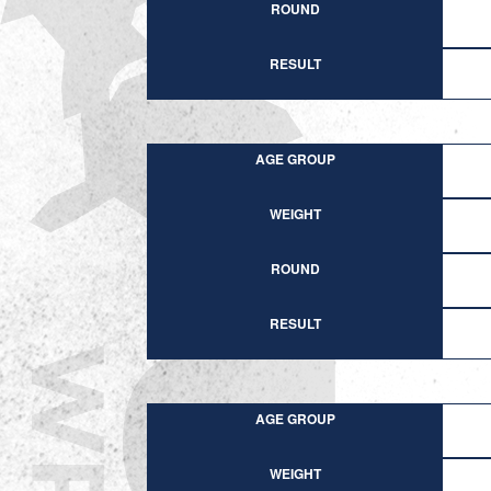
ROUND
RESULT
AGE GROUP
WEIGHT
ROUND
RESULT
AGE GROUP
WEIGHT