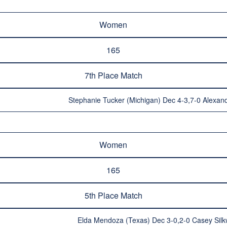
Women
165
7th Place Match
Stephanie Tucker (Michigan) Dec 4-3,7-0 Alexandr
Women
165
5th Place Match
Elda Mendoza (Texas) Dec 3-0,2-0 Casey Silk