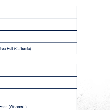
ea Holt (California)
wood (Wisconsin)