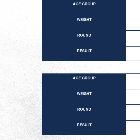
AGE GROUP
WEIGHT
ROUND
RESULT
AGE GROUP
WEIGHT
ROUND
RESULT