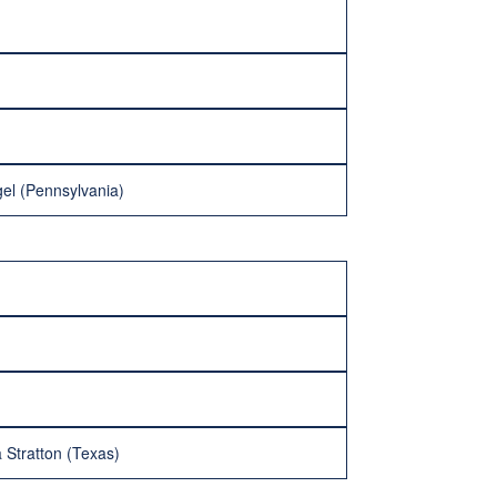
gel (Pennsylvania)
 Stratton (Texas)