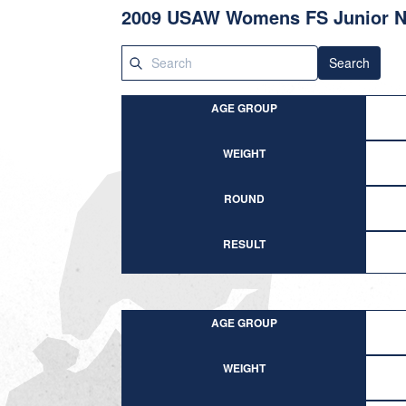
2009 USAW Womens FS Junior N
Search
AGE GROUP
WEIGHT
ROUND
RESULT
AGE GROUP
WEIGHT