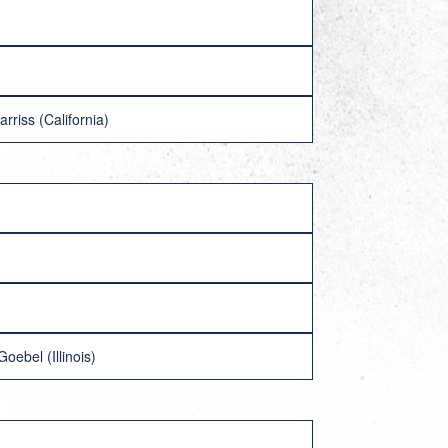
riss (California)
oebel (Illinois)