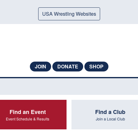
USA Wrestling Websites
JOIN
DONATE
SHOP
Find an Event
Find a Club
Event Schedule & Results
Join a Local Club