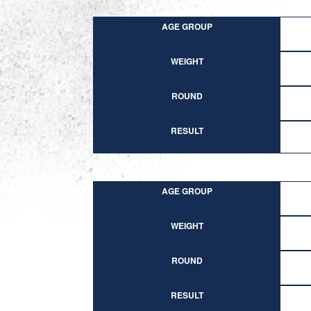
AGE GROUP
WEIGHT
ROUND
RESULT
AGE GROUP
WEIGHT
ROUND
RESULT