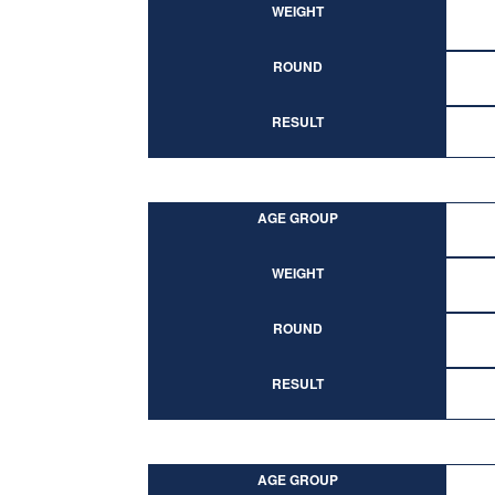
WEIGHT
ROUND
RESULT
AGE GROUP
WEIGHT
ROUND
RESULT
AGE GROUP