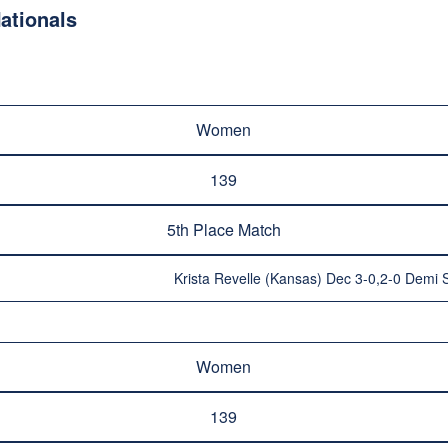
ationals
Women
139
5th Place Match
Krista Revelle (Kansas) Dec 3-0,2-0 Demi S
Women
139