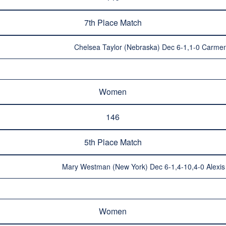
7th Place Match
Chelsea Taylor (Nebraska) Dec 6-1,1-0 Carmen
Women
146
5th Place Match
Mary Westman (New York) Dec 6-1,4-10,4-0 Alexis 
Women