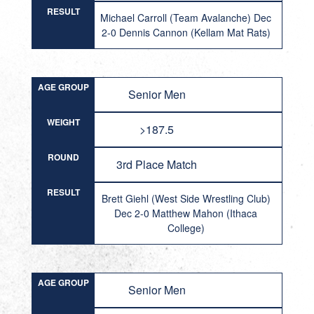
RESULT
Michael Carroll (Team Avalanche) Dec
2-0 Dennis Cannon (Kellam Mat Rats)
AGE GROUP
Senior Men
WEIGHT
>187.5
ROUND
3rd Place Match
RESULT
Brett Giehl (West Side Wrestling Club)
Dec 2-0 Matthew Mahon (Ithaca
College)
AGE GROUP
Senior Men