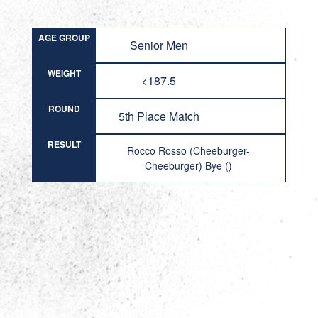
AGE GROUP
Senior Men
WEIGHT
<187.5
ROUND
5th Place Match
RESULT
Rocco Rosso (Cheeburger-
Cheeburger) Bye ()