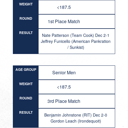
WEIGHT
<187.5
ROUND
1st Place Match
RESULT
Nate Patterson (Team Cook) Dec 2-1
Jeffrey Funicello (American Pankration
/ Sunkist)
AGE GROUP
Senior Men
WEIGHT
<187.5
ROUND
3rd Place Match
RESULT
Benjamin Johnstone (RIT) Dec 2-0
Gordon Leach (Irondequoit)