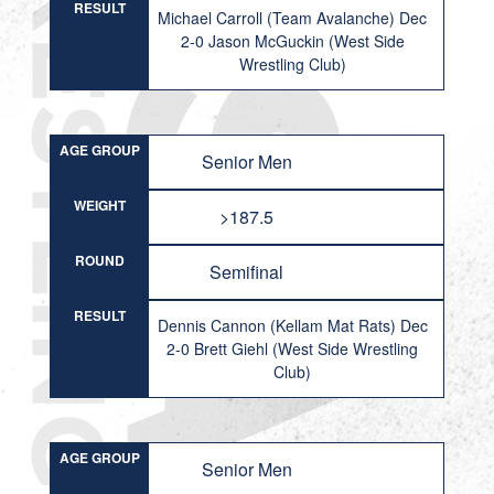
RESULT
Michael Carroll (Team Avalanche) Dec
2-0 Jason McGuckin (West Side
Wrestling Club)
AGE GROUP
Senior Men
WEIGHT
>187.5
ROUND
Semifinal
RESULT
Dennis Cannon (Kellam Mat Rats) Dec
2-0 Brett Giehl (West Side Wrestling
Club)
AGE GROUP
Senior Men