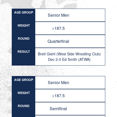
AGE GROUP
Senior Men
WEIGHT
>187.5
ROUND
Quarterfinal
RESULT
Brett Giehl (West Side Wrestling Club)
Dec 2-0 Ed Smith (ATWA)
AGE GROUP
Senior Men
WEIGHT
>187.5
ROUND
Semifinal