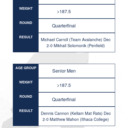
WEIGHT
>187.5
ROUND
Quarterfinal
RESULT
Michael Carroll (Team Avalanche) Dec
2-0 Mikhail Solomonik (Penfield)
AGE GROUP
Senior Men
WEIGHT
>187.5
ROUND
Quarterfinal
RESULT
Dennis Cannon (Kellam Mat Rats) Dec
2-0 Matthew Mahon (Ithaca College)