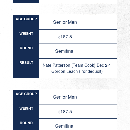
AGE GROUP
Senior Men
WEIGHT
<187.5
ROUND
Semifinal
RESULT
Nate Patterson (Team Cook) Dec 2-1
Gordon Leach (Irondequoit)
AGE GROUP
Senior Men
WEIGHT
<187.5
ROUND
Semifinal