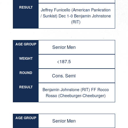
RESULT
Jeffrey Funicello (American Pankration
/ Sunkist) Dec 1-0 Benjamin Johnstone
(RIT)
AGE GROUP
Senior Men
WEIGHT
<187.5
ROUND
Cons. Semi
RESULT
Benjamin Johnstone (RIT) FF Rocco
Rosso (Cheeburger-Cheeburger)
AGE GROUP
Senior Men