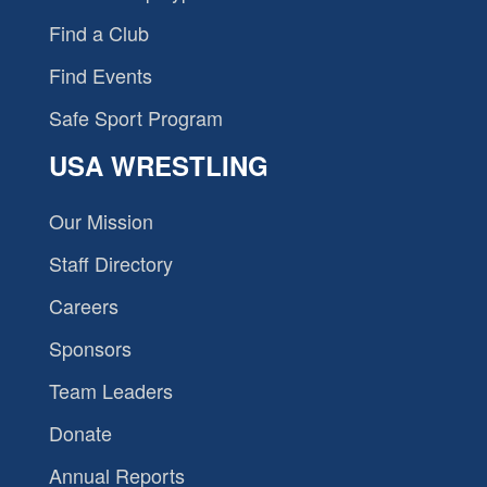
Find a Club
Find Events
Safe Sport Program
USA WRESTLING
Our Mission
Staff Directory
Careers
Sponsors
Team Leaders
Donate
Annual Reports