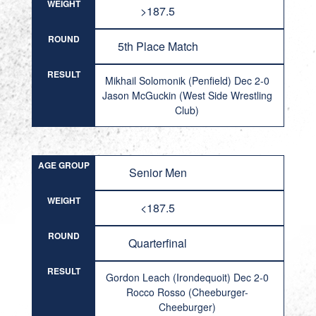
WEIGHT
>187.5
ROUND
5th Place Match
RESULT
Mikhail Solomonik (Penfield) Dec 2-0
Jason McGuckin (West Side Wrestling
Club)
AGE GROUP
Senior Men
WEIGHT
<187.5
ROUND
Quarterfinal
RESULT
Gordon Leach (Irondequoit) Dec 2-0
Rocco Rosso (Cheeburger-
Cheeburger)