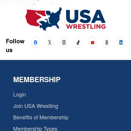
Follow
us
MEMBERSHIP
Login
Join USA Wrestling
Benefits of Membership
Membership Types