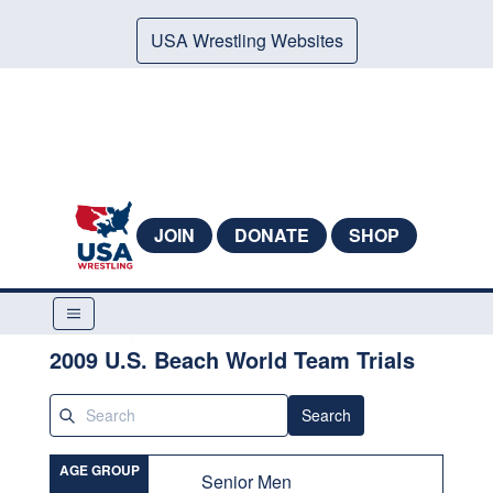
USA Wrestling Websites
JOIN
DONATE
SHOP
2009 U.S. Beach World Team Trials
Search
AGE GROUP
Senior Men