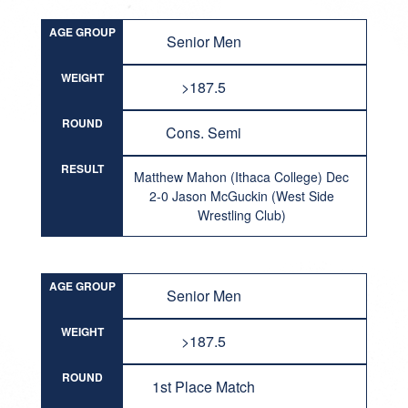
AGE GROUP
Senior Men
WEIGHT
>187.5
ROUND
Cons. Semi
RESULT
Matthew Mahon (Ithaca College) Dec
2-0 Jason McGuckin (West Side
Wrestling Club)
AGE GROUP
Senior Men
WEIGHT
>187.5
ROUND
1st Place Match