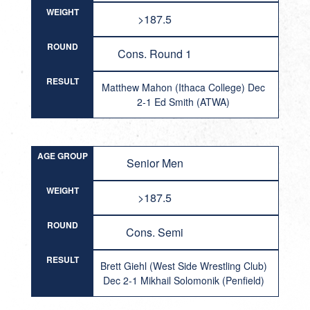
WEIGHT
>187.5
ROUND
Cons. Round 1
RESULT
Matthew Mahon (Ithaca College) Dec
2-1 Ed Smith (ATWA)
AGE GROUP
Senior Men
WEIGHT
>187.5
ROUND
Cons. Semi
RESULT
Brett Giehl (West Side Wrestling Club)
Dec 2-1 Mikhail Solomonik (Penfield)