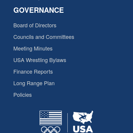
GOVERNANCE
Board of Directors
Councils and Committees
Meeting Minutes
USA Wrestling Bylaws
Finance Reports
Long Range Plan
Policies