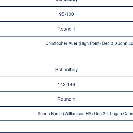
95-100
Round 1
Christopher Auer (High Point) Dec 2-0 John Lo
Schoolboy
142-146
Round 1
Keanu Budia (Williamson HS) Dec 2-1 Logan Cann