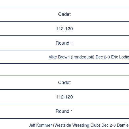
Cadet
112-120
Round 1
Mike Brown (Irondequoit) Dec 2-0 Eric Lodi
Cadet
112-120
Round 1
Jeff Kommer (Westside Wrestling Club) Dec 2-0 Damie