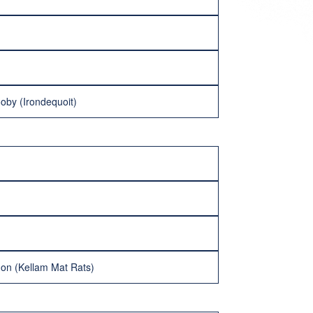
oby (Irondequoit)
on (Kellam Mat Rats)