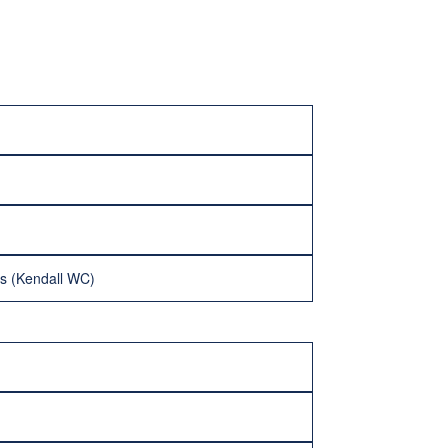
es (Kendall WC)