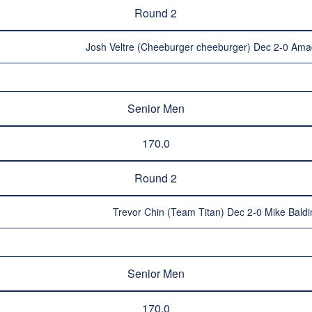
Round 2
Josh Veltre (Cheeburger cheeburger) Dec 2-0 Amad
Senior Men
170.0
Round 2
Trevor Chin (Team Titan) Dec 2-0 Mike Bald
Senior Men
170.0