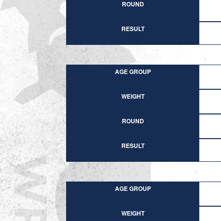
ROUND
RESULT
AGE GROUP
WEIGHT
ROUND
RESULT
AGE GROUP
WEIGHT