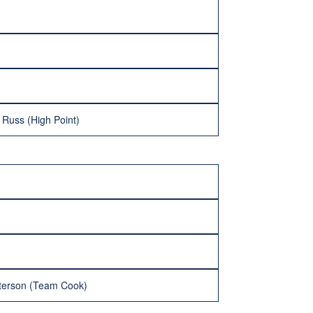
Russ (High Point)
tterson (Team Cook)