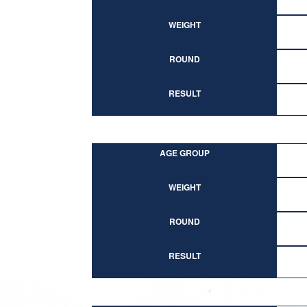
WEIGHT
ROUND
RESULT
AGE GROUP
WEIGHT
ROUND
RESULT