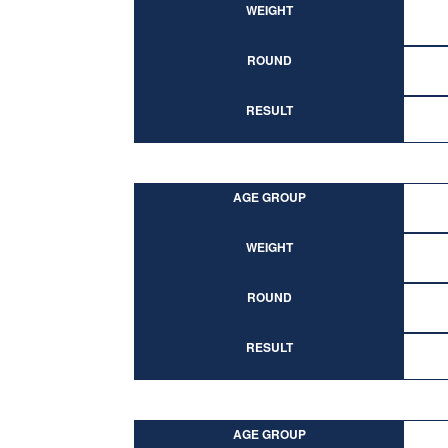
WEIGHT
ROUND
RESULT
AGE GROUP
WEIGHT
ROUND
RESULT
AGE GROUP