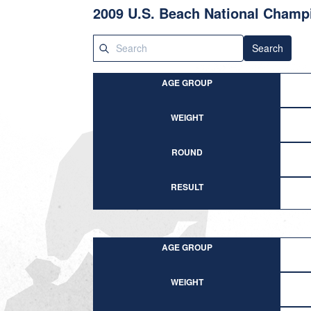
2009 U.S. Beach National Champ
Search
AGE GROUP
WEIGHT
ROUND
RESULT
AGE GROUP
WEIGHT