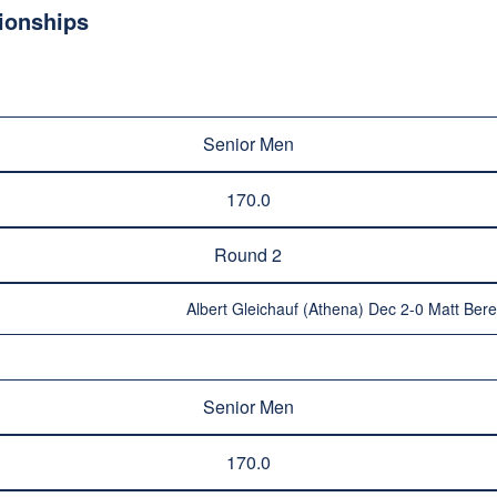
ionships
Senior Men
170.0
Round 2
Albert Gleichauf (Athena) Dec 2-0 Matt Ber
Senior Men
170.0