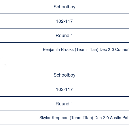
Schoolboy
102-117
Round 1
Benjamin Brooks (Team Titan) Dec 2-0 Conner 
Schoolboy
102-117
Round 1
Skylar Kropman (Team Titan) Dec 2-0 Austin Pa