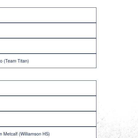
co (Team Titan)
n Metcalf (Williamson HS)