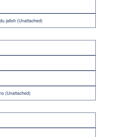
u jalloh (Unattached)
ino (Unattached)