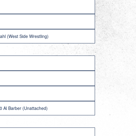
ahl (West Side Wrestling)
-0 Al Barber (Unattached)