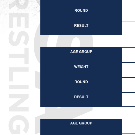
ROUND
RESULT
AGE GROUP
WEIGHT
ROUND
RESULT
AGE GROUP