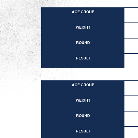
AGE GROUP
WEIGHT
ROUND
RESULT
AGE GROUP
WEIGHT
ROUND
RESULT