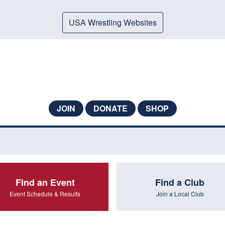
USA Wrestling Websites
JOIN
DONATE
SHOP
Find an Event
Find a Club
Event Schedule & Results
Join a Local Club