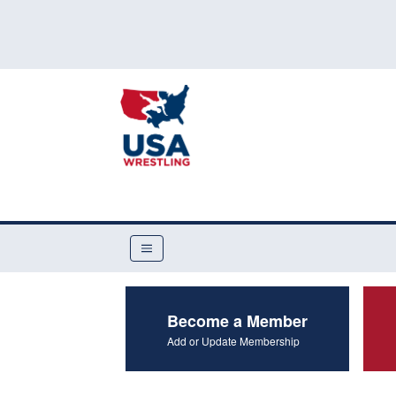
Become a Member
Add or Update Membership