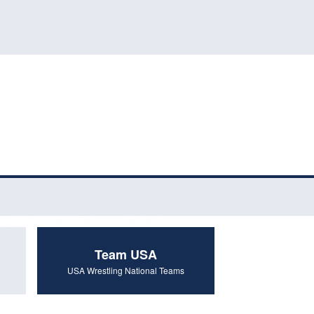
Team USA
USA Wrestling National Teams