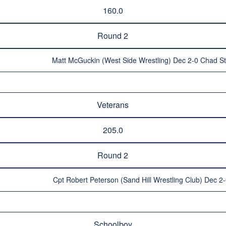
160.0
Round 2
Matt McGuckin (West Side Wrestling) Dec 2-0 Chad St
Veterans
205.0
Round 2
Cpt Robert Peterson (Sand Hill Wrestling Club) Dec 2
Schoolboy