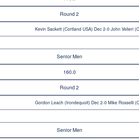
Round 2
Kevin Sackett (Cortland USA) Dec 2-0 John Velieri 
Senior Men
160.0
Round 2
Gordon Leach (Irondequoit) Dec 2-0 Mike Rosselli 
Senior Men