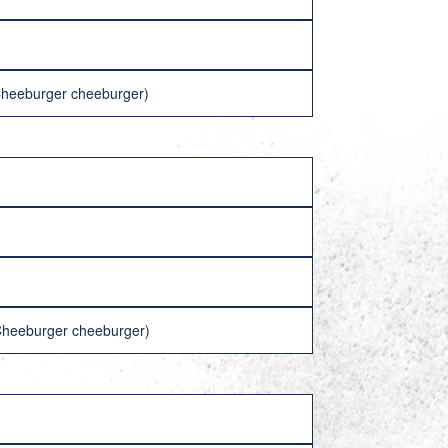
(Cheeburger cheeburger)
(Cheeburger cheeburger)