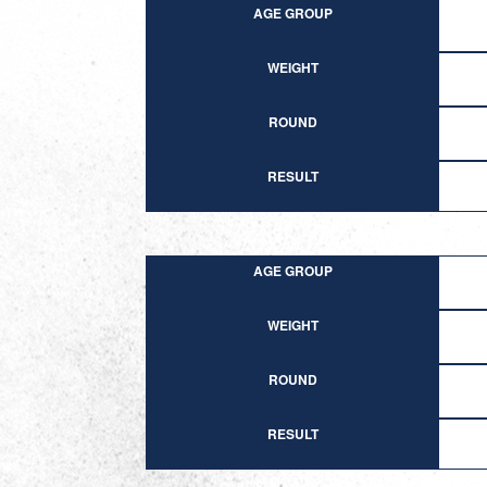
AGE GROUP
WEIGHT
ROUND
RESULT
AGE GROUP
WEIGHT
ROUND
RESULT