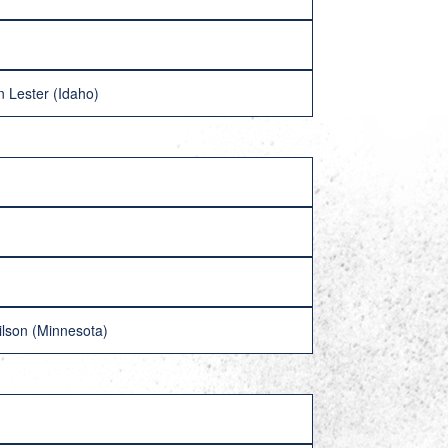
 Lester (Idaho)
hilson (Minnesota)