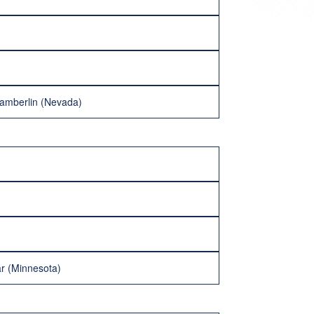
hamberlin (Nevada)
lar (Minnesota)