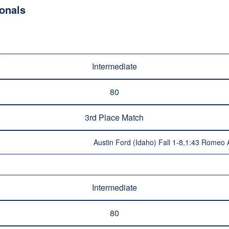
onals
Intermediate
80
3rd Place Match
Austin Ford (Idaho) Fall 1-8,1:43 Romeo 
Intermediate
80