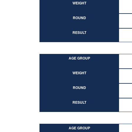
WEIGHT
ROUND
RESULT
AGE GROUP
WEIGHT
ROUND
RESULT
AGE GROUP