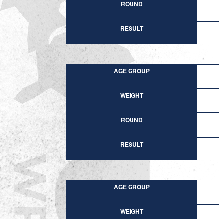
ROUND
RESULT
AGE GROUP
WEIGHT
ROUND
RESULT
AGE GROUP
WEIGHT