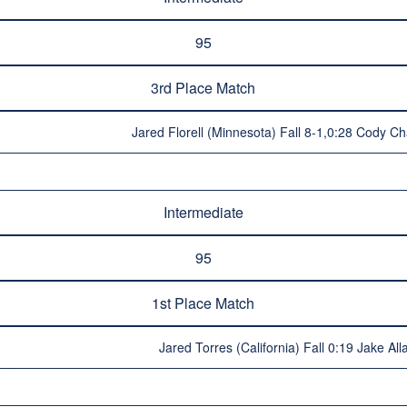
95
3rd Place Match
Jared Florell (Minnesota) Fall 8-1,0:28 Cody C
Intermediate
95
1st Place Match
Jared Torres (California) Fall 0:19 Jake Al