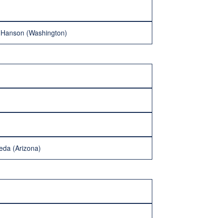
r Hanson (Washington)
eda (Arizona)