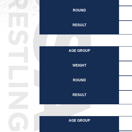
ROUND
RESULT
AGE GROUP
WEIGHT
ROUND
RESULT
AGE GROUP