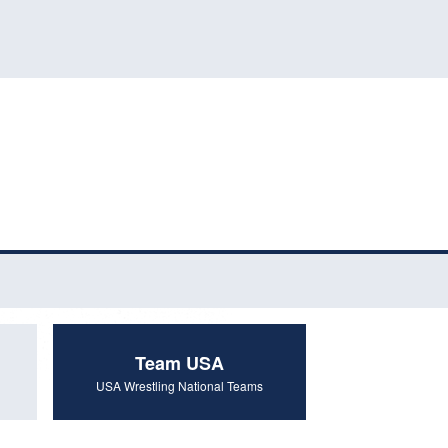
Team USA
USA Wrestling National Teams