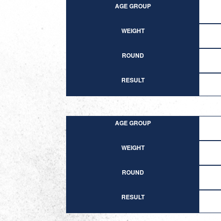
AGE GROUP
WEIGHT
ROUND
RESULT
AGE GROUP
WEIGHT
ROUND
RESULT