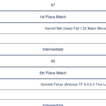
87
1st Place Match
Garrett Niel (Iowa) Fall 1:22 Adam Mena 
Intermediate
95
5th Place Match
Dominik Florez (Arizona) TF 6-0,6-0 Tino L
Intermediate