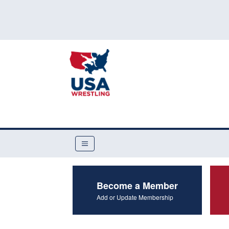
Become a Member
Add or Update Membership