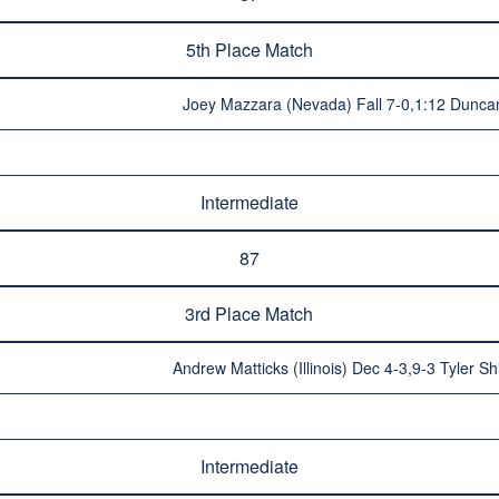
5th Place Match
Joey Mazzara (Nevada) Fall 7-0,1:12 Duncan
Intermediate
87
3rd Place Match
Andrew Matticks (Illinois) Dec 4-3,9-3 Tyler S
Intermediate