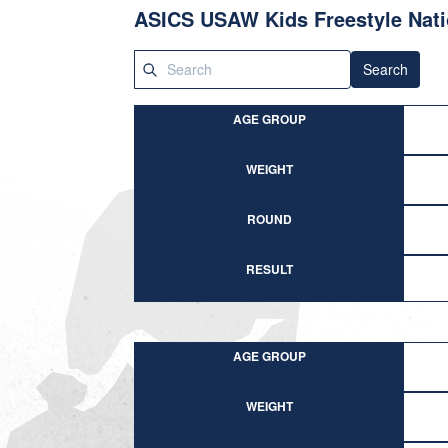
ASICS USAW Kids Freestyle Nati
Search
AGE GROUP
WEIGHT
ROUND
RESULT
AGE GROUP
WEIGHT