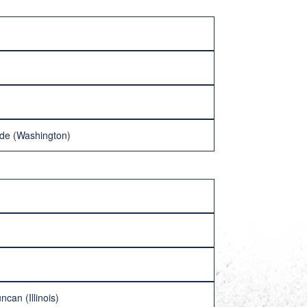
ride (Washington)
can (Illinois)