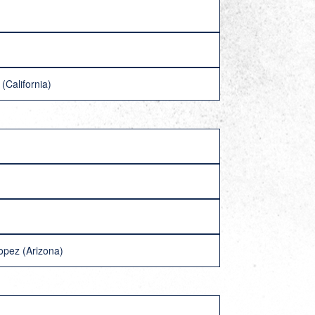
(California)
opez (Arizona)