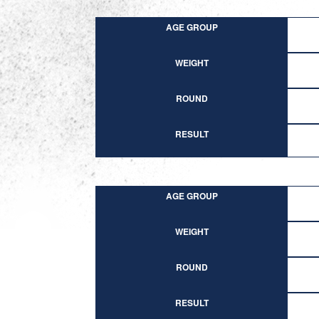
AGE GROUP
WEIGHT
ROUND
RESULT
AGE GROUP
WEIGHT
ROUND
RESULT