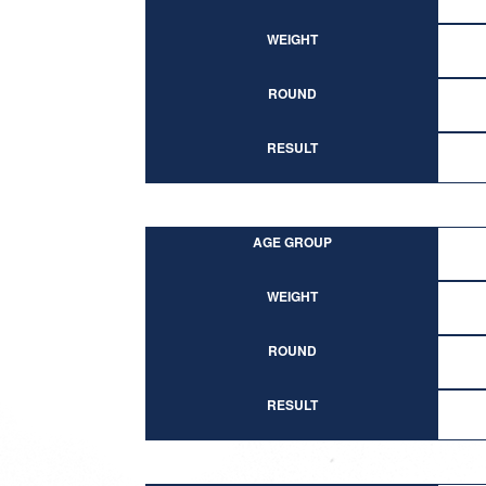
WEIGHT
ROUND
RESULT
AGE GROUP
WEIGHT
ROUND
RESULT