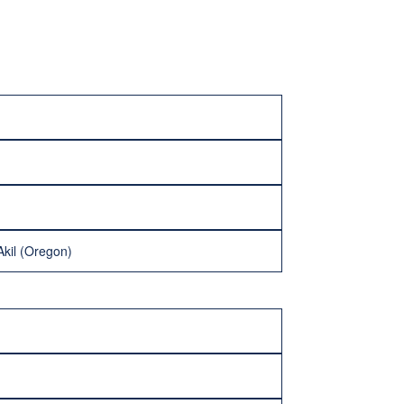
Akil (Oregon)