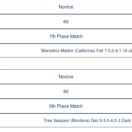
Novice
60
7th Place Match
Marcelino Madriz (California) Fall 7-0,0-6,1:18 
Novice
60
5th Place Match
Trae Vasquez (Montana) Dec 5-5,0-6,5-3 Zack 