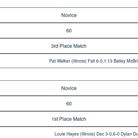
Novice
60
3rd Place Match
Pat Walker (Illinois) Fall 6-0,1:13 Bailey McB
Novice
60
1st Place Match
Louie Hayes (Illinois) Dec 3-0,6-0 Dylan Dun