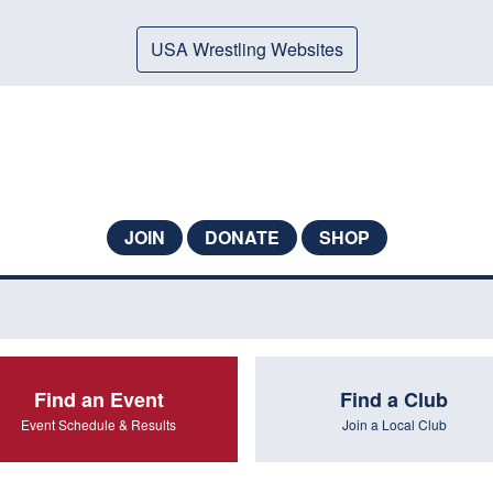
USA Wrestling Websites
JOIN
DONATE
SHOP
Find an Event
Find a Club
Event Schedule & Results
Join a Local Club