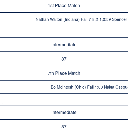
1st Place Match
Nathan Walton (Indiana) Fall 7-8,2-1,0:59 Spence
Intermediate
87
7th Place Match
Bo McIntosh (Ohio) Fall 1:00 Nakia Osequ
Intermediate
87