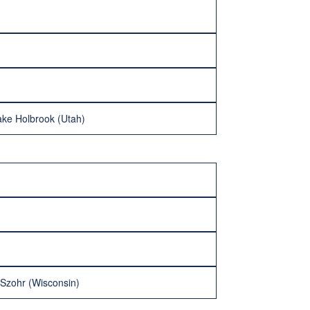
Jake Holbrook (Utah)
Szohr (Wisconsin)