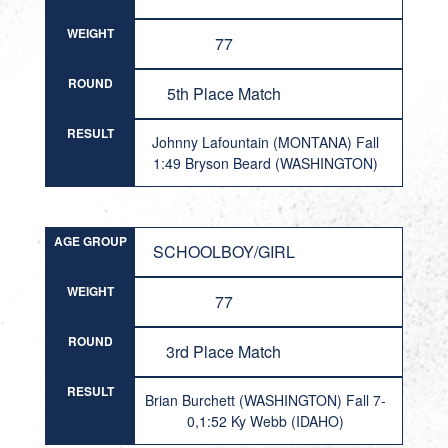
WEIGHT
77
ROUND
5th Place Match
RESULT
Johnny Lafountain (MONTANA) Fall
1:49 Bryson Beard (WASHINGTON)
AGE GROUP
SCHOOLBOY/GIRL
WEIGHT
77
ROUND
3rd Place Match
RESULT
Brian Burchett (WASHINGTON) Fall 7-
0,1:52 Ky Webb (IDAHO)