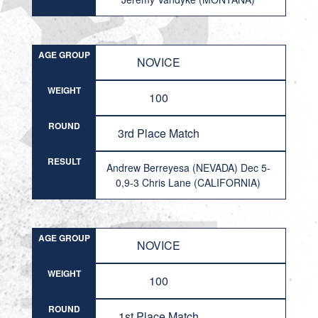
AGE GROUP
NOVICE
WEIGHT
100
ROUND
3rd Place Match
RESULT
Andrew Berreyesa (NEVADA) Dec 5-
0,9-3 Chris Lane (CALIFORNIA)
AGE GROUP
NOVICE
WEIGHT
100
ROUND
1st Place Match