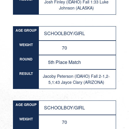
Josh Finley (IDAHO) Fall 1:33 Luke
Johnson (ALASKA)
AGE GROUP
SCHOOLBOY/GIRL
WEIGHT
70
ROUND
5th Place Match
RESULT
Jacoby Peterson (IDAHO) Fall 2-1,2-
5,1:43 Jayce Clary (ARIZONA)
AGE GROUP
SCHOOLBOY/GIRL
WEIGHT
70