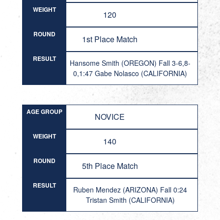
WEIGHT
120
ROUND
1st Place Match
RESULT
Hansome Smith (OREGON) Fall 3-6,8-
0,1:47 Gabe Nolasco (CALIFORNIA)
AGE GROUP
NOVICE
WEIGHT
140
ROUND
5th Place Match
RESULT
Ruben Mendez (ARIZONA) Fall 0:24
Tristan Smith (CALIFORNIA)