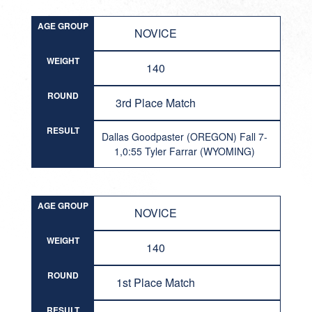
AGE GROUP
NOVICE
WEIGHT
140
ROUND
3rd Place Match
RESULT
Dallas Goodpaster (OREGON) Fall 7-
1,0:55 Tyler Farrar (WYOMING)
AGE GROUP
NOVICE
WEIGHT
140
ROUND
1st Place Match
RESULT