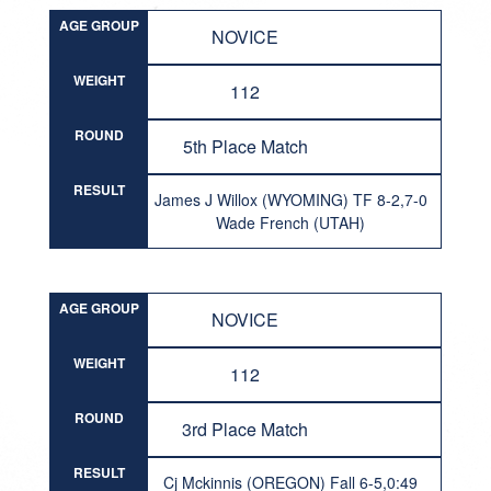
AGE GROUP
NOVICE
WEIGHT
112
ROUND
5th Place Match
RESULT
James J Willox (WYOMING) TF 8-2,7-0
Wade French (UTAH)
AGE GROUP
NOVICE
WEIGHT
112
ROUND
3rd Place Match
RESULT
Cj Mckinnis (OREGON) Fall 6-5,0:49