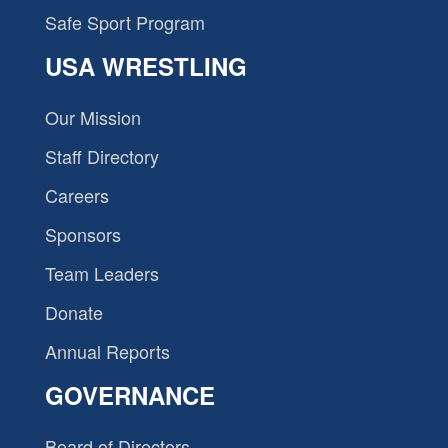
Safe Sport Program
USA WRESTLING
Our Mission
Staff Directory
Careers
Sponsors
Team Leaders
Donate
Annual Reports
GOVERNANCE
Board of Directors