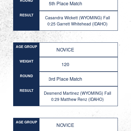
ROUND
5th Place Match
RESULT
Casandra Wickett (WYOMING) Fall
0:25 Garrett Whitehead (IDAHO)
AGE GROUP
NOVICE
WEIGHT
120
ROUND
3rd Place Match
RESULT
Desmend Martinez (WYOMING) Fall
0:29 Matthew Renz (IDAHO)
AGE GROUP
NOVICE