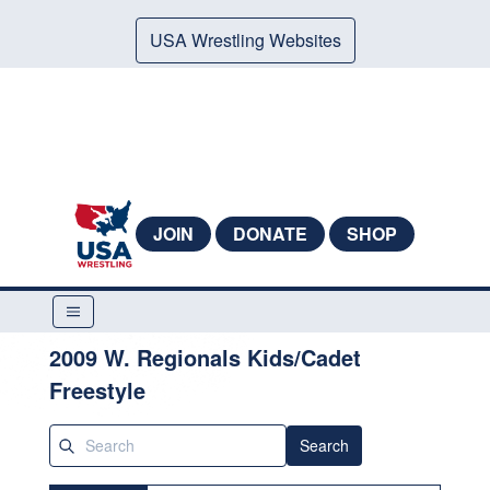
USA Wrestling Websites
JOIN
DONATE
SHOP
2009 W. Regionals Kids/Cadet
Freestyle
Search