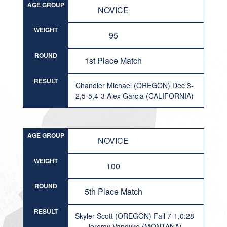
AGE GROUP
NOVICE
WEIGHT
95
ROUND
1st Place Match
RESULT
Chandler Michael (OREGON) Dec 3-
2,5-5,4-3 Alex Garcia (CALIFORNIA)
AGE GROUP
NOVICE
WEIGHT
100
ROUND
5th Place Match
RESULT
Skyler Scott (OREGON) Fall 7-1,0:28
Jeremy Vandyke (MONTANA)