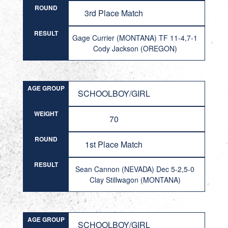
ROUND
3rd Place Match
RESULT
Gage Currier (MONTANA) TF 11-4,7-1
Cody Jackson (OREGON)
AGE GROUP
SCHOOLBOY/GIRL
WEIGHT
70
ROUND
1st Place Match
RESULT
Sean Cannon (NEVADA) Dec 5-2,5-0
Clay Stillwagon (MONTANA)
AGE GROUP
SCHOOLBOY/GIRL