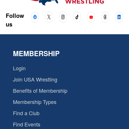
Follow
us
MEMBERSHIP
Login
Join USA Wrestling
Benefits of Membership
Membership Types
Find a Club
Find Events