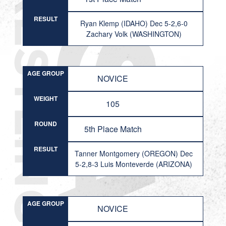
RESULT
Ryan Klemp (IDAHO) Dec 5-2,6-0
Zachary Volk (WASHINGTON)
AGE GROUP
NOVICE
WEIGHT
105
ROUND
5th Place Match
RESULT
Tanner Montgomery (OREGON) Dec
5-2,8-3 Luis Monteverde (ARIZONA)
AGE GROUP
NOVICE