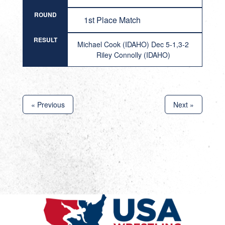
ROUND
1st Place Match
RESULT
Michael Cook (IDAHO) Dec 5-1,3-2
Riley Connolly (IDAHO)
« Previous
Next »