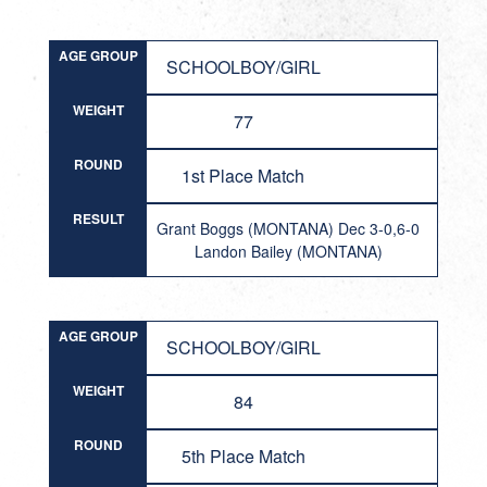
AGE GROUP
SCHOOLBOY/GIRL
WEIGHT
77
ROUND
1st Place Match
RESULT
Grant Boggs (MONTANA) Dec 3-0,6-0
Landon Bailey (MONTANA)
AGE GROUP
SCHOOLBOY/GIRL
WEIGHT
84
ROUND
5th Place Match