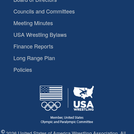
Councils and Committees
Meeting Minutes
USA Wrestling Bylaws
Finance Reports
Long Range Plan
Policies
2026 United States of America Wrestling Association. All