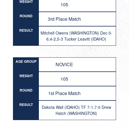
WEIGHT
105
ROUND
3rd Place Match
RESULT
Mitchell Owens (WASHINGTON) Dec 0-
6,4-2,5-3 Tucker Leavitt (IDAHO)
AGE GROUP
NOVICE
WEIGHT
105
ROUND
1st Place Match
RESULT
Dakota Wall (IDAHO) TF 7-1,7-0 Drew
Hatch (WASHINGTON)