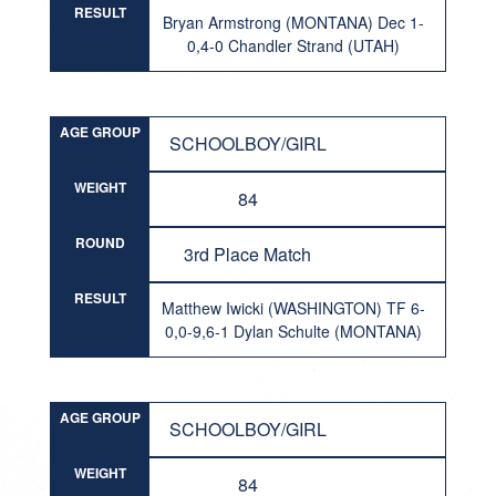
RESULT
Bryan Armstrong (MONTANA) Dec 1-
0,4-0 Chandler Strand (UTAH)
AGE GROUP
SCHOOLBOY/GIRL
WEIGHT
84
ROUND
3rd Place Match
RESULT
Matthew Iwicki (WASHINGTON) TF 6-
0,0-9,6-1 Dylan Schulte (MONTANA)
AGE GROUP
SCHOOLBOY/GIRL
WEIGHT
84