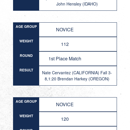
John Hensley (IDAHO)
AGE GROUP
NOVICE
WEIGHT
112
ROUND
1st Place Match
RESULT
Nate Cervantez (CALIFORNIA) Fall 3-
8,1:20 Brendan Harkey (OREGON)
AGE GROUP
NOVICE
WEIGHT
120