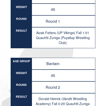
WEIGHT
45
ROUND
Round 1
RESULT
Aizak Fetters (UP Vikings) Fall 1:01
Quauhtli Zuniga (Puyallup Wrestling
Club)
AGE GROUP
Bantam
WEIGHT
45
ROUND
Round 2
RESULT
Donald Hetrick (Vandit Wrestling
Academy) Fall 0:29 Quauhtli Zuniga