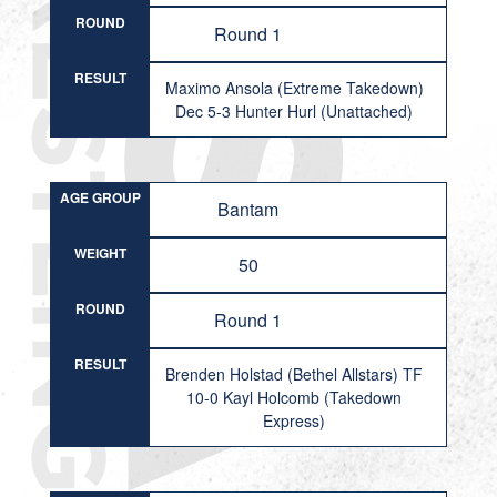
ROUND
Round 1
RESULT
Maximo Ansola (Extreme Takedown)
Dec 5-3 Hunter Hurl (Unattached)
AGE GROUP
Bantam
WEIGHT
50
ROUND
Round 1
RESULT
Brenden Holstad (Bethel Allstars) TF
10-0 Kayl Holcomb (Takedown
Express)