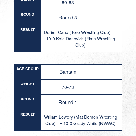
60-63
ROUND
Round 3
RESULT
Dorien Cano (Toro Wrestling Club) TF
10-0 Kole Donovick (Elma Wrestling
Club)
AGE GROUP
Bantam
WEIGHT
70-73
ROUND
Round 1
RESULT
William Lowery (Mat Demon Wrestling
Club) TF 10-0 Grady White (NWWC)