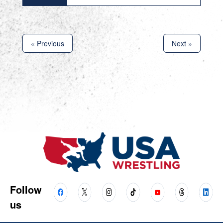
« Previous
Next »
Follow
us