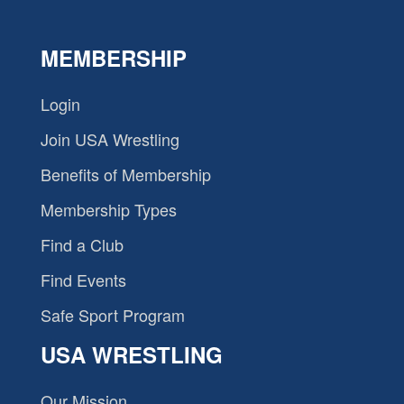
MEMBERSHIP
Login
Join USA Wrestling
Benefits of Membership
Membership Types
Find a Club
Find Events
Safe Sport Program
USA WRESTLING
Our Mission