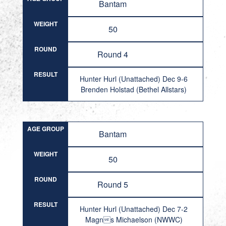
Bantam
WEIGHT
50
ROUND
Round 4
RESULT
Hunter Hurl (Unattached) Dec 9-6
Brenden Holstad (Bethel Allstars)
AGE GROUP
Bantam
WEIGHT
50
ROUND
Round 5
RESULT
Hunter Hurl (Unattached) Dec 7-2
Magns Michaelson (NWWC)