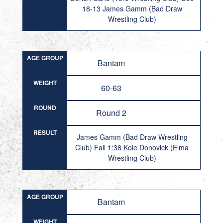
18-13 James Gamm (Bad Draw
Wrestling Club)
AGE GROUP
Bantam
WEIGHT
60-63
ROUND
Round 2
RESULT
James Gamm (Bad Draw Wrestling
Club) Fall 1:38 Kole Donovick (Elma
Wrestling Club)
AGE GROUP
Bantam
WEIGHT