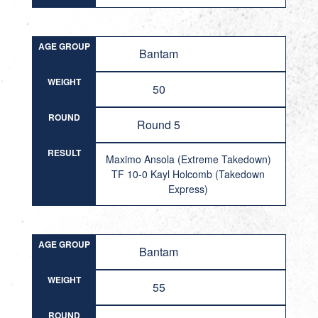
AGE GROUP
Bantam
WEIGHT
50
ROUND
Round 5
RESULT
Maximo Ansola (Extreme Takedown)
TF 10-0 Kayl Holcomb (Takedown
Express)
AGE GROUP
Bantam
WEIGHT
55
ROUND