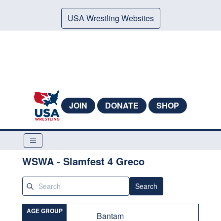
USA Wrestling Websites
JOIN
DONATE
SHOP
WSWA - Slamfest 4 Greco
Search
AGE GROUP
Bantam