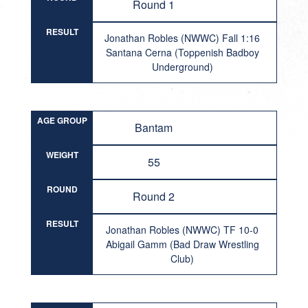
Round 1
RESULT
Jonathan Robles (NWWC) Fall 1:16
Santana Cerna (Toppenish Badboy
Underground)
AGE GROUP
Bantam
WEIGHT
55
ROUND
Round 2
RESULT
Jonathan Robles (NWWC) TF 10-0
Abigail Gamm (Bad Draw Wrestling
Club)