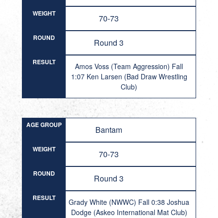
WEIGHT
70-73
ROUND
Round 3
RESULT
Amos Voss (Team Aggression) Fall
1:07 Ken Larsen (Bad Draw Wrestling
Club)
AGE GROUP
Bantam
WEIGHT
70-73
ROUND
Round 3
RESULT
Grady White (NWWC) Fall 0:38 Joshua
Dodge (Askeo International Mat Club)