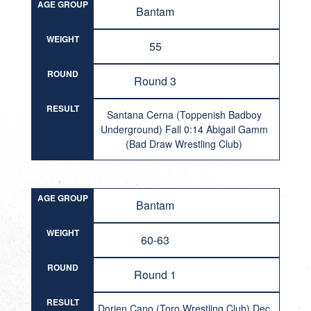
AGE GROUP
Bantam
WEIGHT
55
ROUND
Round 3
RESULT
Santana Cerna (Toppenish Badboy
Underground) Fall 0:14 Abigail Gamm
(Bad Draw Wrestling Club)
AGE GROUP
Bantam
WEIGHT
60-63
ROUND
Round 1
RESULT
Dorien Cano (Toro Wrestling Club) Dec