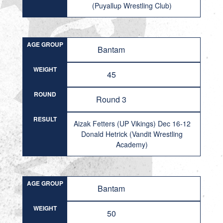
(Puyallup Wrestling Club)
AGE GROUP
Bantam
WEIGHT
45
ROUND
Round 3
RESULT
Aizak Fetters (UP Vikings) Dec 16-12
Donald Hetrick (Vandit Wrestling
Academy)
AGE GROUP
Bantam
WEIGHT
50