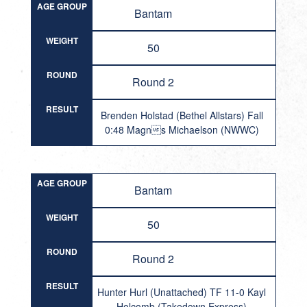
AGE GROUP
Bantam
WEIGHT
50
ROUND
Round 2
RESULT
Brenden Holstad (Bethel Allstars) Fall
0:48 Magns Michaelson (NWWC)
AGE GROUP
Bantam
WEIGHT
50
ROUND
Round 2
RESULT
Hunter Hurl (Unattached) TF 11-0 Kayl
Holcomb (Takedown Express)