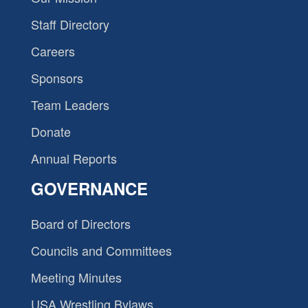
Staff Directory
Careers
Sponsors
Team Leaders
Donate
Annual Reports
GOVERNANCE
Board of Directors
Councils and Committees
Meeting Minutes
USA Wrestling Bylaws