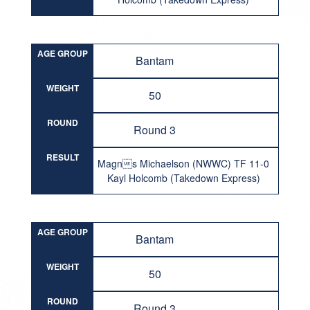
AGE GROUP
Bantam
WEIGHT
50
ROUND
Round 3
RESULT
Magns Michaelson (NWWC) TF 11-0
Kayl Holcomb (Takedown Express)
AGE GROUP
Bantam
WEIGHT
50
ROUND
Round 3