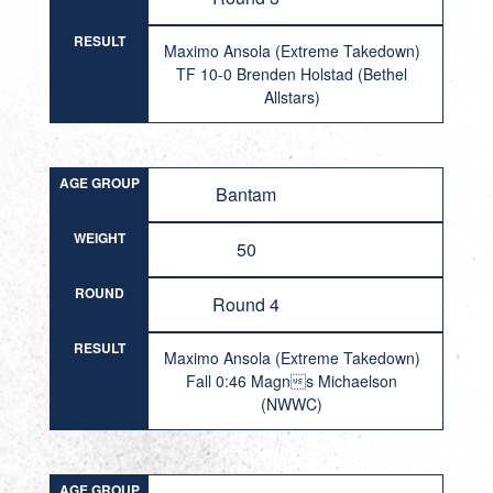
RESULT
Maximo Ansola (Extreme Takedown)
TF 10-0 Brenden Holstad (Bethel
Allstars)
AGE GROUP
Bantam
WEIGHT
50
ROUND
Round 4
RESULT
Maximo Ansola (Extreme Takedown)
Fall 0:46 Magns Michaelson
(NWWC)
AGE GROUP