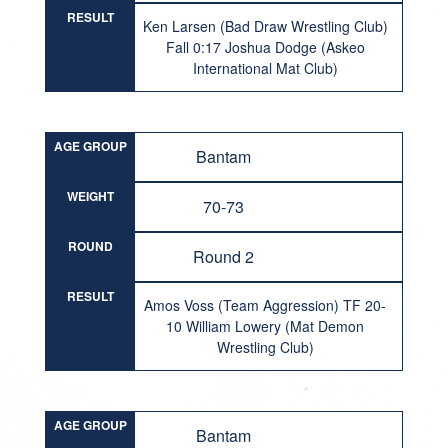
RESULT
Ken Larsen (Bad Draw Wrestling Club)
Fall 0:17 Joshua Dodge (Askeo
International Mat Club)
AGE GROUP
Bantam
WEIGHT
70-73
ROUND
Round 2
RESULT
Amos Voss (Team Aggression) TF 20-
10 William Lowery (Mat Demon
Wrestling Club)
AGE GROUP
Bantam