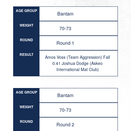
AGE GROUP
Bantam
WEIGHT
70-73
ROUND
Round 1
RESULT
Amos Voss (Team Aggression) Fall
0:41 Joshua Dodge (Askeo
International Mat Club)
AGE GROUP
Bantam
WEIGHT
70-73
ROUND
Round 2